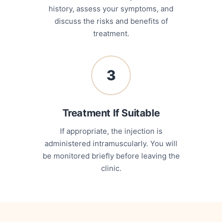
history, assess your symptoms, and
discuss the risks and benefits of
treatment.
3
Treatment If Suitable
If appropriate, the injection is
administered intramuscularly. You will
be monitored briefly before leaving the
clinic.