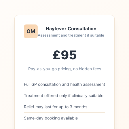
Hayfever Consultation
OM
Assessment and treatment if suitable
£95
Pay-as-you-go pricing, no hidden fees
Full GP consultation and health assessment
Treatment offered only if clinically suitable
Relief may last for up to 3 months
Same-day booking available