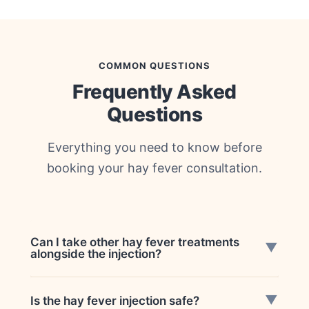
COMMON QUESTIONS
Frequently Asked
Questions
Everything you need to know before
booking your hay fever consultation.
Can I take other hay fever treatments
▼
alongside the injection?
Yes. You may still be advised to use
▼
Is the hay fever injection safe?
antihistamines, nasal sprays, and eye drops if