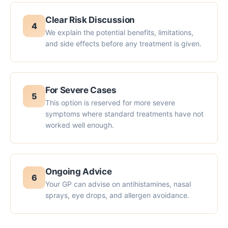
Clear Risk Discussion
4
We explain the potential benefits, limitations,
and side effects before any treatment is given.
For Severe Cases
5
This option is reserved for more severe
symptoms where standard treatments have not
worked well enough.
Ongoing Advice
6
Your GP can advise on antihistamines, nasal
sprays, eye drops, and allergen avoidance.