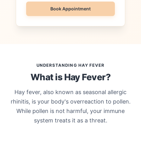
Book Appointment
UNDERSTANDING HAY FEVER
What is Hay Fever?
Hay fever, also known as seasonal allergic
rhinitis, is your body's overreaction to pollen.
While pollen is not harmful, your immune
system treats it as a threat.