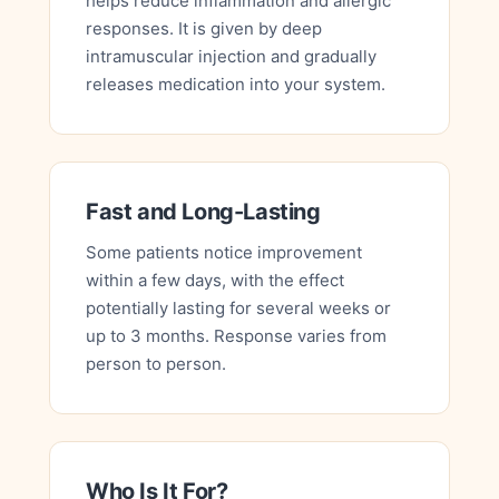
helps reduce inflammation and allergic
responses. It is given by deep
intramuscular injection and gradually
releases medication into your system.
Fast and Long-Lasting
Some patients notice improvement
within a few days, with the effect
potentially lasting for several weeks or
up to 3 months. Response varies from
person to person.
Who Is It For?