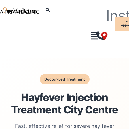
Skip
Ins
to
content
C
Appo
Doctor-Led Treatment
Hayfever Injection
Treatment City Centre
Fast, effective relief for severe hay fever