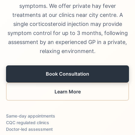
symptoms. We offer private hay fever
treatments at our clinics near city centre. A
single corticosteroid injection may provide
symptom control for up to 3 months, following
assessment by an experienced GP in a private,
relaxing environment.
Book Consultation
Learn More
Same-day appointments
CQC regulated clinics
Doctor-led assessment