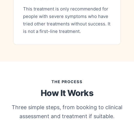
This treatment is only recommended for
people with severe symptoms who have
tried other treatments without success. It
is not a first-line treatment.
THE PROCESS
How It Works
Three simple steps, from booking to clinical
assessment and treatment if suitable.