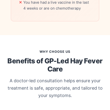
You have had a live vaccine in the last
4 weeks or are on chemotherapy
WHY CHOOSE US
Benefits of GP-Led Hay Fever
Care
A doctor-led consultation helps ensure your
treatment is safe, appropriate, and tailored to
your symptoms.