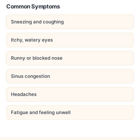
Common Symptoms
Sneezing and coughing
Itchy, watery eyes
Runny or blocked nose
Sinus congestion
Headaches
Fatigue and feeling unwell