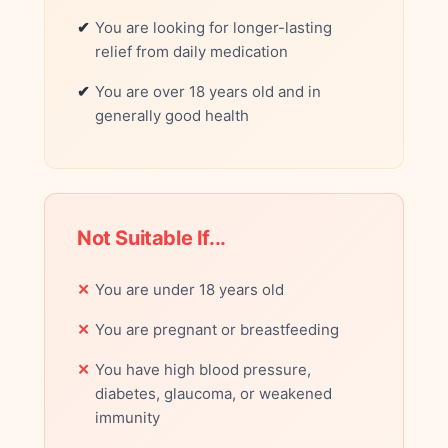
You are looking for longer-lasting
relief from daily medication
You are over 18 years old and in
generally good health
Not Suitable If...
You are under 18 years old
You are pregnant or breastfeeding
You have high blood pressure,
diabetes, glaucoma, or weakened
immunity