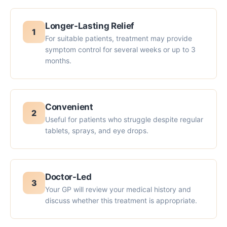
Longer-Lasting Relief
1
For suitable patients, treatment may provide
symptom control for several weeks or up to 3
months.
Convenient
2
Useful for patients who struggle despite regular
tablets, sprays, and eye drops.
Doctor-Led
3
Your GP will review your medical history and
discuss whether this treatment is appropriate.