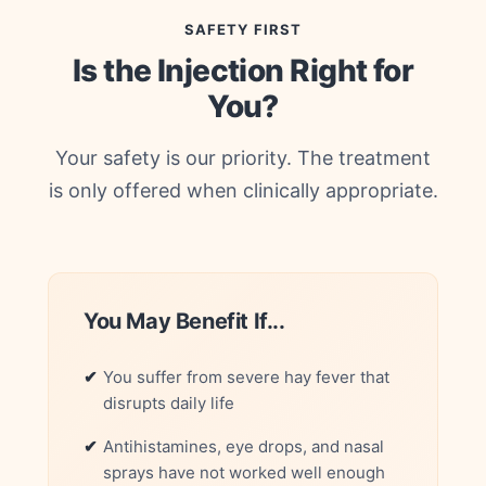
SAFETY FIRST
Is the Injection Right for
You?
Your safety is our priority. The treatment
is only offered when clinically appropriate.
You May Benefit If...
You suffer from severe hay fever that
disrupts daily life
Antihistamines, eye drops, and nasal
sprays have not worked well enough