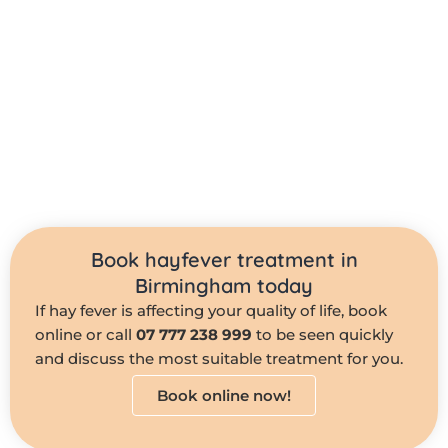
Book hayfever treatment in
Birmingham today
If hay fever is affecting your quality of life, book
online or call
07 777 238 999
to be seen quickly
and discuss the most suitable treatment for you.
Book online now!