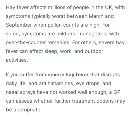
Hay fever affects millions of people in the UK, with
symptoms typically worst between March and
September when pollen counts are high. For
some, symptoms are mild and manageable with
over-the-counter remedies. For others, severe hay
fever can affect sleep, work, and outdoor
activities.
If you suffer from
severe hay fever
that disrupts
daily life, and antihistamines, eye drops, and
nasal sprays have not worked well enough, a GP
can assess whether further treatment options may
be appropriate.