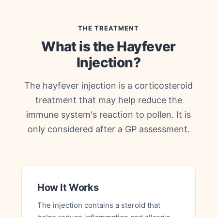
THE TREATMENT
What is the Hayfever
Injection?
The hayfever injection is a corticosteroid
treatment that may help reduce the
immune system's reaction to pollen. It is
only considered after a GP assessment.
How It Works
The injection contains a steroid that