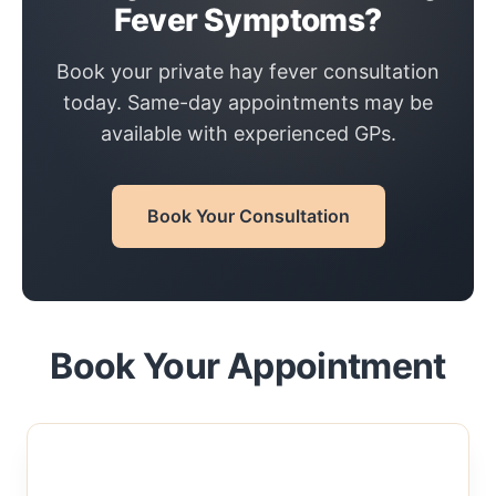
Fever Symptoms?
Book your private hay fever consultation
today. Same-day appointments may be
available with experienced GPs.
Book Your Consultation
Book Your Appointment