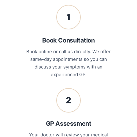
1
Book Consultation
Book online or call us directly. We offer
same-day appointments so you can
discuss your symptoms with an
experienced GP.
2
GP Assessment
Your doctor will review your medical