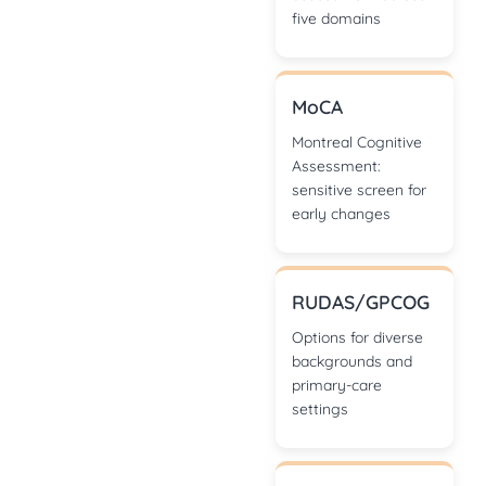
five domains
MoCA
Montreal Cognitive
Assessment:
sensitive screen for
early changes
RUDAS/GPCOG
Options for diverse
backgrounds and
primary-care
settings