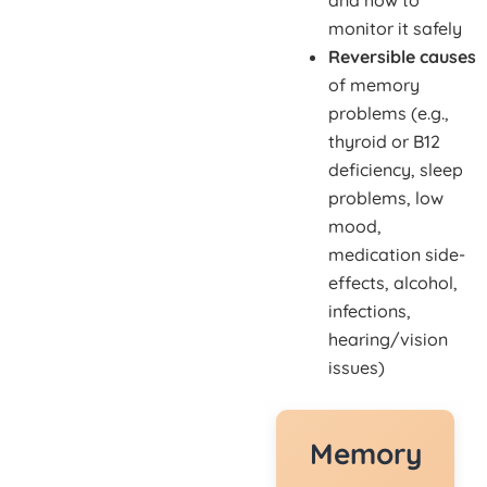
and how to
monitor it safely
Reversible causes
of memory
problems (e.g.,
thyroid or B12
deficiency, sleep
problems, low
mood,
medication side-
effects, alcohol,
infections,
hearing/vision
issues)
Memory