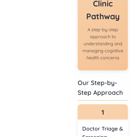
Clinic
Pathway
A step-by-step
approach to
understanding and
managing cognitive
health concerns
Our Step-by-
Step Approach
1
Doctor Triage &