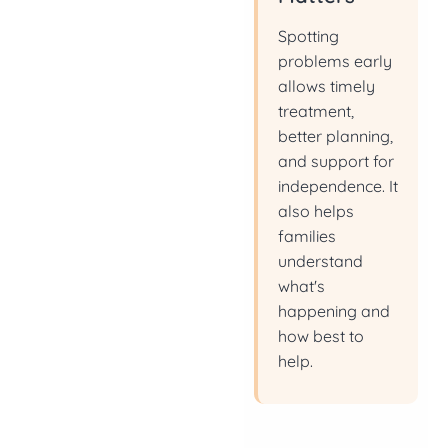
Spotting
problems early
allows timely
treatment,
better planning,
and support for
independence. It
also helps
families
understand
what's
happening and
how best to
help.