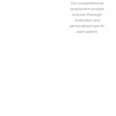
Our comprehensive
assessment process
ensures thorough
evaluation and
personalized care for
each patient.