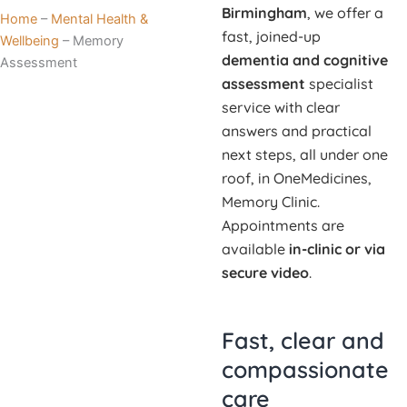
Birmingham
, we offer a
Home
–
Mental Health &
fast, joined-up
Wellbeing
–
Memory
dementia and cognitive
Assessment
assessment
specialist
service with clear
answers and practical
next steps, all under one
roof, in OneMedicines,
Memory Clinic.
Appointments are
available
in-clinic or via
secure video
.
Fast, clear and
compassionate
care