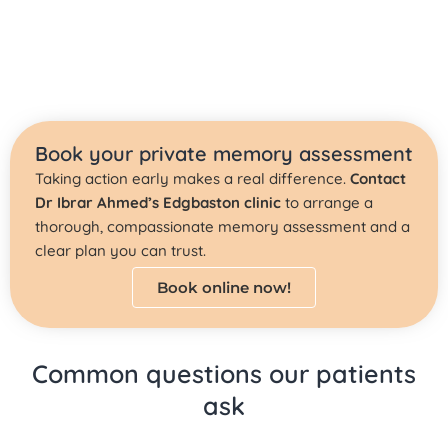
Book your private memory assessment
Taking action early makes a real difference.
Contact
Dr Ibrar Ahmed’s Edgbaston clinic
to arrange a
thorough, compassionate memory assessment and a
clear plan you can trust.
Book online now!
Common questions our patients
ask