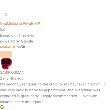
OneMedicine Private GP
5.0
Based on 71 reviews
powered by
G
o
o
g
l
e
review us on
SABIR OSMAN
2 months ago
My second year going to the clinic for my hay fever injection. It
was very easy to book an appointment, and everything was
explained in great detail. Highly recommended — excellent
customer care throughout.