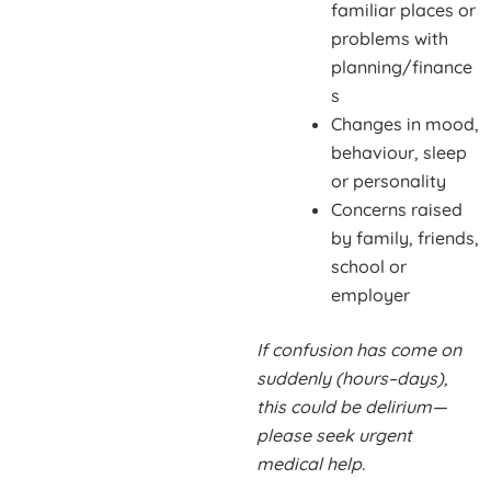
familiar places or
problems with
planning/finance
s
Changes in mood,
behaviour, sleep
or personality
Concerns raised
by family, friends,
school or
employer
If confusion has come on
suddenly (hours–days),
this could be delirium—
please seek urgent
medical help.