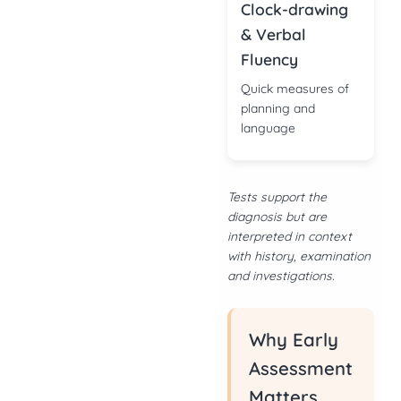
Clock-drawing
& Verbal
Fluency
Quick measures of
planning and
language
Tests support the
diagnosis but are
interpreted in context
with history, examination
and investigations.
Why Early
Assessment
Matters