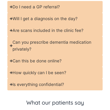
Do I need a GP referral?
Will I get a diagnosis on the day?
Are scans included in the clinic fee?
Can you prescribe dementia medication
privately?
Can this be done online?
How quickly can I be seen?
Is everything confidential?
What our patients say