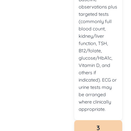
observations plus
targeted tests
(commonly full
blood count,
kidney/liver
function, TSH,
B12/folate,
glucose/HbA1c,
Vitamin D, and
others if
indicated). ECG or
urine tests may
be arranged
where clinically
appropriate.
3