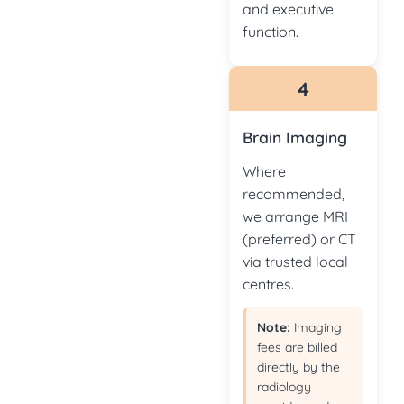
and executive
function.
4
Brain Imaging
Where
recommended,
we arrange MRI
(preferred) or CT
via trusted local
centres.
Note:
Imaging
fees are billed
directly by the
radiology