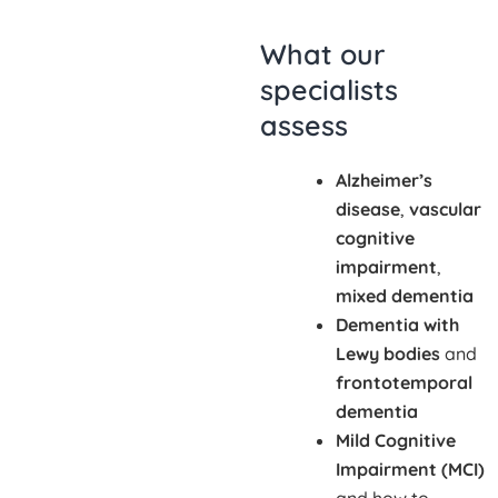
What our
specialists
assess
Alzheimer’s
disease
,
vascular
cognitive
impairment
,
mixed dementia
Dementia with
Lewy bodies
and
frontotemporal
dementia
Mild Cognitive
Impairment (MCI)