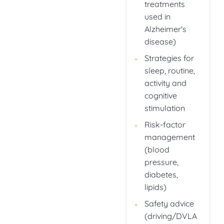
treatments
used in
Alzheimer's
disease)
Strategies for
sleep, routine,
activity and
cognitive
stimulation
Risk-factor
management
(blood
pressure,
diabetes,
lipids)
Safety advice
(driving/DVLA