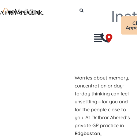
Skip
Ins
to
content
C
Appo
Worries about memory,
concentration or day-
to-day thinking can feel
unsettling—for you and
for the people close to
you. At Dr Ibrar Ahmed’s
private GP practice in
Edgbaston,