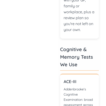
with your GP,
family or
workplace, plus a
review plan so
you're not left on
your own.
Cognitive &
Memory Tests
We Use
ACE-III
Addenbrooke's
Cognitive
Examination: broad
assessment across