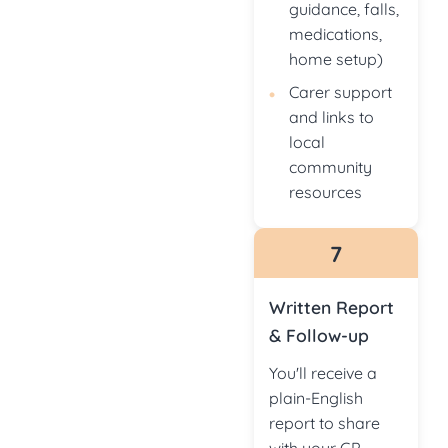
guidance, falls,
medications,
home setup)
Carer support
and links to
local
community
resources
7
Written Report
& Follow-up
You'll receive a
plain-English
report to share