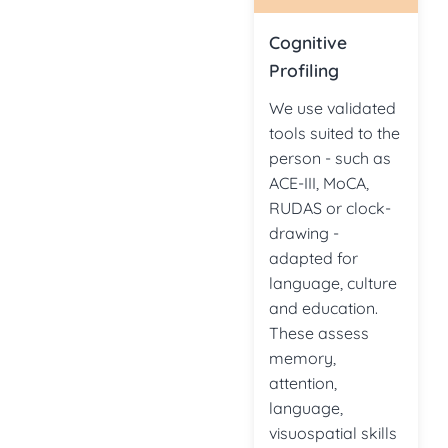
Cognitive
Profiling
We use validated
tools suited to the
person - such as
ACE-III, MoCA,
RUDAS or clock-
drawing -
adapted for
language, culture
and education.
These assess
memory,
attention,
language,
visuospatial skills