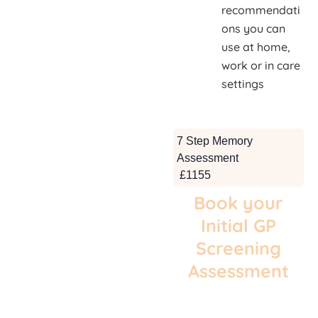
recommendati
ons you can
use at home,
work or in care
settings
7 Step Memory
Assessment
£1155
Book your
Initial GP
Screening
Assessment