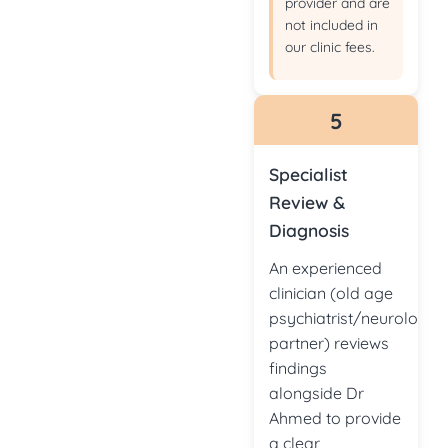
provider and are
not included in
our clinic fees.
5
Specialist
Review &
Diagnosis
An experienced
clinician (old age
psychiatrist/neurologist
partner) reviews
findings
alongside Dr
Ahmed to provide
a clear