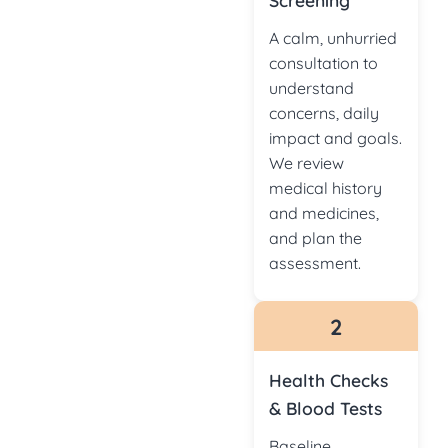
Screening
A calm, unhurried
consultation to
understand
concerns, daily
impact and goals.
We review
medical history
and medicines,
and plan the
assessment.
2
Health Checks
& Blood Tests
Baseline