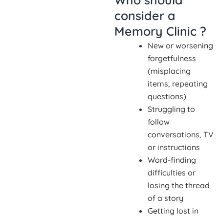
consider a
Memory Clinic ?
New or worsening
forgetfulness
(misplacing
items, repeating
questions)
Struggling to
follow
conversations, TV
or instructions
Word-finding
difficulties or
losing the thread
of a story
Getting lost in