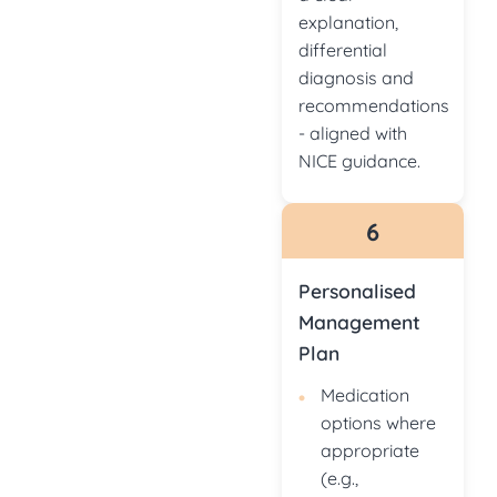
explanation,
differential
diagnosis and
recommendations
- aligned with
NICE guidance.
6
Personalised
Management
Plan
Medication
options where
appropriate
(e.g.,