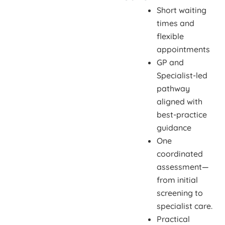
Short waiting
times and
flexible
appointments
GP and
Specialist-led
pathway
aligned with
best-practice
guidance
One
coordinated
assessment—
from initial
screening to
specialist care.
Practical