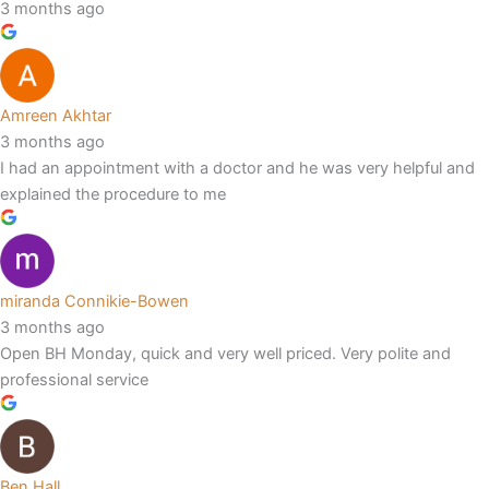
3 months ago
Amreen Akhtar
3 months ago
I had an appointment with a doctor and he was very helpful and
explained the procedure to me
miranda Connikie-Bowen
3 months ago
Open BH Monday, quick and very well priced. Very polite and
professional service
Ben Hall