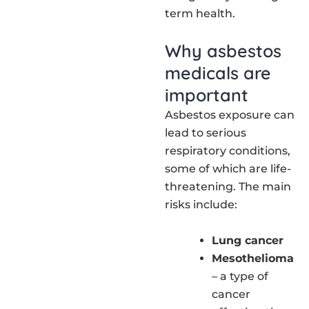
term health.
Why asbestos
medicals are
important
Asbestos exposure can
lead to serious
respiratory conditions,
some of which are life-
threatening. The main
risks include:
Lung cancer
Mesothelioma
– a type of
cancer