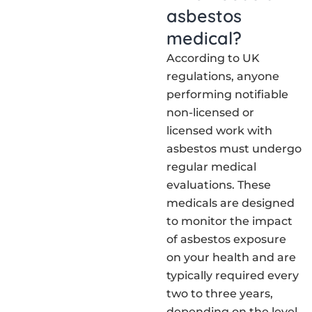
asbestos
medical?
According to UK
regulations, anyone
performing notifiable
non-licensed or
licensed work with
asbestos must undergo
regular medical
evaluations. These
medicals are designed
to monitor the impact
of asbestos exposure
on your health and are
typically required every
two to three years,
depending on the level