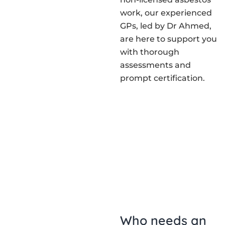
work, our experienced
GPs, led by Dr Ahmed,
are here to support you
with thorough
assessments and
prompt certification.
Who needs an