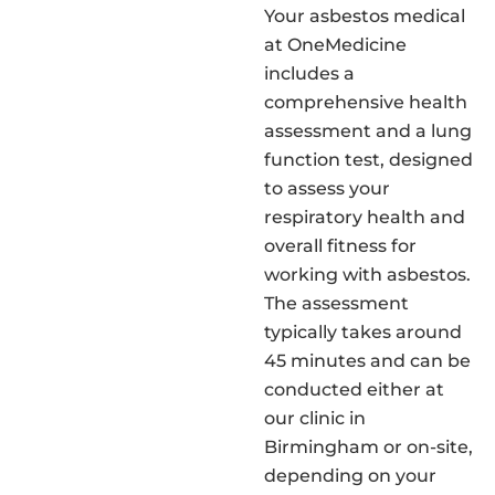
Your asbestos medical
at OneMedicine
includes a
comprehensive health
assessment and a lung
function test, designed
to assess your
respiratory health and
overall fitness for
working with asbestos.
The assessment
typically takes around
45 minutes and can be
conducted either at
our clinic in
Birmingham or on-site,
depending on your