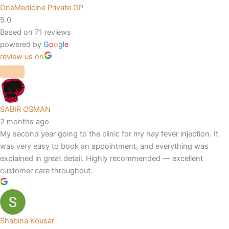
OneMedicine Private GP
5.0
Based on 71 reviews
powered by
G
o
o
g
l
e
review us on
SABIR OSMAN
2 months ago
My second year going to the clinic for my hay fever injection. It
was very easy to book an appointment, and everything was
explained in great detail. Highly recommended — excellent
customer care throughout.
Shabina Kousar