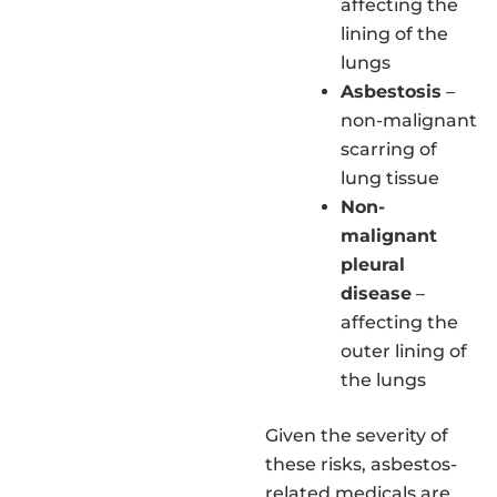
affecting the
lining of the
lungs
Asbestosis
–
non-malignant
scarring of
lung tissue
Non-
malignant
pleural
disease
–
affecting the
outer lining of
the lungs
Given the severity of
these risks, asbestos-
related medicals are