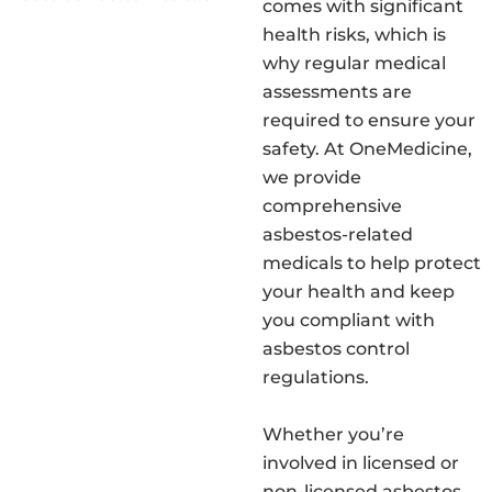
comes with significant
health risks, which is
why regular medical
assessments are
required to ensure your
safety. At OneMedicine,
we provide
comprehensive
asbestos-related
medicals to help protect
your health and keep
you compliant with
asbestos control
regulations.
Whether you’re
involved in licensed or
non-licensed asbestos