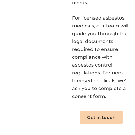
needs.
For licensed asbestos
medicals, our team will
guide you through the
legal documents
required to ensure
compliance with
asbestos control
regulations. For non-
licensed medicals, we’ll
ask you to complete a
consent form.
Get in touch