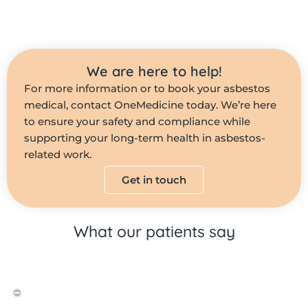
We are here to help!
For more information or to book your asbestos
medical, contact OneMedicine today. We’re here
to ensure your safety and compliance while
supporting your long-term health in asbestos-
related work.
Get in touch
What our patients say