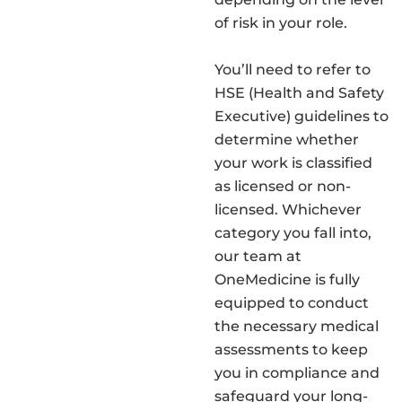
of risk in your role.
You’ll need to refer to
HSE (Health and Safety
Executive) guidelines to
determine whether
your work is classified
as licensed or non-
licensed. Whichever
category you fall into,
our team at
OneMedicine is fully
equipped to conduct
the necessary medical
assessments to keep
you in compliance and
safeguard your long-