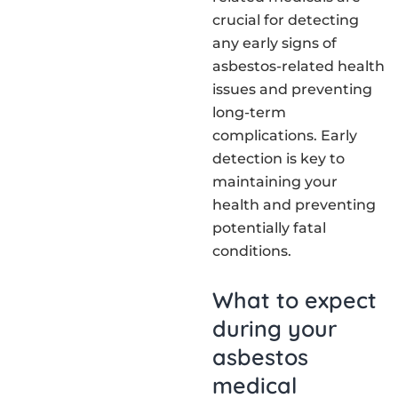
crucial for detecting
any early signs of
asbestos-related health
issues and preventing
long-term
complications. Early
detection is key to
maintaining your
health and preventing
potentially fatal
conditions.
What to expect
during your
asbestos
medical