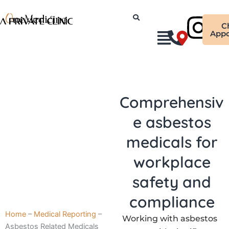
Skip
Ins
to
C
content
Appo
Comprehensiv
e asbestos
medicals for
workplace
safety and
compliance
Home
–
Medical Reporting
–
Working with asbestos
Asbestos Related Medicals