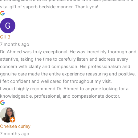
vital gift of superb bedside manner. Thank you!
Gill B
7 months ago
Dr. Ahmed was truly exceptional. He was incredibly thorough and
attentive, taking the time to carefully listen and address every
concern with clarity and compassion. His professionalism and
genuine care made the entire experience reassuring and positive.
I felt confident and well cared for throughout my visit.
I would highly recommend Dr. Ahmed to anyone looking for a
knowledgeable, professional, and compassionate doctor.
Chelsea curley
7 months ago