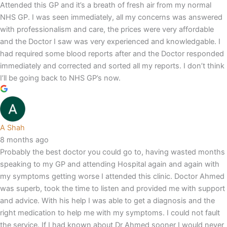
Attended this GP and it’s a breath of fresh air from my normal
NHS GP. I was seen immediately, all my concerns was answered
with professionalism and care, the prices were very affordable
and the Doctor I saw was very experienced and knowledgable. I
had required some blood reports after and the Doctor responded
immediately and corrected and sorted all my reports. I don’t think
I’ll be going back to NHS GP’s now.
A Shah
8 months ago
Probably the best doctor you could go to, having wasted months
speaking to my GP and attending Hospital again and again with
my symptoms getting worse I attended this clinic. Doctor Ahmed
was superb, took the time to listen and provided me with support
and advice. With his help I was able to get a diagnosis and the
right medication to help me with my symptoms. I could not fault
the service. If I had known about Dr Ahmed sooner I would never