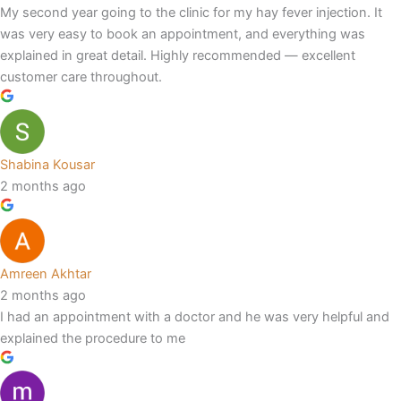
My second year going to the clinic for my hay fever injection. It
was very easy to book an appointment, and everything was
explained in great detail. Highly recommended — excellent
customer care throughout.
Shabina Kousar
2 months ago
Amreen Akhtar
2 months ago
I had an appointment with a doctor and he was very helpful and
explained the procedure to me