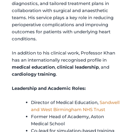
diagnostics, and tailored treatment plans in
collaboration with surgical and anaesthetic
teams. His service plays a key role in reducing
perioperative complications and improving
outcomes for patients with underlying heart
conditions.
In addition to his clinical work, Professor Khan
has an internationally recognised profile in
medical education
,
clinical leadership
, and
cardiology training
.
Leadership and Academic Roles:
Director of Medical Education,
Sandwell
and West Birmingham NHS Trust
Former Head of Academy, Aston
Medical School
Co-lead for simulation-based training