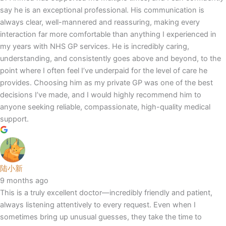
say he is an exceptional professional. His communication is
always clear, well-mannered and reassuring, making every
interaction far more comfortable than anything I experienced in
my years with NHS GP services. He is incredibly caring,
understanding, and consistently goes above and beyond, to the
point where I often feel I’ve underpaid for the level of care he
provides. Choosing him as my private GP was one of the best
decisions I’ve made, and I would highly recommend him to
anyone seeking reliable, compassionate, high-quality medical
support.
陆小新
9 months ago
This is a truly excellent doctor—incredibly friendly and patient,
always listening attentively to every request. Even when I
sometimes bring up unusual guesses, they take the time to