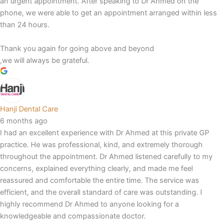
an urgent appointment. After speaking to Dr Ahmed on the
phone, we were able to get an appointment arranged within less
than 24 hours.
Thank you again for going above and beyond
,we will always be grateful.
Hanji Dental Care
6 months ago
I had an excellent experience with Dr Ahmed at this private GP
practice. He was professional, kind, and extremely thorough
throughout the appointment. Dr Ahmed listened carefully to my
concerns, explained everything clearly, and made me feel
reassured and comfortable the entire time. The service was
efficient, and the overall standard of care was outstanding. I
highly recommend Dr Ahmed to anyone looking for a
knowledgeable and compassionate doctor.