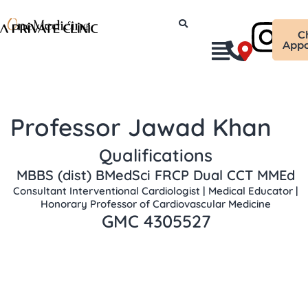
Skip
Ins
to
C
content
Appo
Professor Jawad Khan
Qualifications
MBBS (dist) BMedSci FRCP Dual CCT MMEd
Consultant Interventional Cardiologist | Medical Educator |
Honorary Professor of Cardiovascular Medicine
GMC 4305527