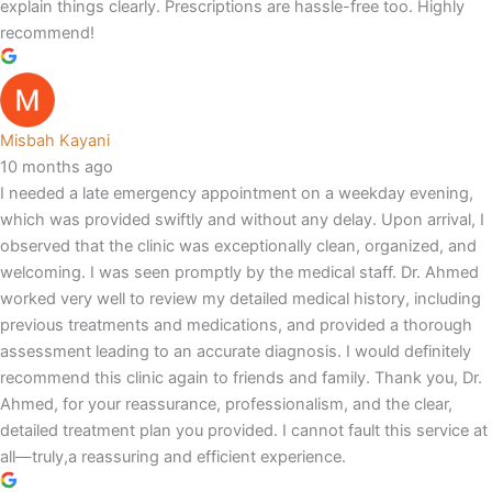
explain things clearly. Prescriptions are hassle-free too. Highly
recommend!
Misbah Kayani
10 months ago
I needed a late emergency appointment on a weekday evening,
which was provided swiftly and without any delay. Upon arrival, I
observed that the clinic was exceptionally clean, organized, and
welcoming. I was seen promptly by the medical staff. Dr. Ahmed
worked very well to review my detailed medical history, including
previous treatments and medications, and provided a thorough
assessment leading to an accurate diagnosis. I would definitely
recommend this clinic again to friends and family. Thank you, Dr.
Ahmed, for your reassurance, professionalism, and the clear,
detailed treatment plan you provided. I cannot fault this service at
all—truly,a reassuring and efficient experience.