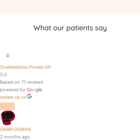
What our patients say
OneMedicine Private GP
5.0
Based on 71 reviews
powered by
G
o
o
g
l
e
review us on
SABIR OSMAN
2 months ago