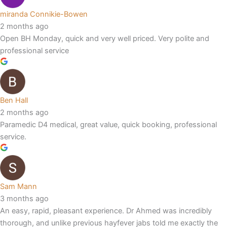
miranda Connikie-Bowen
2 months ago
Open BH Monday, quick and very well priced. Very polite and
professional service
Ben Hall
2 months ago
Paramedic D4 medical, great value, quick booking, professional
service.
Sam Mann
3 months ago
An easy, rapid, pleasant experience. Dr Ahmed was incredibly
thorough, and unlike previous hayfever jabs told me exactly the