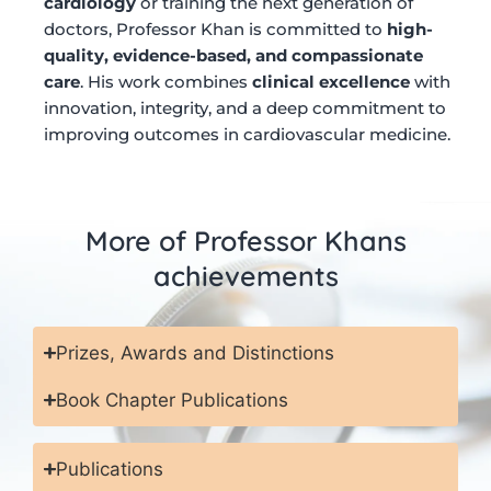
cardiology
or training the next generation of
doctors, Professor Khan is committed to
high-
quality, evidence-based, and compassionate
care
. His work combines
clinical excellence
with
innovation, integrity, and a deep commitment to
improving outcomes in cardiovascular medicine.
More of Professor Khans
achievements
Prizes, Awards and Distinctions
Book Chapter Publications
Publications