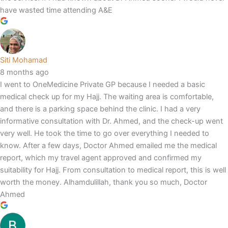
have wasted time attending A&E
Siti Mohamad
8 months ago
I went to OneMedicine Private GP because I needed a basic
medical check up for my Hajj. The waiting area is comfortable,
and there is a parking space behind the clinic. I had a very
informative consultation with Dr. Ahmed, and the check-up went
very well. He took the time to go over everything I needed to
know. After a few days, Doctor Ahmed emailed me the medical
report, which my travel agent approved and confirmed my
suitability for Hajj. From consultation to medical report, this is well
worth the money. Alhamdulillah, thank you so much, Doctor
Ahmed