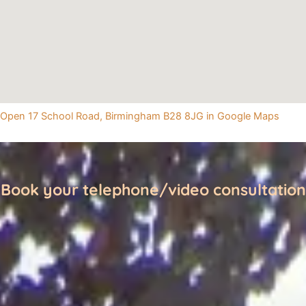
Open 17 School Road, Birmingham B28 8JG in Google Maps
Book your telephone/video consultation