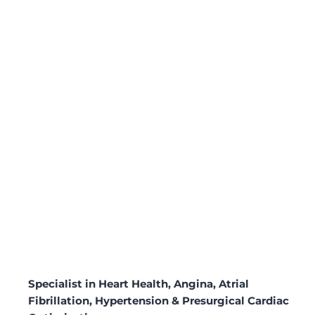
Specialist in Heart Health, Angina, Atrial
Fibrillation, Hypertension & Presurgical Cardiac