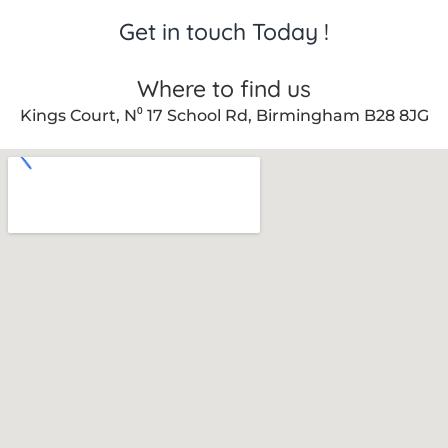
Get in touch Today !
Where to find us
Kings Court, N⁰ 17 School Rd, Birmingham B28 8JG