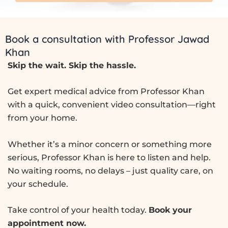
Book a consultation with Professor Jawad
Khan
Skip the wait. Skip the hassle.
Get expert medical advice from Professor Khan
with a quick, convenient video consultation—right
from your home.
Whether it’s a minor concern or something more
serious, Professor Khan is here to listen and help.
No waiting rooms, no delays – just quality care, on
your schedule.
Take control of your health today.
Book your
appointment now.