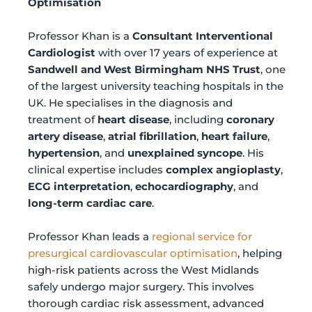
Optimisation
Professor Khan is a
Consultant Interventional
Cardiologist
with over 17 years of experience at
Sandwell and West Birmingham NHS Trust
, one
of the largest university teaching hospitals in the
UK. He specialises in the diagnosis and
treatment of
heart disease
, including
coronary
artery disease
,
atrial fibrillation
,
heart failure
,
hypertension
, and
unexplained syncope
. His
clinical expertise includes
complex angioplasty
,
ECG interpretation
,
echocardiography
, and
long-term cardiac care
.
Professor Khan leads a
regional service for
presurgical cardiovascular optimisation
, helping
high-risk patients across the West Midlands
safely undergo major surgery. This involves
thorough cardiac risk assessment, advanced