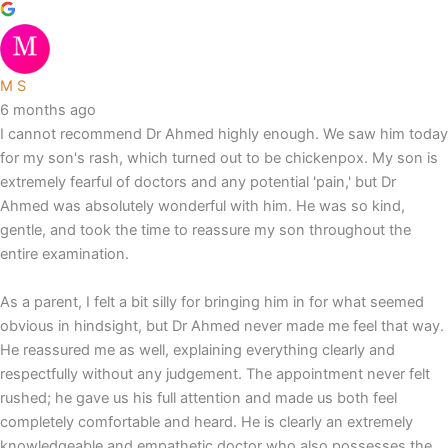
M S
6 months ago
I cannot recommend Dr Ahmed highly enough. We saw him today
for my son's rash, which turned out to be chickenpox. My son is
extremely fearful of doctors and any potential 'pain,' but Dr
Ahmed was absolutely wonderful with him. He was so kind,
gentle, and took the time to reassure my son throughout the
entire examination.
As a parent, I felt a bit silly for bringing him in for what seemed
obvious in hindsight, but Dr Ahmed never made me feel that way.
He reassured me as well, explaining everything clearly and
respectfully without any judgement. The appointment never felt
rushed; he gave us his full attention and made us both feel
completely comfortable and heard. He is clearly an extremely
knowledgeable and empathetic doctor who also possesses the