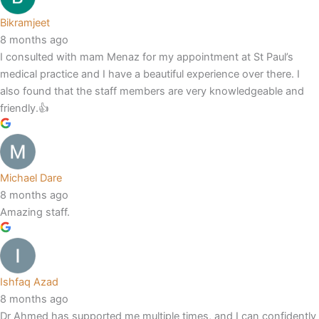
Bikramjeet
8 months ago
I consulted with mam Menaz for my appointment at St Paul’s
medical practice and I have a beautiful experience over there. I
also found that the staff members are very knowledgeable and
friendly.👍
Michael Dare
8 months ago
Amazing staff.
Ishfaq Azad
8 months ago
Dr Ahmed has supported me multiple times, and I can confidently