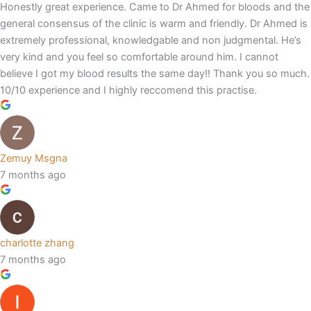
Honestly great experience. Came to Dr Ahmed for bloods and the
general consensus of the clinic is warm and friendly. Dr Ahmed is
extremely professional, knowledgable and non judgmental. He’s
very kind and you feel so comfortable around him. I cannot
believe I got my blood results the same day!! Thank you so much.
10/10 experience and I highly reccomend this practise.
Zemuy Msgna
7 months ago
charlotte zhang
7 months ago