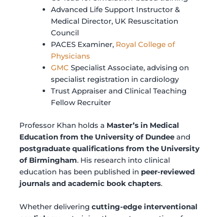
Advanced Life Support Instructor &
Medical Director, UK Resuscitation
Council
PACES Examiner,
Royal College of
Physicians
GMC
Specialist Associate, advising on
specialist registration in cardiology
Trust Appraiser and Clinical Teaching
Fellow Recruiter
Professor Khan holds a
Master’s in Medical
Education from the University of Dundee
and
postgraduate qualifications from the University
of Birmingham
. His research into clinical
education has been published in
peer-reviewed
journals and academic book chapters
.
Whether delivering
cutting-edge interventional