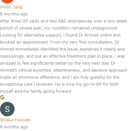
Imran Tariq
8 months ago
After three GP visits and two A&E attendances over a two-week
period of severe pain, my condition remained undiagnosed.
Looking for alternative support, I found Dr Ahmed online and
booked an appointment. From my very first consultation, Dr
Ahmed immediately identified the issue, explained it clearly and
reassuringly, and put an effective treatment plan in place. I was
amazed to feel significantly better by the very next day. Dr
Ahmed’s clinical expertise, attentiveness, and decisive approach
made an enormous difference, and I am truly grateful for the
exceptional care I received. He is now my go-to GP for both
myself and my family going forward.
Shakur Hussein
8 months ago