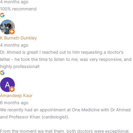
4 months ago
100% recommend
K Burnett-Dunkley
4 months ago
Dr. Ahmed is great! I reached out to him requesting a doctor’s
letter - he took the time to listen to me, was very responsive, and
highly professional!
Amandeep Kaur
6 months ago
We recently had an appointment at One Medicine with Dr Ahmed
and Professor Khan (cardiologist).
From the moment we met them, both doctors were exceptional.