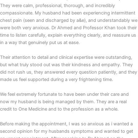
They were calm, professional, thorough, and incredibly
compassionate. My husband had been experiencing intermittent
chest pain (seen and discharged by a&e), and understandably we
were both very anxious. Dr Ahmed and Professor Khan took their
time to listen carefully, explain everything clearly, and reassure us
in a way that genuinely put us at ease.
Their attention to detail and clinical expertise were outstanding,
but what truly stood out was their kindness and empathy. They
did not rush us, they answered every question patiently, and they
made us feel supported during a very frightening time.
We feel extremely fortunate to have been under their care and
now my husband is being managed by them. They are a real
credit to One Medicine and to the profession as a whole.
Before making the appointment, I was so anxious as i wanted a
second opinion for my husbands symptoms and wanted to get