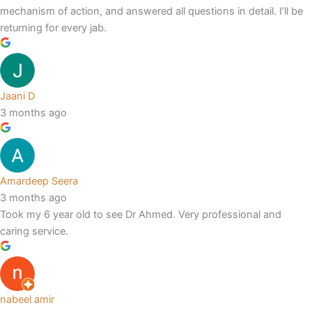
mechanism of action, and answered all questions in detail. I’ll be
returning for every jab.
Jaani D
3 months ago
Amardeep Seera
3 months ago
Took my 6 year old to see Dr Ahmed. Very professional and
caring service.
nabeel amir