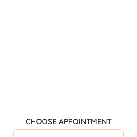
CHOOSE APPOINTMENT