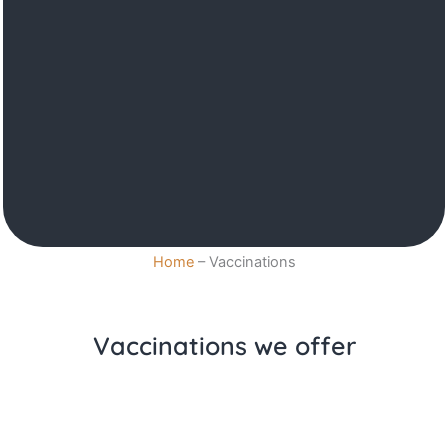
Home
–
Vaccinations
Vaccinations we offer