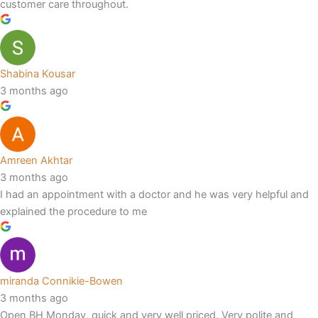
customer care throughout.
Shabina Kousar
3 months ago
Amreen Akhtar
3 months ago
I had an appointment with a doctor and he was very helpful and
explained the procedure to me
miranda Connikie-Bowen
3 months ago
Open BH Monday, quick and very well priced. Very polite and