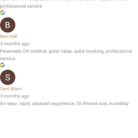
professional service
Ben Hall
3 months ago
Paramedic D4 medical, great value, quick booking, professional
service.
Sam Mann
3 months ago
An easy, rapid, pleasant experience. Dr Ahmed was incredibly
thorough, and unlike previous hayfever jabs told me exactly the
mechanism of action, and answered all questions in detail. I’ll be
returning for every jab.