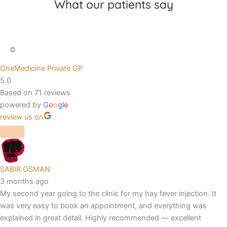
What our patients say
OneMedicine Private GP
5.0
Based on 71 reviews
powered by
G
o
o
g
l
e
review us on
SABIR OSMAN
3 months ago
My second year going to the clinic for my hay fever injection. It
was very easy to book an appointment, and everything was
explained in great detail. Highly recommended — excellent