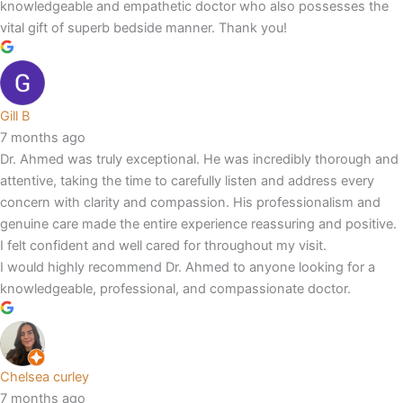
knowledgeable and empathetic doctor who also possesses the
vital gift of superb bedside manner. Thank you!
Gill B
7 months ago
Dr. Ahmed was truly exceptional. He was incredibly thorough and
attentive, taking the time to carefully listen and address every
concern with clarity and compassion. His professionalism and
genuine care made the entire experience reassuring and positive.
I felt confident and well cared for throughout my visit.
I would highly recommend Dr. Ahmed to anyone looking for a
knowledgeable, professional, and compassionate doctor.
Chelsea curley
7 months ago