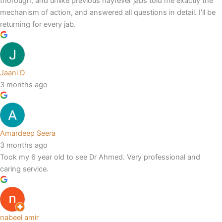
thorough, and unlike previous hayfever jabs told me exactly the
mechanism of action, and answered all questions in detail. I’ll be
returning for every jab.
Jaani D
3 months ago
Amardeep Seera
3 months ago
Took my 6 year old to see Dr Ahmed. Very professional and
caring service.
nabeel amir