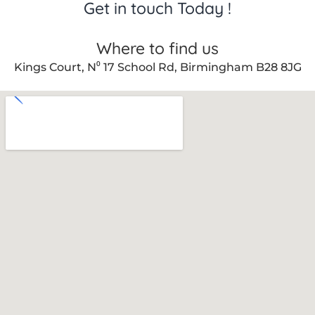
Get in touch Today !
Where to find us
Kings Court, N⁰ 17 School Rd, Birmingham B28 8JG