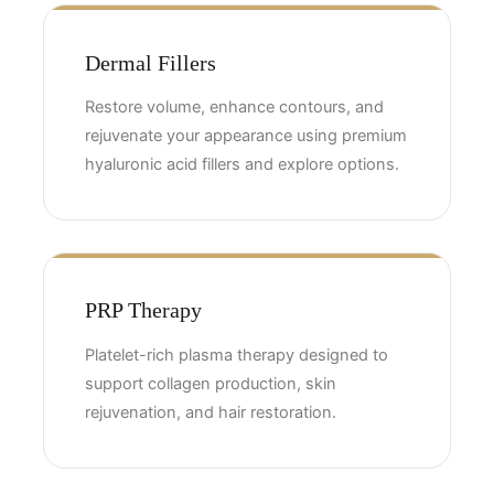
Dermal Fillers
Restore volume, enhance contours, and
rejuvenate your appearance using premium
hyaluronic acid fillers and explore options.
PRP Therapy
Platelet-rich plasma therapy designed to
support collagen production, skin
rejuvenation, and hair restoration.