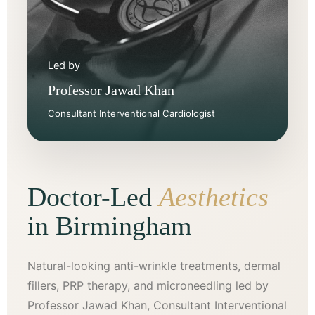
Led by
Professor Jawad Khan
Consultant Interventional Cardiologist
Doctor-Led
Aesthetics
in Birmingham
Natural-looking anti-wrinkle treatments, dermal
fillers, PRP therapy, and microneedling led by
Professor Jawad Khan, Consultant Interventional