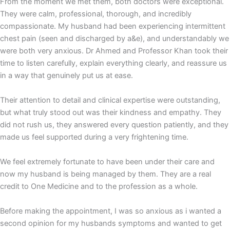
From the moment we met them, both doctors were exceptional.
They were calm, professional, thorough, and incredibly
compassionate. My husband had been experiencing intermittent
chest pain (seen and discharged by a&e), and understandably we
were both very anxious. Dr Ahmed and Professor Khan took their
time to listen carefully, explain everything clearly, and reassure us
in a way that genuinely put us at ease.
Their attention to detail and clinical expertise were outstanding,
but what truly stood out was their kindness and empathy. They
did not rush us, they answered every question patiently, and they
made us feel supported during a very frightening time.
We feel extremely fortunate to have been under their care and
now my husband is being managed by them. They are a real
credit to One Medicine and to the profession as a whole.
Before making the appointment, I was so anxious as i wanted a
second opinion for my husbands symptoms and wanted to get