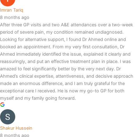
Imran Tariq
8 months ago
After three GP visits and two A&E attendances over a two-week
period of severe pain, my condition remained undiagnosed.
Looking for alternative support, I found Dr Ahmed online and
booked an appointment. From my very first consultation, Dr
Ahmed immediately identified the issue, explained it clearly and
reassuringly, and put an effective treatment plan in place. I was
amazed to feel significantly better by the very next day. Dr
Ahmed’s clinical expertise, attentiveness, and decisive approach
made an enormous difference, and I am truly grateful for the
exceptional care I received. He is now my go-to GP for both
myself and my family going forward.
Shakur Hussein
8 months ago