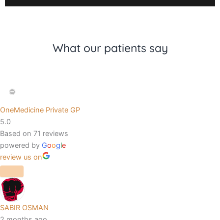
What our patients say
OneMedicine Private GP
5.0
Based on 71 reviews
powered by
G
o
o
g
l
e
review us on
SABIR OSMAN
2 months ago