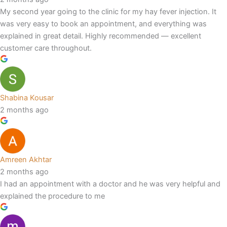
My second year going to the clinic for my hay fever injection. It
was very easy to book an appointment, and everything was
explained in great detail. Highly recommended — excellent
customer care throughout.
Shabina Kousar
2 months ago
Amreen Akhtar
2 months ago
I had an appointment with a doctor and he was very helpful and
explained the procedure to me