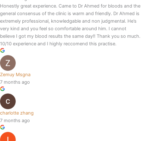
Honestly great experience. Came to Dr Ahmed for bloods and the
general consensus of the clinic is warm and friendly. Dr Ahmed is
extremely professional, knowledgable and non judgmental. He’s
very kind and you feel so comfortable around him. I cannot
believe I got my blood results the same day!! Thank you so much.
10/10 experience and I highly reccomend this practise.
Zemuy Msgna
7 months ago
charlotte zhang
7 months ago