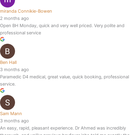
miranda Connikie-Bowen
2 months ago
Open BH Monday, quick and very well priced. Very polite and
professional service
Ben Hall
3 months ago
Paramedic D4 medical, great value, quick booking, professional
service.
Sam Mann
3 months ago
An easy, rapid, pleasant experience. Dr Ahmed was incredibly