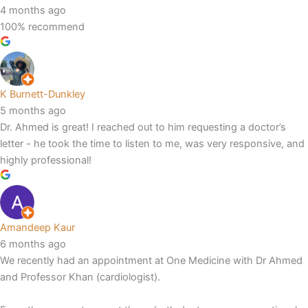
4 months ago
100% recommend
K Burnett-Dunkley
5 months ago
Dr. Ahmed is great! I reached out to him requesting a doctor’s
letter - he took the time to listen to me, was very responsive, and
highly professional!
Amandeep Kaur
6 months ago
We recently had an appointment at One Medicine with Dr Ahmed
and Professor Khan (cardiologist).