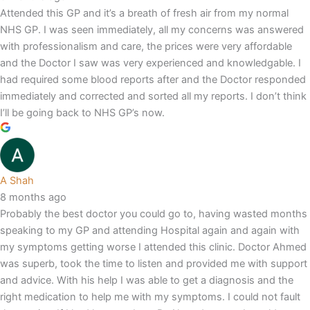
Attended this GP and it’s a breath of fresh air from my normal
NHS GP. I was seen immediately, all my concerns was answered
with professionalism and care, the prices were very affordable
and the Doctor I saw was very experienced and knowledgable. I
had required some blood reports after and the Doctor responded
immediately and corrected and sorted all my reports. I don’t think
I’ll be going back to NHS GP’s now.
A Shah
8 months ago
Probably the best doctor you could go to, having wasted months
speaking to my GP and attending Hospital again and again with
my symptoms getting worse I attended this clinic. Doctor Ahmed
was superb, took the time to listen and provided me with support
and advice. With his help I was able to get a diagnosis and the
right medication to help me with my symptoms. I could not fault