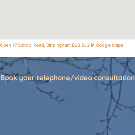
Open 17 School Road, Birmingham B28 8JG in Google Maps
Book your telephone/video consultation