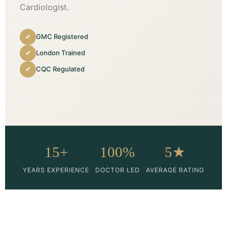
Cardiologist.
✔
GMC Registered
✔
London Trained
✔
CQC Regulated
15+
100%
5★
YEARS EXPERIENCE
DOCTOR LED
AVERAGE RATING