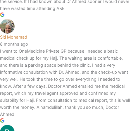
the service. If I had known about Dr Ahmed sooner I would never
have wasted time attending A&E
Siti Mohamad
8 months ago
I went to OneMedicine Private GP because I needed a basic
medical check up for my Hajj. The waiting area is comfortable,
and there is a parking space behind the clinic. I had a very
informative consultation with Dr. Ahmed, and the check-up went
very well. He took the time to go over everything I needed to
know. After a few days, Doctor Ahmed emailed me the medical
report, which my travel agent approved and confirmed my
suitability for Hajj. From consultation to medical report, this is well
worth the money. Alhamdulillah, thank you so much, Doctor
Ahmed