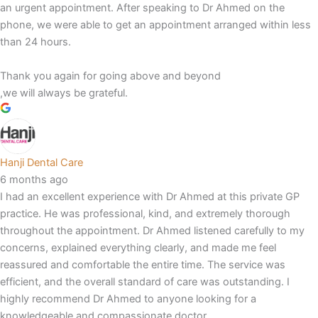
an urgent appointment. After speaking to Dr Ahmed on the
phone, we were able to get an appointment arranged within less
than 24 hours.
Thank you again for going above and beyond
,we will always be grateful.
Hanji Dental Care
6 months ago
I had an excellent experience with Dr Ahmed at this private GP
practice. He was professional, kind, and extremely thorough
throughout the appointment. Dr Ahmed listened carefully to my
concerns, explained everything clearly, and made me feel
reassured and comfortable the entire time. The service was
efficient, and the overall standard of care was outstanding. I
highly recommend Dr Ahmed to anyone looking for a
knowledgeable and compassionate doctor.