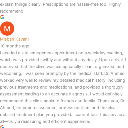
explain things clearly. Prescriptions are hassle-free too. Highly
recommend!
Misbah Kayani
10 months ago
I needed a late emergency appointment on a weekday evening,
which was provided swiftly and without any delay. Upon arrival, I
observed that the clinic was exceptionally clean, organized, and
welcoming. I was seen promptly by the medical staff. Dr. Ahmed
worked very well to review my detailed medical history, including
previous treatments and medications, and provided a thorough
assessment leading to an accurate diagnosis. I would definitely
recommend this clinic again to friends and family. Thank you, Dr.
Ahmed, for your reassurance, professionalism, and the clear,
detailed treatment plan you provided. I cannot fault this service at
all—truly,a reassuring and efficient experience.