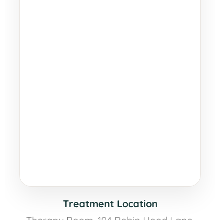
Treatment Location