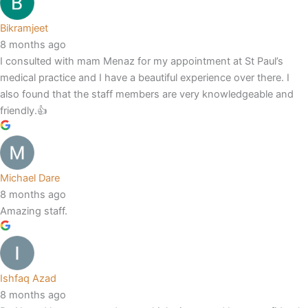
Bikramjeet
8 months ago
I consulted with mam Menaz for my appointment at St Paul’s
medical practice and I have a beautiful experience over there. I
also found that the staff members are very knowledgeable and
friendly.👍
Michael Dare
8 months ago
Amazing staff.
Ishfaq Azad
8 months ago