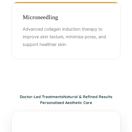
Microneedling
Advanced collagen induction therapy to
improve skin texture, minimise pores, and
support healthier skin.
Doctor-Led Treatments
Natural & Refined Results
Personalised Aesthetic Care