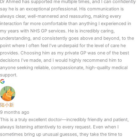
Dr Ahmed has supported me multiple times, and I can confidently
say he is an exceptional professional. His communication is
always clear, well-mannered and reassuring, making every
interaction far more comfortable than anything I experienced in
my years with NHS GP services. He is incredibly caring,
understanding, and consistently goes above and beyond, to the
point where I often feel I’ve underpaid for the level of care he
provides. Choosing him as my private GP was one of the best
decisions I’ve made, and I would highly recommend him to
anyone seeking reliable, compassionate, high-quality medical
support.
陆小新
9 months ago
This is a truly excellent doctor—incredibly friendly and patient,
always listening attentively to every request. Even when I
sometimes bring up unusual guesses, they take the time to