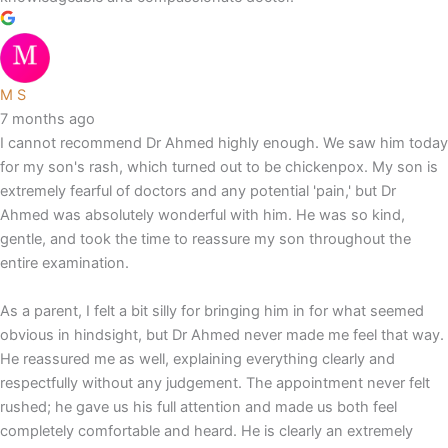
M S
7 months ago
I cannot recommend Dr Ahmed highly enough. We saw him today
for my son's rash, which turned out to be chickenpox. My son is
extremely fearful of doctors and any potential 'pain,' but Dr
Ahmed was absolutely wonderful with him. He was so kind,
gentle, and took the time to reassure my son throughout the
entire examination.
As a parent, I felt a bit silly for bringing him in for what seemed
obvious in hindsight, but Dr Ahmed never made me feel that way.
He reassured me as well, explaining everything clearly and
respectfully without any judgement. The appointment never felt
rushed; he gave us his full attention and made us both feel
completely comfortable and heard. He is clearly an extremely