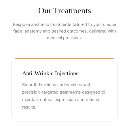
Our Treatments
Bespoke aesthetic treatments tailored to your unique
facial anatomy and desired outcomes, delivered with
medical precision.
Anti-Wrinkle Injections
Smooth fine lines and wrinkles with
precision-targeted treatments designed to
maintain natural expression and refined
results.