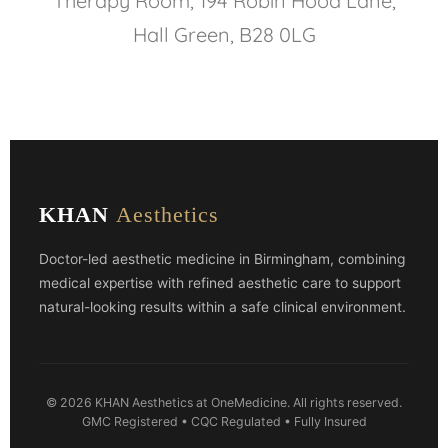
Therapy Room, 194 Robin Hood Lane,
Hall Green, B28 0LG
KHAN
Aesthetics
Doctor-led aesthetic medicine in Birmingham, combining
medical expertise with refined aesthetic care to support
natural-looking results within a safe clinical environment.
© 2026 KHAN Aesthetics at OneMedicine. All rights reserved.
GMC Registered • CQC Regulated • Fully Insured