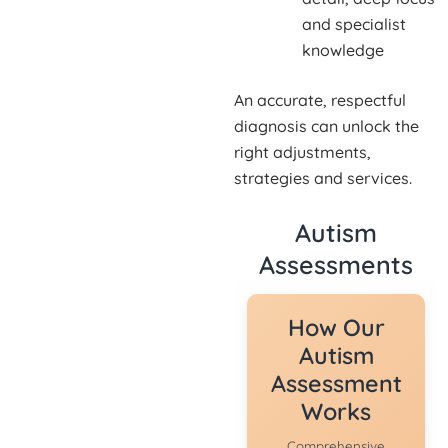
and specialist
knowledge
An accurate, respectful
diagnosis can unlock the
right adjustments,
strategies and services.
Autism
Assessments
How Our
Autism
Assessment
Works
Comprehensive