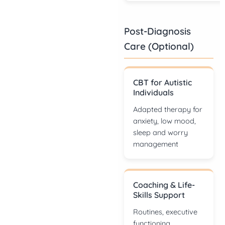
Post-Diagnosis
Care (Optional)
CBT for Autistic
Individuals
Adapted therapy for
anxiety, low mood,
sleep and worry
management
Coaching & Life-
Skills Support
Routines, executive
functioning,