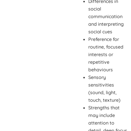
Differences in
social
communication
and interpreting
social cues
Preference for
routine, focused
interests or
repetitive
behaviours
Sensory
sensitivities
(sound, light,
touch, texture)
Strengths that
may include
attention to
detail, deep focus