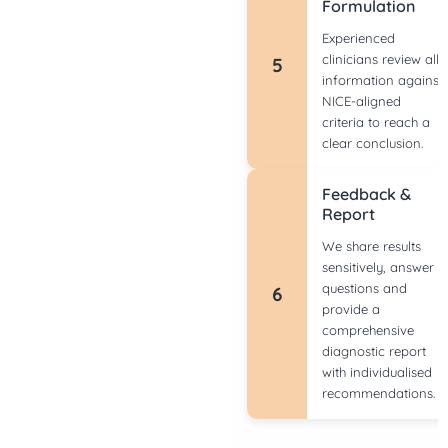
Formulation
Experienced
clinicians review all
5
information against
NICE-aligned
criteria to reach a
clear conclusion.
Feedback &
Report
We share results
sensitively, answer
questions and
6
provide a
comprehensive
diagnostic report
with individualised
recommendations.