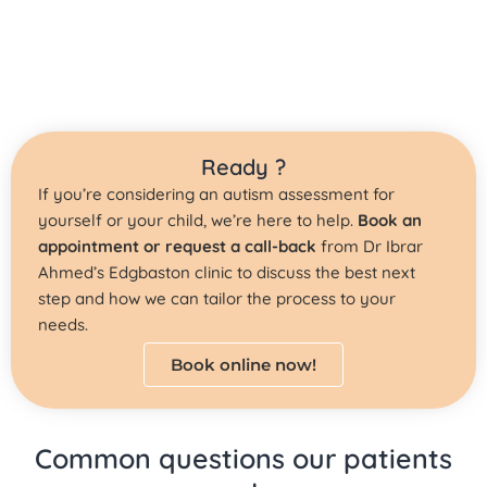
Ready ?
If you’re considering an autism assessment for
yourself or your child, we’re here to help.
Book an
appointment or request a call-back
from Dr Ibrar
Ahmed’s Edgbaston clinic to discuss the best next
step and how we can tailor the process to your
needs.
Book online now!
Common questions our patients