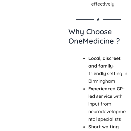
effectively
Why Choose
OneMedicine ?
Local, discreet
and family-
friendly
setting in
Birmingham
Experienced GP-
led service
with
input from
neurodevelopme
ntal specialists
Short waiting