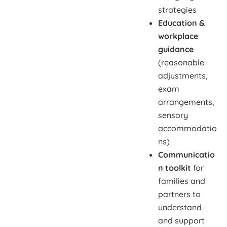
strategies
Education &
workplace
guidance
(reasonable
adjustments,
exam
arrangements,
sensory
accommodatio
ns)
Communicatio
n toolkit
for
families and
partners to
understand
and support