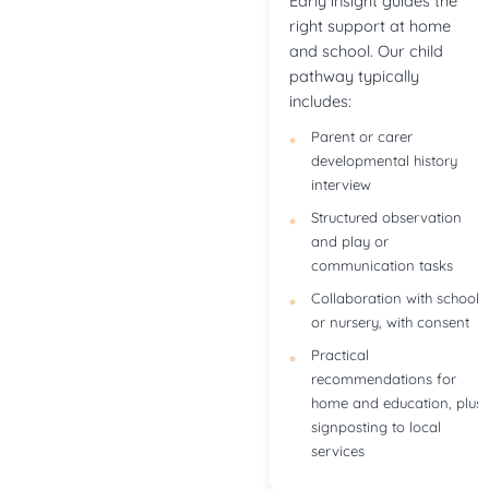
Early insight guides the
right support at home
and school. Our child
pathway typically
includes:
Parent or carer
developmental history
interview
Structured observation
and play or
communication tasks
Collaboration with school
or nursery, with consent
Practical
recommendations for
home and education, plus
signposting to local
services