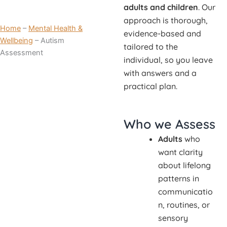
adults and children
. Our
approach is thorough,
Home
–
Mental Health &
evidence-based and
Wellbeing
–
Autism
tailored to the
Assessment
individual, so you leave
with answers and a
practical plan.
Who we Assess
Adults
who
want clarity
about lifelong
patterns in
communicatio
n, routines, or
sensory