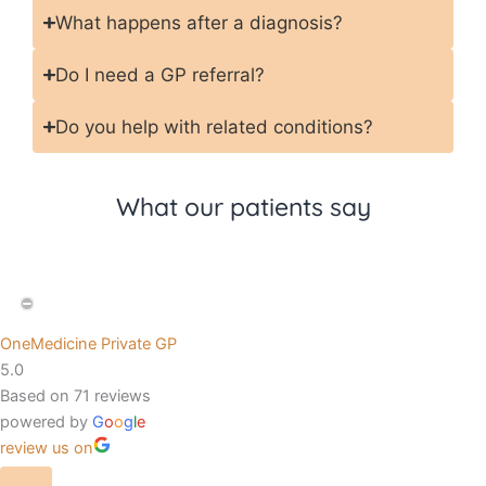
What happens after a diagnosis?
Do I need a GP referral?
Do you help with related conditions?
What our patients say
OneMedicine Private GP
5.0
Based on 71 reviews
powered by
G
o
o
g
l
e
review us on