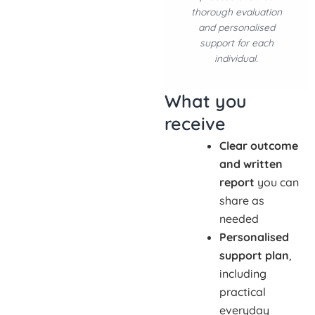
thorough evaluation
and personalised
support for each
individual.
What you
receive
Clear outcome
and written
report
you can
share as
needed
Personalised
support plan
,
including
practical
everyday