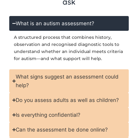
ask
What is an autism assessment?
A structured process that combines history,
observation and recognised diagnostic tools to
understand whether an individual meets criteria
for autism—and what support will help.
What signs suggest an assessment could
help?
Do you assess adults as well as children?
Is everything confidential?
Can the assessment be done online?