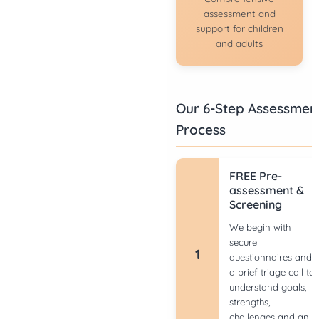
assessment and
support for children
and adults
Our 6-Step Assessmen
Process
FREE Pre-
assessment &
Screening
We begin with
secure
1
questionnaires and
a brief triage call to
understand goals,
strengths,
challenges and any