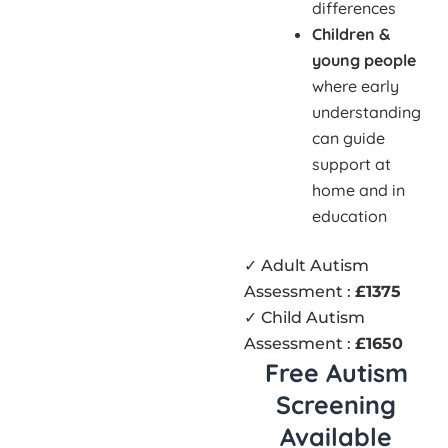
differences
Children &
young people
where early
understanding
can guide
support at
home and in
education
✓ Adult Autism
Assessment :
£1375
✓ Child Autism
Assessment :
£1650
Free Autism
Screening
Available