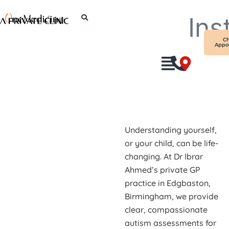
Skip
Ins
to
content
C
Appo
Understanding yourself,
or your child, can be life-
changing. At Dr Ibrar
Ahmed’s private GP
practice in Edgbaston,
Birmingham, we provide
clear, compassionate
autism assessments for