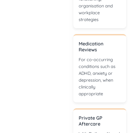
organisation and
workplace
strategies
Medication
Reviews
For co-occurring
conditions such as
ADHD, anxiety or
depression, when
clinically
appropriate
Private GP
Aftercare