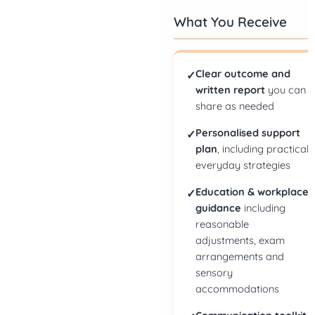
What You Receive
Clear outcome and
✓
written report
you can
share as needed
Personalised support
✓
plan
, including practical
everyday strategies
Education & workplace
✓
guidance
including
reasonable
adjustments, exam
arrangements and
sensory
accommodations