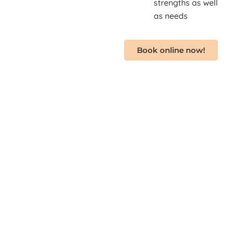
strengths as well
as needs
Book online now!