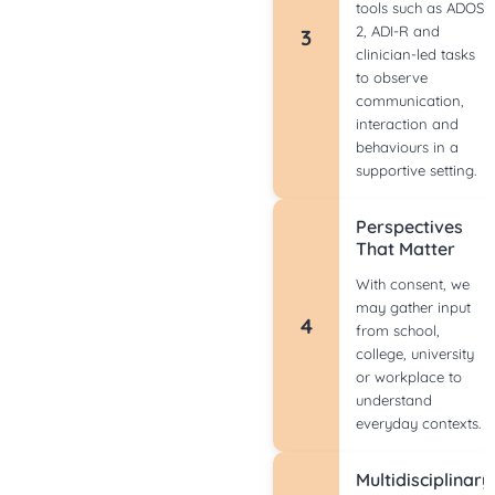
tools such as ADOS-
2, ADI-R and
3
clinician-led tasks
to observe
communication,
interaction and
behaviours in a
supportive setting.
Perspectives
That Matter
With consent, we
may gather input
4
from school,
college, university
or workplace to
understand
everyday contexts.
Multidisciplinary