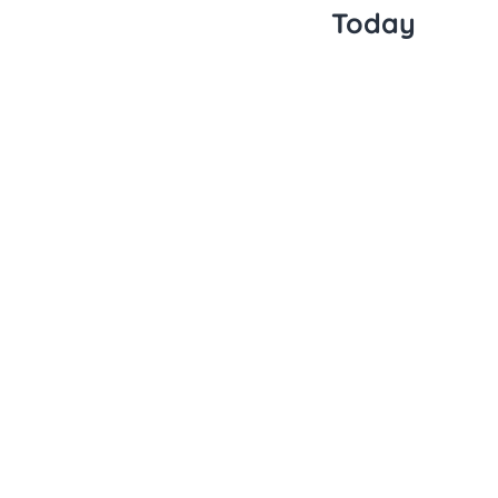
Today