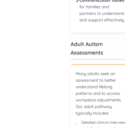
Communication toolkit
✓
for families and
partners to understand
and support effectively
Adult Autism
Assessments
Many adults seek an
assessment to better
understand lifelong
patterns and to access
workplace adjustments.
Our adult pathway
typically includes:
Detailed clinical interview