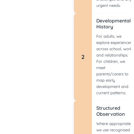
urgent needs.
Developmental
History
For adults, we
explore experiences
across school, work
and relationships.
2
For children, we
meet
parents/carers to
map early
development and
current patterns.
Structured
Observation
Where appropriate,
we use recognised