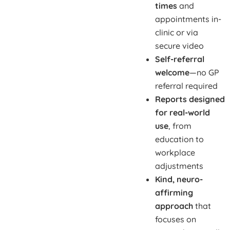
times
and
appointments in-
clinic or via
secure video
Self-referral
welcome
—no GP
referral required
Reports designed
for real-world
use
, from
education to
workplace
adjustments
Kind, neuro-
affirming
approach
that
focuses on