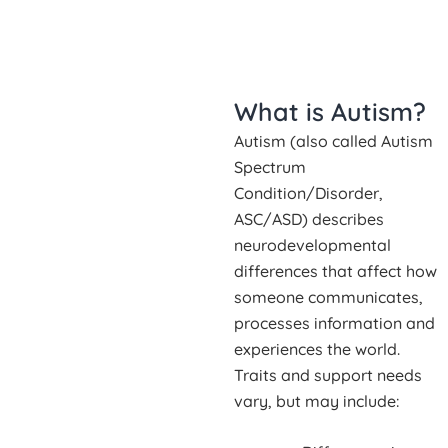
What is Autism?
Autism (also called Autism
Spectrum
Condition/Disorder,
ASC/ASD) describes
neurodevelopmental
differences that affect how
someone communicates,
processes information and
experiences the world.
Traits and support needs
vary, but may include: