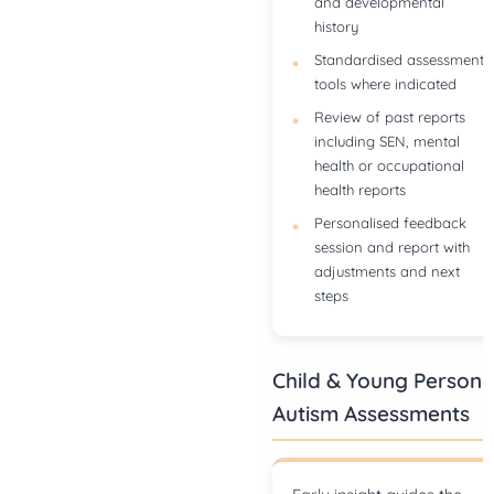
and developmental
history
Standardised assessment
tools where indicated
Review of past reports
including SEN, mental
health or occupational
health reports
Personalised feedback
session and report with
adjustments and next
steps
Child & Young Person
Autism Assessments