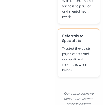
With Dr Ibrar Ahmed
for holistic physical
and mental health
needs
Referrals to
Specialists
Trusted therapists,
psychiatrists and
occupational
therapists where
helpful
Our comprehensive
autism assessment
process ensures