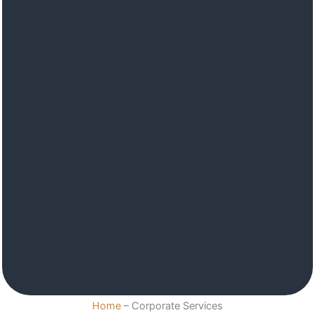
Home
–
Corporate Services