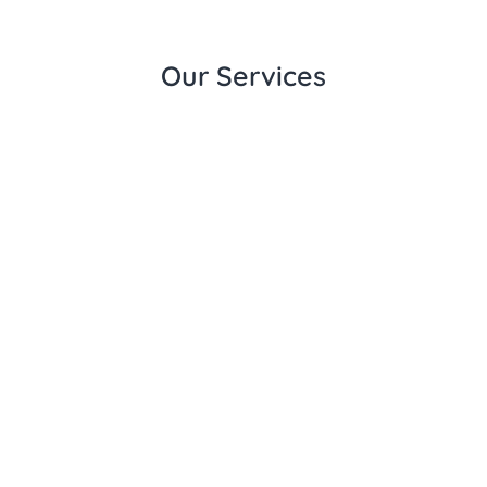
Our Services