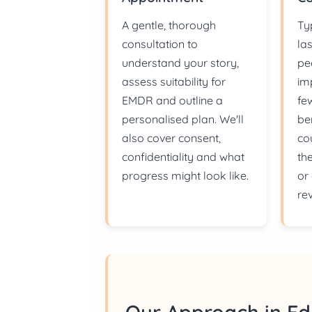
A gentle, thorough
Ty
consultation to
la
understand your story,
pe
assess suitability for
im
EMDR and outline a
fe
personalised plan. We'll
be
also cover consent,
co
confidentiality and what
th
progress might look like.
or
re
Our Approach in E