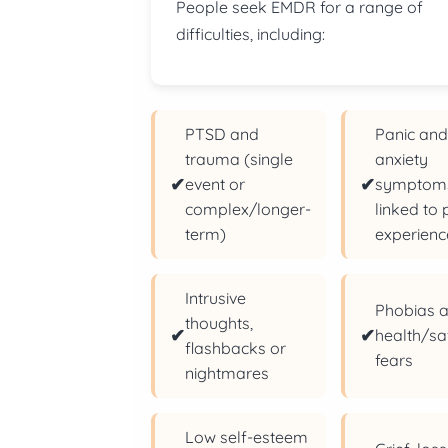
People seek EMDR for a range of
difficulties, including:
PTSD and
Panic an
trauma (single
anxiety
✔
✔
event or
symptom
complex/longer-
linked to 
term)
experienc
Intrusive
Phobias 
thoughts,
✔
✔
health/sa
flashbacks or
fears
nightmares
Low self-esteem