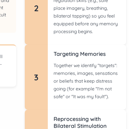
regulation skills (e.g., safe
s and
2
nt
place imagery, breathing,
cult
bilateral tapping) so you feel
s
equipped before any memory
processing begins.
Targeting Memories
ll
-
Together we identify "targets":
memories, images, sensations
3
or beliefs that keep distress
going (for example "I'm not
safe" or "It was my fault").
Reprocessing with
Bilateral Stimulation