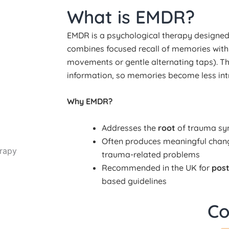
What is EMDR?
EMDR is a psychological therapy designed t
combines focused recall of memories wit
movements or gentle alternating taps). Thi
information, so memories become less intru
Why EMDR?
Addresses the
root
of trauma sym
Often produces meaningful chan
rapy
trauma-related problems
Recommended in the UK for
post
based guidelines
Co