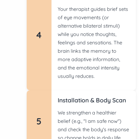
Your therapist guides brief sets
of eye movements (or
alternative bilateral stimuli)
4
while you notice thoughts,
feelings and sensations. The
brain links the memory to
more adaptive information,
and the emotional intensity
usually reduces.
Installation & Body Scan
We strengthen a healthier
5
belief (e.g., "I am safe now")
and check the body's response
so change holds in daily life.