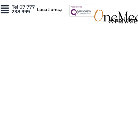
Skip
Tel 07 777
Locations
to
238 999
content