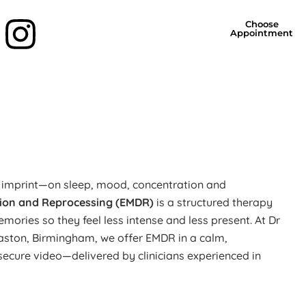
Choose
Appointment
g imprint—on sleep, mood, concentration and
ion and Reprocessing (EMDR)
is a structured therapy
emories so they feel less intense and less present. At Dr
baston, Birmingham, we offer EMDR in a calm,
a secure video—delivered by clinicians experienced in