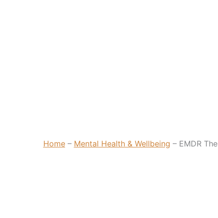
Home
–
Mental Health & Wellbeing
–
EMDR The