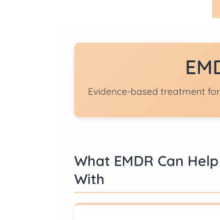
EMD
Evidence-based treatment for
What EMDR Can Help
With