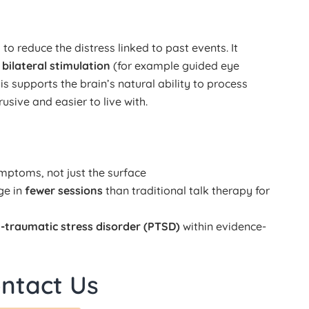
o reduce the distress linked to past events. It
h
bilateral stimulation
(for example guided eye
s supports the brain’s natural ability to process
sive and easier to live with.
ptoms, not just the surface
ge in
fewer sessions
than traditional talk therapy for
-traumatic stress disorder (PTSD)
within evidence-
ntact Us