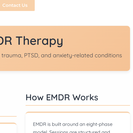
Contact Us
R Therapy
 trauma, PTSD, and anxiety-related conditions
How EMDR Works
EMDR is built around an eight-phase
model. Sessions are structured and