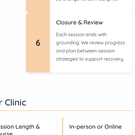
Closure & Review
Each session ends with
6
grounding. We review progress
and plan between-session
strategies to support recovery.
 Clinic
ssion Length &
In-person or Online
urse