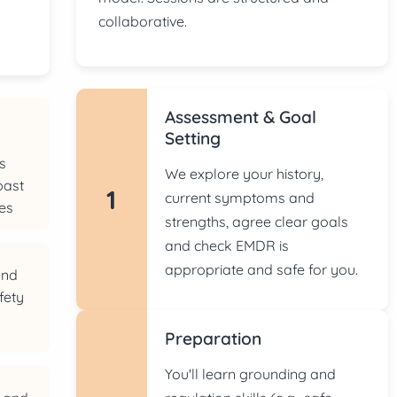
collaborative.
Assessment & Goal
d
Setting
s
We explore your history,
past
1
current symptoms and
es
strengths, agree clear goals
and check EMDR is
appropriate and safe for you.
and
fety
Preparation
You'll learn grounding and