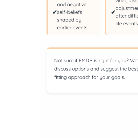
Grief, los
and negative
adjustme
✔
✔
self-beliefs
after diffi
shaped by
life event
earlier events
Not sure if EMDR is right for you?
We'
discuss options and suggest the best
fitting approach for your goals.