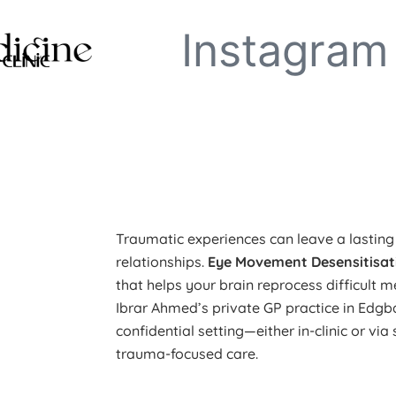
Instagram
Traumatic experiences can leave a lastin
relationships.
Eye Movement Desensitisat
that helps your brain reprocess difficult m
Ibrar Ahmed’s private GP practice in Edg
confidential setting—either in-clinic or vi
trauma-focused care.