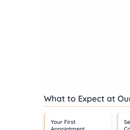
What to Expect at Our
Your First
Se
Appointment
Co