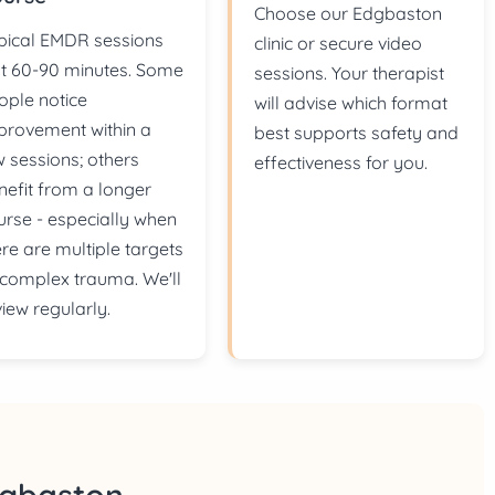
Choose our Edgbaston
pical EMDR sessions
clinic or secure video
st 60-90 minutes. Some
sessions. Your therapist
ople notice
will advise which format
provement within a
best supports safety and
w sessions; others
effectiveness for you.
nefit from a longer
urse - especially when
ere are multiple targets
 complex trauma. We'll
view regularly.
dgbaston