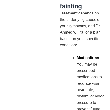
fainting
Treatment depends on
the underlying cause of
your symptoms, and Dr
Ahmed will tailor a plan
based on your specific
condition:
Medications
:
You may be
prescribed
medications to
regulate your
heart rate,
rhythm, or blood
pressure to
prevent future