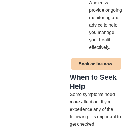
Ahmed will
provide ongoing
monitoring and
advice to help
you manage
your health
effectively.
Book online now!
When to Seek
Help
Some symptoms need
more attention. If you
experience any of the
following, it’s important to
get checked: