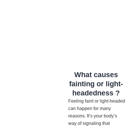
What causes
fainting or light-
headedness ?
Feeling faint or light-headed
can happen for many
reasons. It’s your body’s
way of signaling that