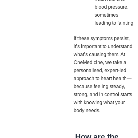
blood pressure,
sometimes
leading to fainting.
If these symptoms persist,
it’s important to understand
what’s causing them. At
OneMedicine, we take a
personalised, expert-led
approach to heart health—
because feeling steady,
strong, and in control starts
with knowing what your
body needs.
How are the