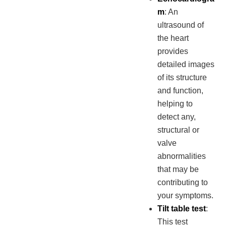
m
: An
ultrasound of
the heart
provides
detailed images
of its structure
and function,
helping to
detect any,
structural or
valve
abnormalities
that may be
contributing to
your symptoms.
Tilt table test
:
This test