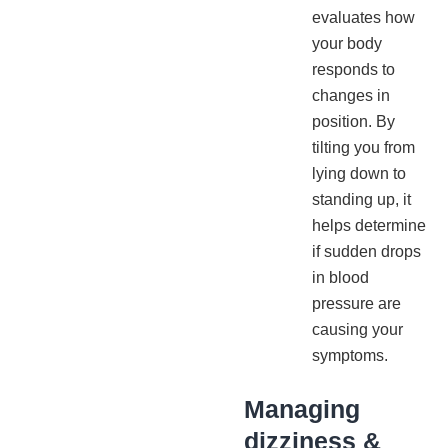
evaluates how
your body
responds to
changes in
position. By
tilting you from
lying down to
standing up, it
helps determine
if sudden drops
in blood
pressure are
causing your
symptoms.
Managing
dizziness &