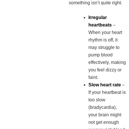
something isn’t quite right.
Irregular
heartbeats
–
When your heart
rhythm is off, it
may struggle to
pump blood
effectively, making
you feel dizzy or
faint.
Slow heart rate
–
If your heartbeat is
too slow
(bradycardia),
your brain might
not get enough