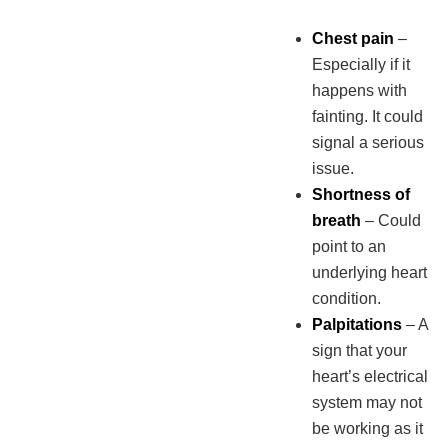
Chest pain
–
Especially if it
happens with
fainting. It could
signal a serious
issue.
Shortness of
breath
– Could
point to an
underlying heart
condition.
Palpitations
– A
sign that your
heart’s electrical
system may not
be working as it