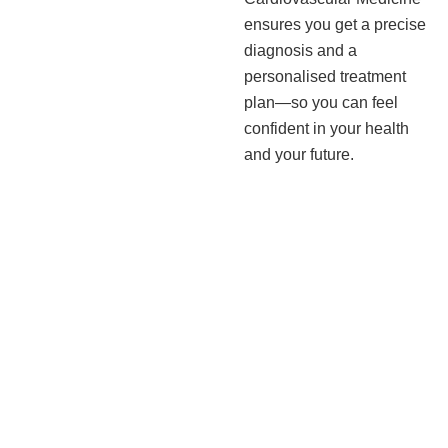
ensures you get a precise
diagnosis and a
personalised treatment
plan—so you can feel
confident in your health
and your future.