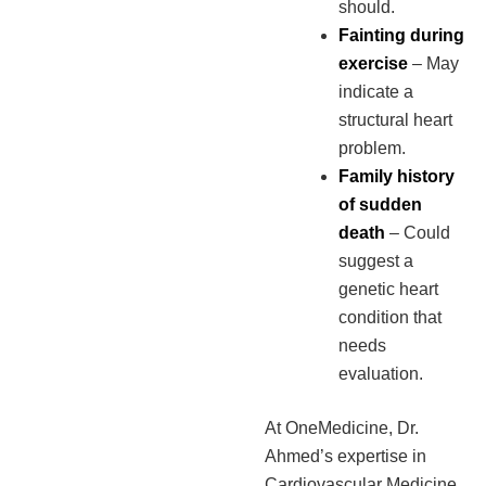
should.
Fainting during
exercise
– May
indicate a
structural heart
problem.
Family history
of sudden
death
– Could
suggest a
genetic heart
condition that
needs
evaluation.
At OneMedicine, Dr.
Ahmed’s expertise in
Cardiovascular Medicine