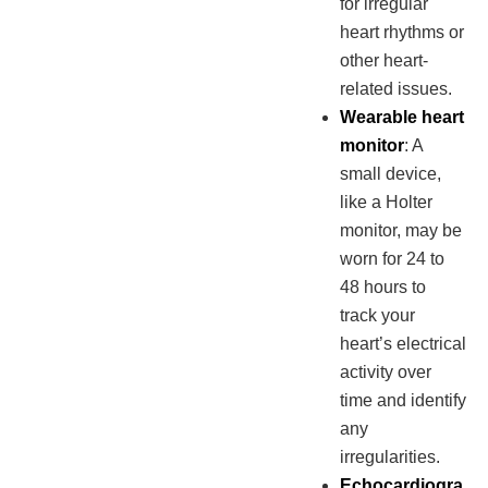
for irregular
heart rhythms or
other heart-
related issues.
Wearable heart
monitor
: A
small device,
like a Holter
monitor, may be
worn for 24 to
48 hours to
track your
heart’s electrical
activity over
time and identify
any
irregularities.
Echocardiogra