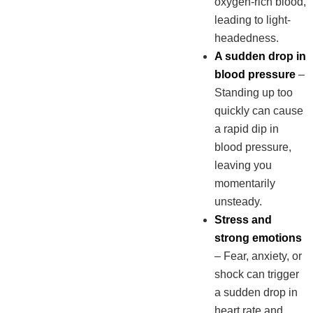
oxygen-rich blood,
leading to light-
headedness.
A sudden drop in
blood pressure
–
Standing up too
quickly can cause
a rapid dip in
blood pressure,
leaving you
momentarily
unsteady.
Stress and
strong emotions
– Fear, anxiety, or
shock can trigger
a sudden drop in
heart rate and