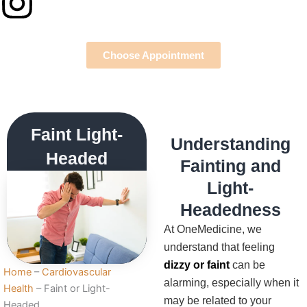
Instagram
Choose Appointment
Faint Light-
Understanding
Headed
Fainting and
Light-
Headedness
At OneMedicine, we
understand that feeling
dizzy or faint
can be
Home
–
Cardiovascular
alarming, especially when it
Health
–
Faint or Light-
may be related to your
Headed