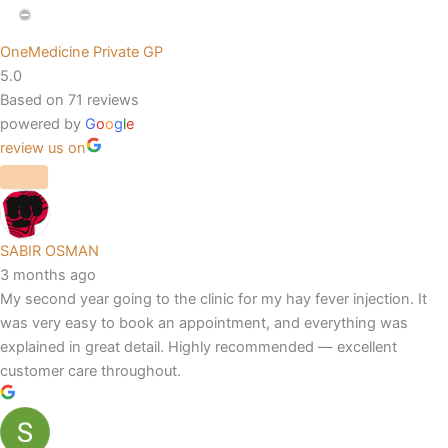
OneMedicine Private GP
5.0
Based on 71 reviews
powered by
G
o
o
g
l
e
review us on
SABIR OSMAN
3 months ago
My second year going to the clinic for my hay fever injection. It
was very easy to book an appointment, and everything was
explained in great detail. Highly recommended — excellent
customer care throughout.