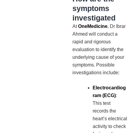
symptoms
investigated
At
OneMedicine
, Dr Ibrar
Ahmed will conduct a
rapid and rigorous
evaluation to identify the
underlying cause of your
symptoms. Possible
investigations include:
Electrocardiog
ram (ECG)
:
This test
records the
heart’s electrical
activity to check