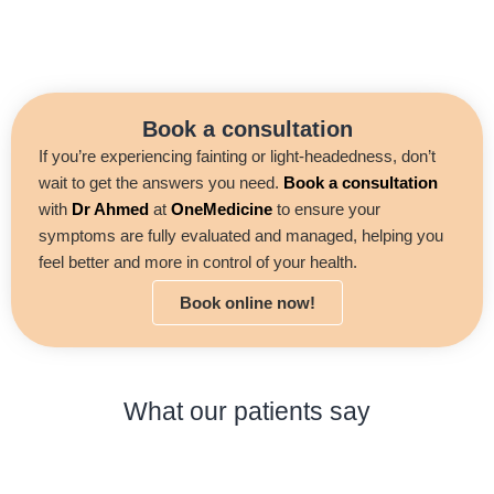
Book a consultation
If you’re experiencing fainting or light-headedness, don’t
wait to get the answers you need.
Book a consultation
with
Dr Ahmed
at
OneMedicine
to ensure your
symptoms are fully evaluated and managed, helping you
feel better and more in control of your health.
Book online now!
What our patients say