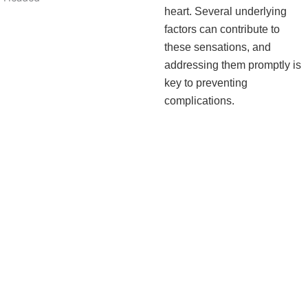
heart. Several underlying
factors can contribute to
these sensations, and
addressing them promptly is
key to preventing
complications.