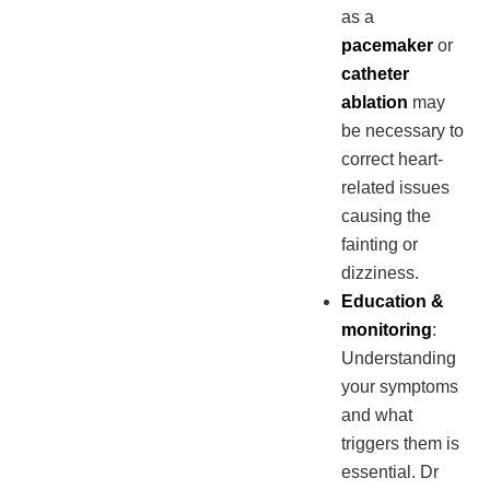
as a
pacemaker
or
catheter
ablation
may
be necessary to
correct heart-
related issues
causing the
fainting or
dizziness.
Education &
monitoring
:
Understanding
your symptoms
and what
triggers them is
essential. Dr