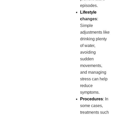
episodes.
Lifestyle
c
hanges
:
Simple
adjustments like
drinking plenty
of water,
avoiding
sudden
movements,
and managing
stress can help
reduce
symptoms.
Procedures
: In
some cases,
treatments such