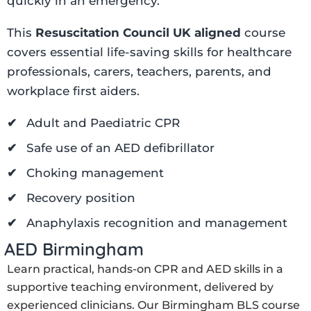
quickly in an emergency.
This
Resuscitation Council UK aligned
course
covers essential life-saving skills for healthcare
professionals, carers, teachers, parents, and
workplace first aiders.
Adult and Paediatric CPR
Safe use of an AED defibrillator
Choking management
Recovery position
Anaphylaxis recognition and management
 AED Birmingham
Learn practical, hands-on CPR and AED skills in a
supportive teaching environment, delivered by
experienced clinicians. Our Birmingham BLS course