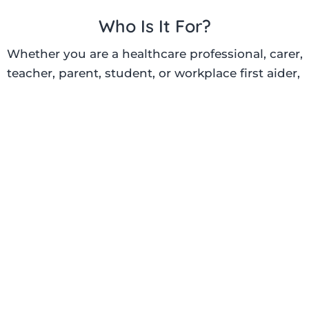
Who Is It For?
Whether you are a healthcare professional, carer,
teacher, parent, student, or workplace first aider,
our
BLS training
is suitable for anyone wanting to
develop essential emergency response skills.
Particularly suitable for:
Doctors and nurses
Healthcare assistants
Medical and nursing students
Dentists and pharmacists
Teachers and school staff
Care home staff