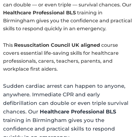
can double — or even triple — survival chances. Our
Healthcare Professional BLS
training in
Birmingham gives you the confidence and practical
skills to respond quickly in an emergency.
This
Resuscitation Council UK aligned
course
covers essential life-saving skills for healthcare
professionals, carers, teachers, parents, and
workplace first aiders.
Sudden cardiac arrest can happen to anyone,
anywhere. Immediate CPR and early
defibrillation can double or even triple survival
chances. Our
Healthcare Professional BLS
training in Birmingham gives you the
confidence and practical skills to respond