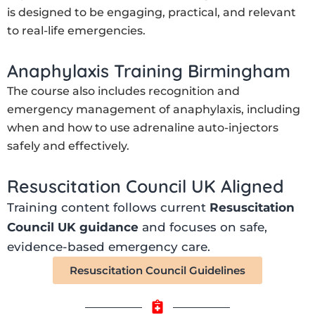
is designed to be engaging, practical, and relevant
to real-life emergencies.
Anaphylaxis Training Birmingham
The course also includes recognition and
emergency management of anaphylaxis, including
when and how to use adrenaline auto-injectors
safely and effectively.
Resuscitation Council UK Aligned
Training content follows current
Resuscitation
Council UK guidance
and focuses on safe,
evidence-based emergency care.
Resuscitation Council Guidelines