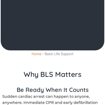
Home
–
Basic Life Support
Why BLS Matters
Be Ready When It Counts
Sudden cardiac arrest can happen to anyone,
anywhere. Immediate CPR and early defibrillation