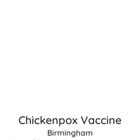
Chickenpox Vaccine
Birmingham