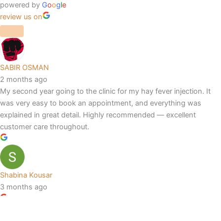
powered by
G
o
o
g
l
e
review us on
SABIR OSMAN
2 months ago
My second year going to the clinic for my hay fever injection. It
was very easy to book an appointment, and everything was
explained in great detail. Highly recommended — excellent
customer care throughout.
Shabina Kousar
3 months ago