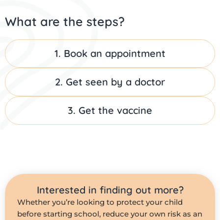
What are the steps?
1. Book an appointment
2. Get seen by a doctor
3. Get the vaccine
Interested in finding out more?
Whether you’re looking to protect your child
before starting school, reduce your own risk as an