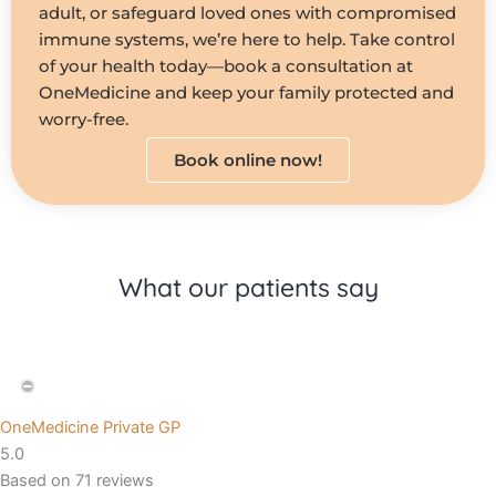
adult, or safeguard loved ones with compromised
immune systems, we’re here to help. Take control
of your health today—book a consultation at
OneMedicine and keep your family protected and
worry-free.
Book online now!
What our patients say
OneMedicine Private GP
5.0
Based on 71 reviews