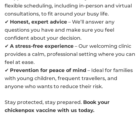
flexible scheduling, including in-person and virtual
consultations, to fit around your busy life.
✔
Honest, expert advice
– We’ll answer any
questions you have and make sure you feel
confident about your decision.
✔
A stress-free experience
– Our welcoming clinic
provides a calm, professional setting where you can
feel at ease.
✔
Prevention for peace of mind
– Ideal for families
with young children, frequent travellers, and
anyone who wants to reduce their risk.
Stay protected, stay prepared.
Book your
chickenpox vaccine with us today.