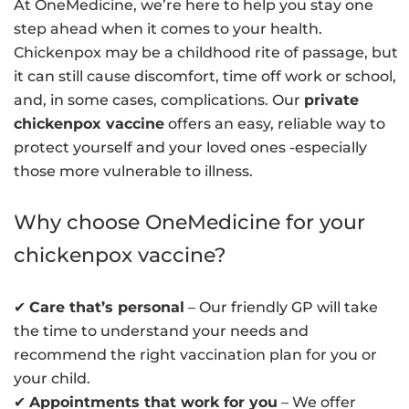
At OneMedicine, we’re here to help you stay one
step ahead when it comes to your health.
Chickenpox may be a childhood rite of passage, but
it can still cause discomfort, time off work or school,
and, in some cases, complications. Our
private
chickenpox vaccine
offers an easy, reliable way to
protect yourself and your loved ones -especially
those more vulnerable to illness.
Why choose OneMedicine for your
chickenpox vaccine?
✔
Care that’s personal
– Our friendly GP will take
the time to understand your needs and
recommend the right vaccination plan for you or
your child.
✔
Appointments that work for you
– We offer