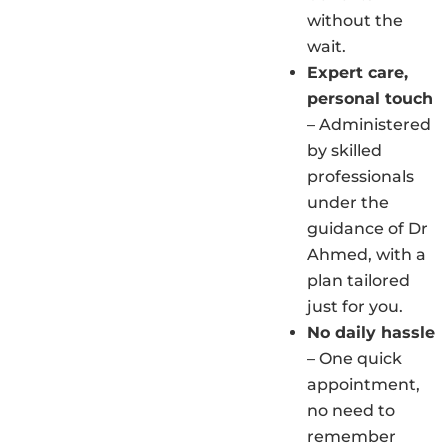
without the
wait.
Expert care,
personal touch
– Administered
by skilled
professionals
under the
guidance of Dr
Ahmed, with a
plan tailored
just for you.
No daily hassle
– One quick
appointment,
no need to
remember