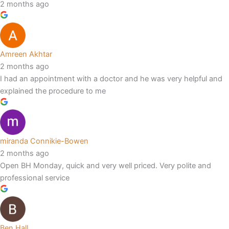
2 months ago
Amreen Akhtar
2 months ago
I had an appointment with a doctor and he was very helpful and
explained the procedure to me
miranda Connikie-Bowen
2 months ago
Open BH Monday, quick and very well priced. Very polite and
professional service
Ben Hall