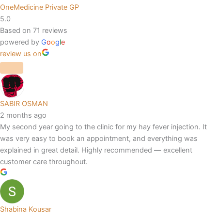
OneMedicine Private GP
5.0
Based on 71 reviews
powered by
G
o
o
g
l
e
review us on
SABIR OSMAN
2 months ago
My second year going to the clinic for my hay fever injection. It
was very easy to book an appointment, and everything was
explained in great detail. Highly recommended — excellent
customer care throughout.
Shabina Kousar