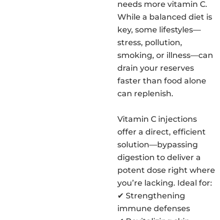
needs more vitamin C.
While a balanced diet is
key, some lifestyles—
stress, pollution,
smoking, or illness—can
drain your reserves
faster than food alone
can replenish.
Vitamin C injections
offer a direct, efficient
solution—bypassing
digestion to deliver a
potent dose right where
you’re lacking. Ideal for:
✔ Strengthening
immune defenses