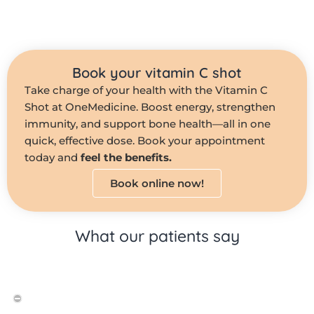
Book your vitamin C shot
Take charge of your health with the Vitamin C
Shot at OneMedicine. Boost energy, strengthen
immunity, and support bone health—all in one
quick, effective dose. Book your appointment
today and
feel the benefits.
Book online now!
What our patients say