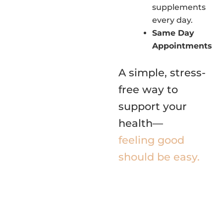
supplements
every day.
Same Day
Appointments
A simple, stress-
free way to
support your
health—
feeling good
should be easy.