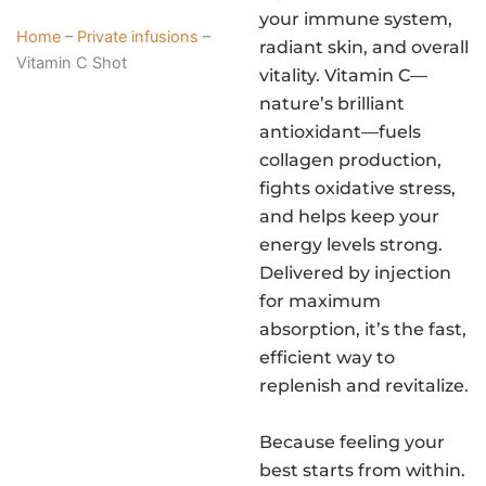
your immune system,
Home
–
Private infusions
–
radiant skin, and overall
Vitamin C Shot
vitality. Vitamin C—
nature’s brilliant
antioxidant—fuels
collagen production,
fights oxidative stress,
and helps keep your
energy levels strong.
Delivered by injection
for maximum
absorption, it’s the fast,
efficient way to
replenish and revitalize.
Because feeling your
best starts from within.