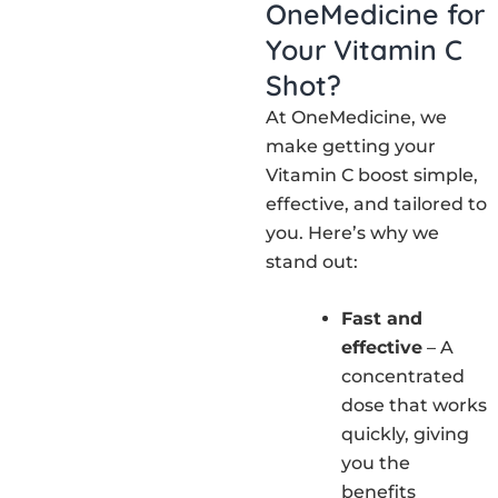
OneMedicine for
Your Vitamin C
Shot?
At OneMedicine, we
make getting your
Vitamin C boost simple,
effective, and tailored to
you. Here’s why we
stand out:
Fast and
effective
– A
concentrated
dose that works
quickly, giving
you the
benefits