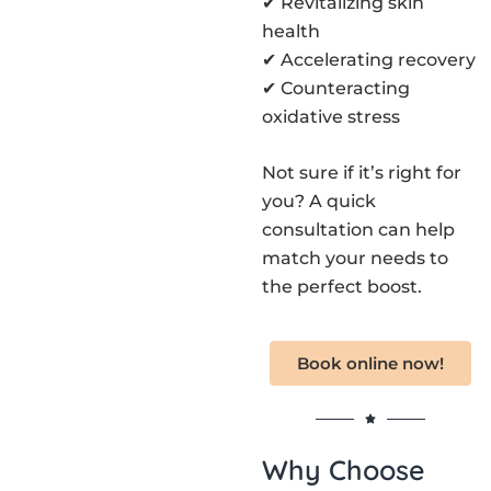
✔ Revitalizing skin
health
✔ Accelerating recovery
✔ Counteracting
oxidative stress
Not sure if it’s right for
you? A quick
consultation can help
match your needs to
the perfect boost.
Book online now!
Why Choose