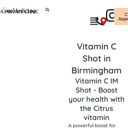
Skip
Ins
to
C
content
App
Vitamin C
Shot in
Birmingham
Vitamin C IM
Shot - Boost
your health with
the Citrus
vitamin
A powerful boost for