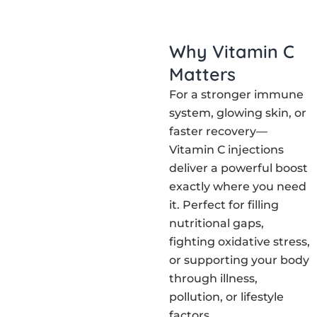
Why Vitamin C
Matters
For a stronger immune
system, glowing skin, or
faster recovery—
Vitamin C injections
deliver a powerful boost
exactly where you need
it. Perfect for filling
nutritional gaps,
fighting oxidative stress,
or supporting your body
through illness,
pollution, or lifestyle
factors.