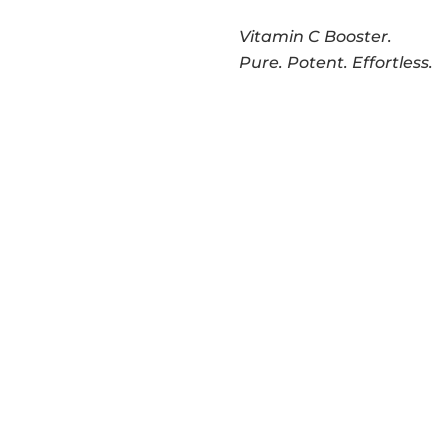
Vitamin C Booster.
Pure. Potent. Effortless.