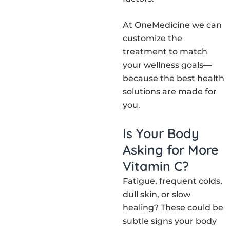
At OneMedicine we can
customize the
treatment to match
your wellness goals—
because the best health
solutions are made for
you.
Is Your Body
Asking for More
Vitamin C?
Fatigue, frequent colds,
dull skin, or slow
healing? These could be
subtle signs your body