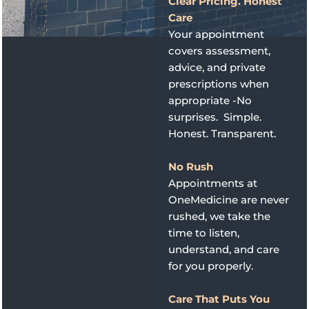
Clear Pricing. Honest
Care
Your appointment
covers assessment,
advice, and private
prescriptions when
appropriate -No
surprises. Simple.
Honest. Transparent.
No Rush
Appointments at
OneMedicine are never
rushed, we take the
time to listen,
understand, and care
for you properly.
Care That Puts You