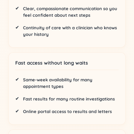
Clear, compassionate communication
so you
feel confident about next steps
Continuity of care
with a clinician who knows
your history
Fast access without long waits
Same-week availability
for many
appointment types
Fast results
for many routine investigations
Online portal
access to results and letters