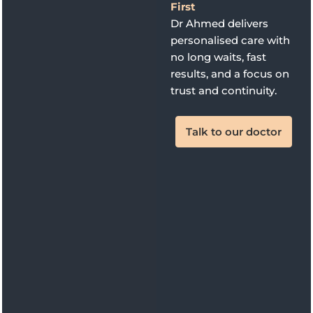
First
Dr Ahmed delivers
personalised care with
no long waits, fast
results, and a focus on
trust and continuity.
Talk to our doctor