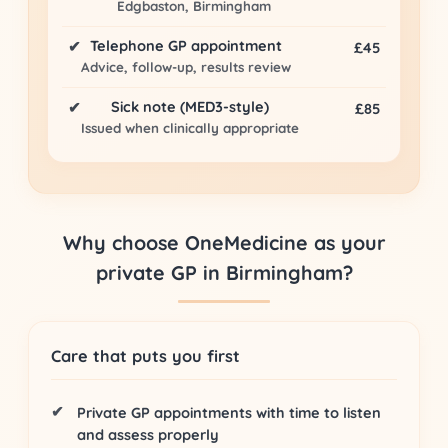
Edgbaston, Birmingham
Telephone GP appointment
✔
£45
Advice, follow-up, results review
Sick note (MED3-style)
✔
£85
Issued when clinically appropriate
Why choose OneMedicine as your
private GP in Birmingham?
Care that puts you first
Private GP appointments
with time to listen
and assess properly