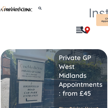
Skip
Ins
to
content
C
Appo
Private GP
West
Midlands
Appointments
: from £45