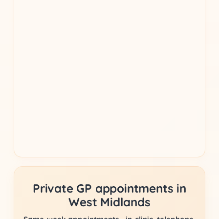
Private GP appointments in
West Midlands