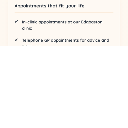
Appointments that fit your life
In-clinic appointments
at our Edgbaston
clinic
Telephone GP appointments
for advice and
follow-up
Video consultations
from home or work
Evidence-based care and follow-up
Structured assessment
with clear safety-
netting
Personalised plan
tailored to your goals