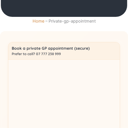
Home
–
Private-gp-appointment
Book a private GP appointment (secure)
Prefer to call? 07 777 238 999