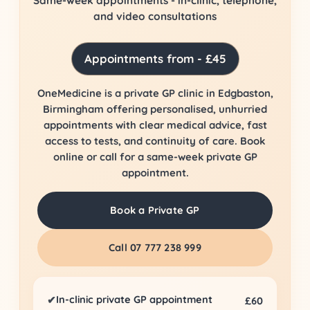
Same-week appointments - in-clinic, telephone,
and video consultations
Appointments from - £45
OneMedicine is a private GP clinic in Edgbaston,
Birmingham offering personalised, unhurried
appointments with clear medical advice, fast
access to tests, and continuity of care. Book
online or call for a same-week private GP
appointment.
Book a Private GP
Call 07 777 238 999
In-clinic private GP appointment
✔
£60