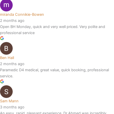
miranda Connikie-Bowen
2 months ago
Open BH Monday, quick and very well priced. Very polite and
professional service
Ben Hall
2 months ago
Paramedic D4 medical, great value, quick booking, professional
service.
Sam Mann
3 months ago
An easy, rapid, pleasant experience. Dr Ahmed was incredibly