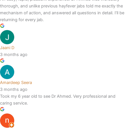
thorough, and unlike previous hayfever jabs told me exactly the
mechanism of action, and answered all questions in detail. I’ll be
returning for every jab.
Jaani D
3 months ago
Amardeep Seera
3 months ago
Took my 6 year old to see Dr Ahmed. Very professional and
caring service.