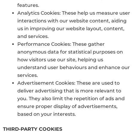
features.
Analytics Cookies: These help us measure user
interactions with our website content, aiding
us in improving our website layout, content,
and services.
Performance Cookies: These gather
anonymous data for statistical purposes on
how visitors use our site, helping us
understand user behaviours and enhance our
services.
Advertisement Cookies: These are used to
deliver advertising that is more relevant to
you. They also limit the repetition of ads and
ensure proper display of advertisements,
based on your interests.
THIRD-PARTY COOKIES