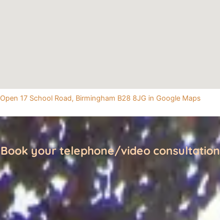
Open 17 School Road, Birmingham B28 8JG in Google Maps
Book your telephone/video consultation