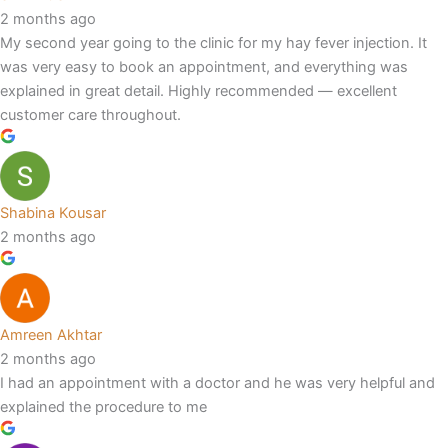
2 months ago
My second year going to the clinic for my hay fever injection. It
was very easy to book an appointment, and everything was
explained in great detail. Highly recommended — excellent
customer care throughout.
Shabina Kousar
2 months ago
Amreen Akhtar
2 months ago
I had an appointment with a doctor and he was very helpful and
explained the procedure to me