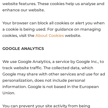
website features. These cookies help us analyse and
enhance our website.
Your browser can block all cookies or alert you when
a cookie is being used. For guidance on managing
cookies, visit the
About Cookies
website.
GOOGLE ANALYTICS
We use Google Analytics, a service by Google Inc., to
track website traffic. The collected data, which
Google may share with other services and use for ad
personalization, does not include personal
information. Google is not based in the European
Union.
You can prevent your site activity from being