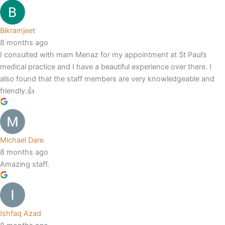
Bikramjeet
8 months ago
I consulted with mam Menaz for my appointment at St Paul’s
medical practice and I have a beautiful experience over there. I
also found that the staff members are very knowledgeable and
friendly.👍
Michael Dare
8 months ago
Amazing staff.
Ishfaq Azad