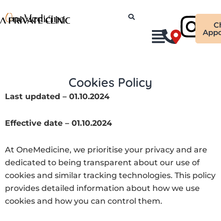
Skip
Ins
to
C
content
Appo
Cookies Policy
Last updated – 01.10.2024
Effective date – 01.10.2024
At OneMedicine, we prioritise your privacy and are
dedicated to being transparent about our use of
cookies and similar tracking technologies. This policy
provides detailed information about how we use
cookies and how you can control them.