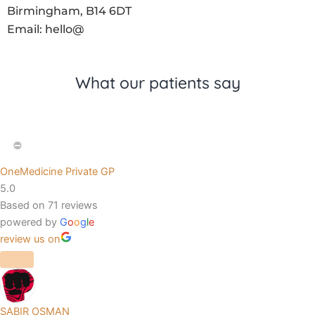
Birmingham, B14 6DT
Email: hello@
What our patients say
OneMedicine Private GP
5.0
Based on 71 reviews
powered by
G
o
o
g
l
e
review us on
SABIR OSMAN