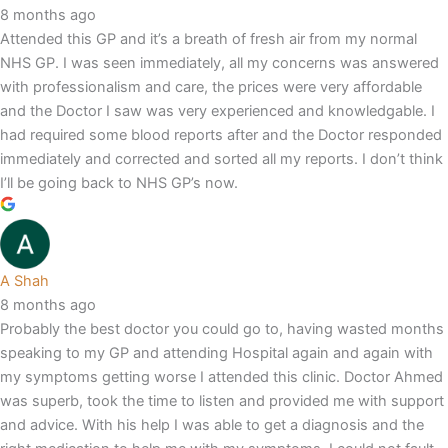
8 months ago
Attended this GP and it’s a breath of fresh air from my normal
NHS GP. I was seen immediately, all my concerns was answered
with professionalism and care, the prices were very affordable
and the Doctor I saw was very experienced and knowledgable. I
had required some blood reports after and the Doctor responded
immediately and corrected and sorted all my reports. I don’t think
I’ll be going back to NHS GP’s now.
A Shah
8 months ago
Probably the best doctor you could go to, having wasted months
speaking to my GP and attending Hospital again and again with
my symptoms getting worse I attended this clinic. Doctor Ahmed
was superb, took the time to listen and provided me with support
and advice. With his help I was able to get a diagnosis and the