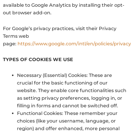
available to Google Analytics by installing their opt-
out browser add-on.
For Google’s privacy practices, visit their Privacy
Terms web
page:
https://www.google.com/intl/en/policies/privacy
TYPES OF COOKIES WE USE
Necessary (Essential) Cookies: These are
crucial for the basic functioning of our
website. They enable core functionalities such
as setting privacy preferences, logging in, or
filling in forms and cannot be switched off.
Functional Cookies: These remember your
choices (like your username, language, or
region) and offer enhanced, more personal