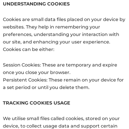
UNDERSTANDING COOKIES
Cookies are small data files placed on your device by
websites. They help in remembering your
preferences, understanding your interaction with
our site, and enhancing your user experience.
Cookies can be either:
Session Cookies: These are temporary and expire
once you close your browser.
Persistent Cookies: These remain on your device for
a set period or until you delete them.
TRACKING COOKIES USAGE
We utilise small files called cookies, stored on your
device, to collect usage data and support certain