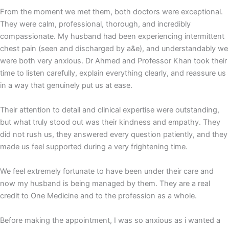
From the moment we met them, both doctors were exceptional.
They were calm, professional, thorough, and incredibly
compassionate. My husband had been experiencing intermittent
chest pain (seen and discharged by a&e), and understandably we
were both very anxious. Dr Ahmed and Professor Khan took their
time to listen carefully, explain everything clearly, and reassure us
in a way that genuinely put us at ease.
Their attention to detail and clinical expertise were outstanding,
but what truly stood out was their kindness and empathy. They
did not rush us, they answered every question patiently, and they
made us feel supported during a very frightening time.
We feel extremely fortunate to have been under their care and
now my husband is being managed by them. They are a real
credit to One Medicine and to the profession as a whole.
Before making the appointment, I was so anxious as i wanted a