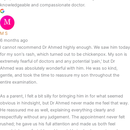
knowledgeable and compassionate doctor.
M S
6 months ago
I cannot recommend Dr Ahmed highly enough. We saw him today
for my son's rash, which turned out to be chickenpox. My son is
extremely fearful of doctors and any potential 'pain,' but Dr
Ahmed was absolutely wonderful with him. He was so kind,
gentle, and took the time to reassure my son throughout the
entire examination.
As a parent, I felt a bit silly for bringing him in for what seemed
obvious in hindsight, but Dr Ahmed never made me feel that way.
He reassured me as well, explaining everything clearly and
respectfully without any judgement. The appointment never felt
rushed; he gave us his full attention and made us both feel