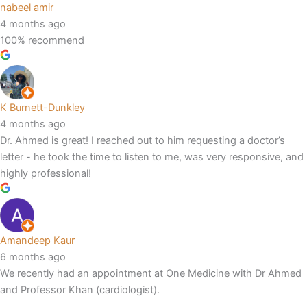
nabeel amir
4 months ago
100% recommend
K Burnett-Dunkley
4 months ago
Dr. Ahmed is great! I reached out to him requesting a doctor’s
letter - he took the time to listen to me, was very responsive, and
highly professional!
Amandeep Kaur
6 months ago
We recently had an appointment at One Medicine with Dr Ahmed
and Professor Khan (cardiologist).