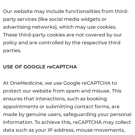
Our website may include functionalities from third-
party services (like social media widgets or
advertising networks), which may use cookies.
These third-party cookies are not covered by our
policy and are controlled by the respective third
parties.
USE OF GOOGLE reCAPTCHA
At OneMedicine, we use Google reCAPTCHA to
protect our website from spam and misuse. This
ensures that interactions, such as booking
appointments or submitting contact forms, are
made by genuine users, safeguarding your personal
information.
To achieve this, reCAPTCHA may collect
data such as your IP address, mouse movements,