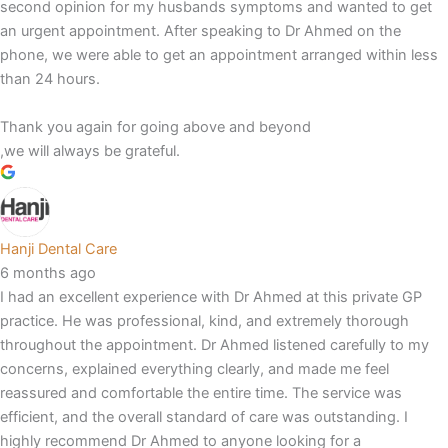
second opinion for my husbands symptoms and wanted to get
an urgent appointment. After speaking to Dr Ahmed on the
phone, we were able to get an appointment arranged within less
than 24 hours.
Thank you again for going above and beyond
,we will always be grateful.
Hanji Dental Care
6 months ago
I had an excellent experience with Dr Ahmed at this private GP
practice. He was professional, kind, and extremely thorough
throughout the appointment. Dr Ahmed listened carefully to my
concerns, explained everything clearly, and made me feel
reassured and comfortable the entire time. The service was
efficient, and the overall standard of care was outstanding. I
highly recommend Dr Ahmed to anyone looking for a