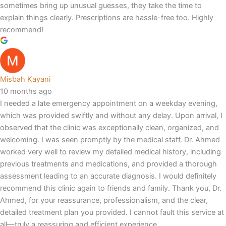
sometimes bring up unusual guesses, they take the time to
explain things clearly. Prescriptions are hassle-free too. Highly
recommend!
Misbah Kayani
10 months ago
I needed a late emergency appointment on a weekday evening,
which was provided swiftly and without any delay. Upon arrival, I
observed that the clinic was exceptionally clean, organized, and
welcoming. I was seen promptly by the medical staff. Dr. Ahmed
worked very well to review my detailed medical history, including
previous treatments and medications, and provided a thorough
assessment leading to an accurate diagnosis. I would definitely
recommend this clinic again to friends and family. Thank you, Dr.
Ahmed, for your reassurance, professionalism, and the clear,
detailed treatment plan you provided. I cannot fault this service at
all—truly,a reassuring and efficient experience.