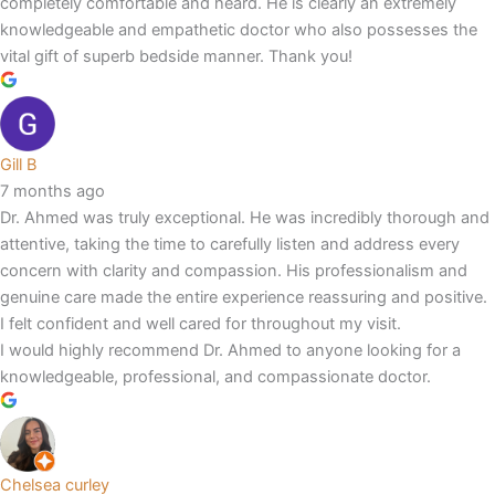
completely comfortable and heard. He is clearly an extremely
knowledgeable and empathetic doctor who also possesses the
vital gift of superb bedside manner. Thank you!
Gill B
7 months ago
Dr. Ahmed was truly exceptional. He was incredibly thorough and
attentive, taking the time to carefully listen and address every
concern with clarity and compassion. His professionalism and
genuine care made the entire experience reassuring and positive.
I felt confident and well cared for throughout my visit.
I would highly recommend Dr. Ahmed to anyone looking for a
knowledgeable, professional, and compassionate doctor.
Chelsea curley