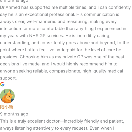
8 months ago
Dr Ahmed has supported me multiple times, and I can confidently
say he is an exceptional professional. His communication is
always clear, well-mannered and reassuring, making every
interaction far more comfortable than anything I experienced in
my years with NHS GP services. He is incredibly caring,
understanding, and consistently goes above and beyond, to the
point where I often feel I’ve underpaid for the level of care he
provides. Choosing him as my private GP was one of the best
decisions I’ve made, and I would highly recommend him to
anyone seeking reliable, compassionate, high-quality medical
support.
陆小新
9 months ago
This is a truly excellent doctor—incredibly friendly and patient,
always listening attentively to every request. Even when I