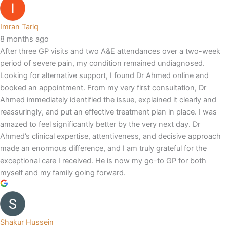
Imran Tariq
8 months ago
After three GP visits and two A&E attendances over a two-week
period of severe pain, my condition remained undiagnosed.
Looking for alternative support, I found Dr Ahmed online and
booked an appointment. From my very first consultation, Dr
Ahmed immediately identified the issue, explained it clearly and
reassuringly, and put an effective treatment plan in place. I was
amazed to feel significantly better by the very next day. Dr
Ahmed’s clinical expertise, attentiveness, and decisive approach
made an enormous difference, and I am truly grateful for the
exceptional care I received. He is now my go-to GP for both
myself and my family going forward.
Shakur Hussein