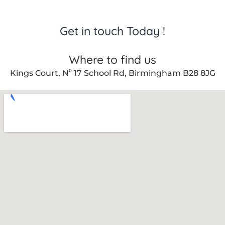
Get in touch Today !
Where to find us
Kings Court, N⁰ 17 School Rd, Birmingham B28 8JG