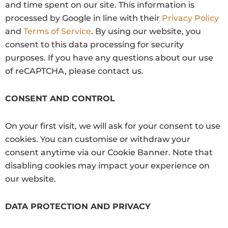
and time spent on our site. This information is
processed by Google in line with their
Privacy Policy
and
Terms of Service
.
By using our website, you
consent to this data processing for security
purposes. If you have any questions about our use
of reCAPTCHA, please contact us.
CONSENT AND CONTROL
On your first visit, we will ask for your consent to use
cookies. You can customise or withdraw your
consent anytime via our Cookie Banner. Note that
disabling cookies may impact your experience on
our website.
DATA PROTECTION AND PRIVACY