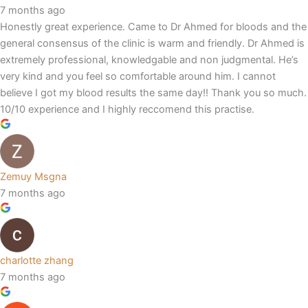
7 months ago
Honestly great experience. Came to Dr Ahmed for bloods and the
general consensus of the clinic is warm and friendly. Dr Ahmed is
extremely professional, knowledgable and non judgmental. He’s
very kind and you feel so comfortable around him. I cannot
believe I got my blood results the same day!! Thank you so much.
10/10 experience and I highly reccomend this practise.
Zemuy Msgna
7 months ago
charlotte zhang
7 months ago