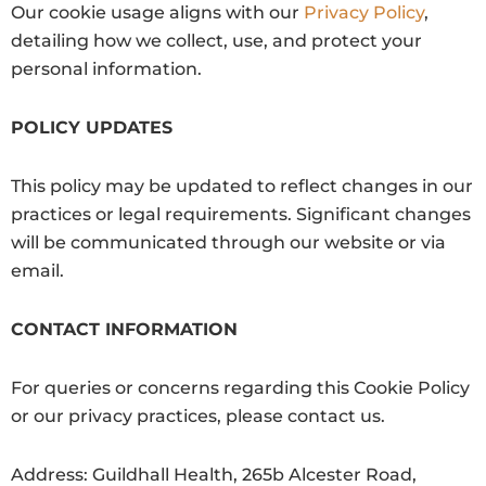
Our cookie usage aligns with our
Privacy Policy
,
detailing how we collect, use, and protect your
personal information.
POLICY UPDATES
This policy may be updated to reflect changes in our
practices or legal requirements. Significant changes
will be communicated through our website or via
email.
CONTACT INFORMATION
For queries or concerns regarding this Cookie Policy
or our privacy practices, please contact us.
Address: Guildhall Health, 265b Alcester Road,