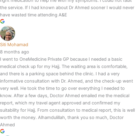
right medication to help me with my symptoms. I could not fault
the service. If I had known about Dr Ahmed sooner I would never
have wasted time attending A&E
Siti Mohamad
8 months ago
I went to OneMedicine Private GP because I needed a basic
medical check up for my Hajj. The waiting area is comfortable,
and there is a parking space behind the clinic. I had a very
informative consultation with Dr. Ahmed, and the check-up went
very well. He took the time to go over everything I needed to
know. After a few days, Doctor Ahmed emailed me the medical
report, which my travel agent approved and confirmed my
suitability for Hajj. From consultation to medical report, this is well
worth the money. Alhamdulillah, thank you so much, Doctor
Ahmed