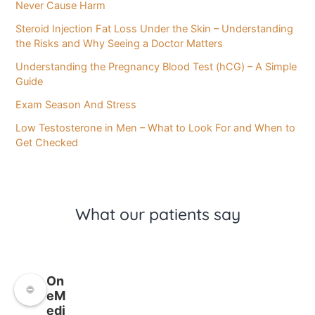
Never Cause Harm
Steroid Injection Fat Loss Under the Skin – Understanding
the Risks and Why Seeing a Doctor Matters
Understanding the Pregnancy Blood Test (hCG) – A Simple
Guide
Exam Season And Stress
Low Testosterone in Men – What to Look For and When to
Get Checked
What our patients say
On
eM
edi