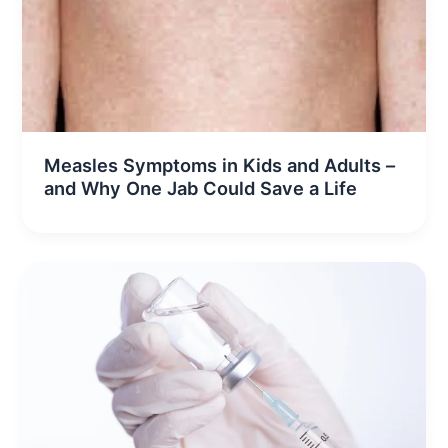
Measles Symptoms in Kids and Adults –
and Why One Jab Could Save a Life