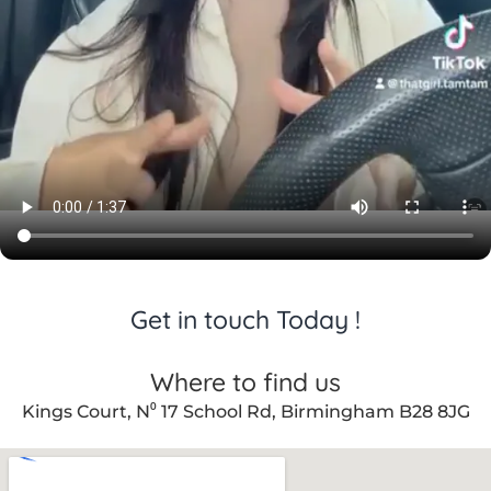
er care 
throug
hout.
Get in touch Today !
Where to find us
Kings Court, N⁰ 17 School Rd, Birmingham B28 8JG