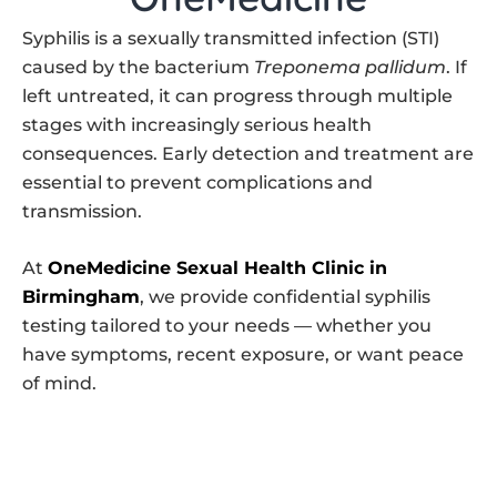
Syphilis is a sexually transmitted infection (STI)
caused by the bacterium
Treponema pallidum
. If
left untreated, it can progress through multiple
stages with increasingly serious health
consequences. Early detection and treatment are
essential to prevent complications and
transmission.
At
OneMedicine Sexual Health Clinic in
Birmingham
, we provide confidential syphilis
testing tailored to your needs — whether you
have symptoms, recent exposure, or want peace
of mind.