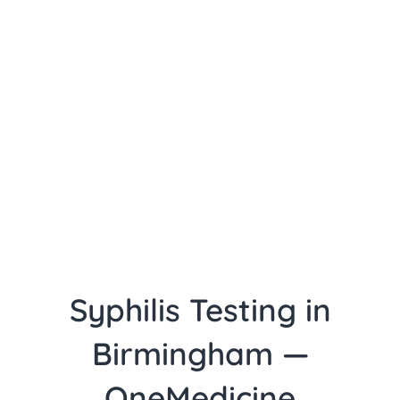
Syphilis Testing in
Birmingham —
OneMedicine