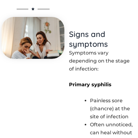
Signs and
symptoms
Symptoms vary
depending on the stage
of infection:
Primary syphilis
Painless sore
(chancre) at the
site of infection
Often unnoticed,
can heal without