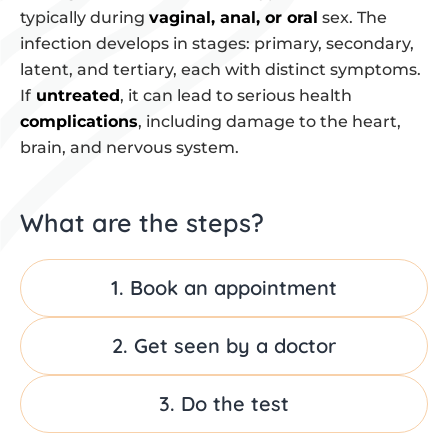
typically during
vaginal, anal, or oral
sex. The
infection develops in stages: primary, secondary,
latent, and tertiary, each with distinct symptoms.
If
untreated
, it can lead to serious health
complications
, including damage to the heart,
brain, and nervous system.
What are the steps?
1. Book an appointment
2. Get seen by a doctor
3. Do the test