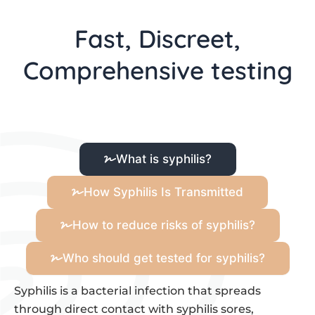
Fast, Discreet,
Comprehensive testing
What is syphilis?
How Syphilis Is Transmitted
How to reduce risks of syphilis?
Who should get tested for syphilis?
Syphilis is a bacterial infection that spreads
through direct contact with syphilis sores,