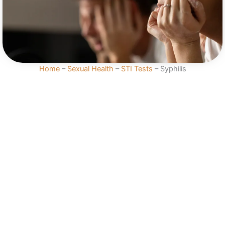
Home
–
Sexual Health
–
STI Tests
–
Syphilis