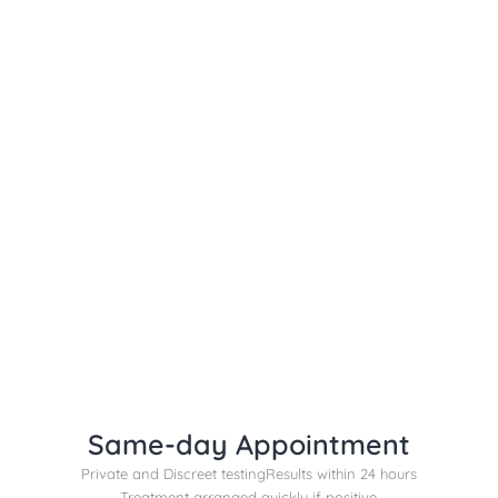
Same-day Appointment
Private and Discreet testing
Results within 24 hours
Treatment arranged quickly if positive