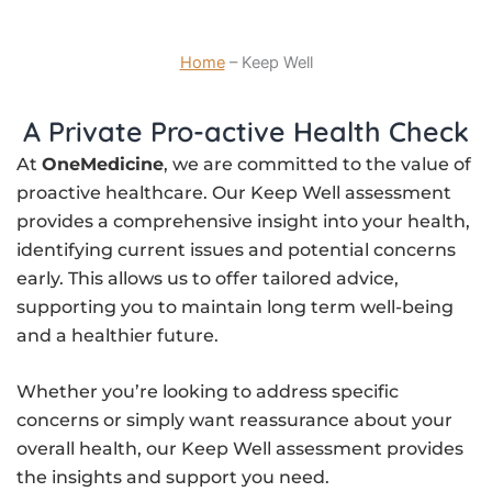
Home
–
Keep Well
A Private Pro-active Health Check
At
OneMedicine
, we are committed to the value of
proactive healthcare. Our Keep Well assessment
provides a comprehensive insight into your health,
identifying current issues and potential concerns
early. This allows us to offer tailored advice,
supporting you to maintain long term well-being
and a healthier future.
Whether you’re looking to address specific
concerns or simply want reassurance about your
overall health, our Keep Well assessment provides
the insights and support you need.