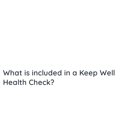
What is included in a Keep Well
Health Check?