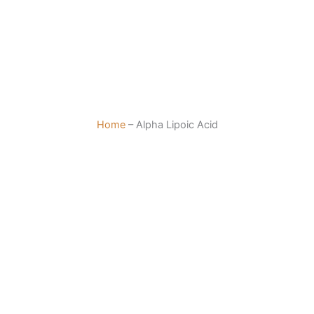
Home
–
Alpha Lipoic Acid