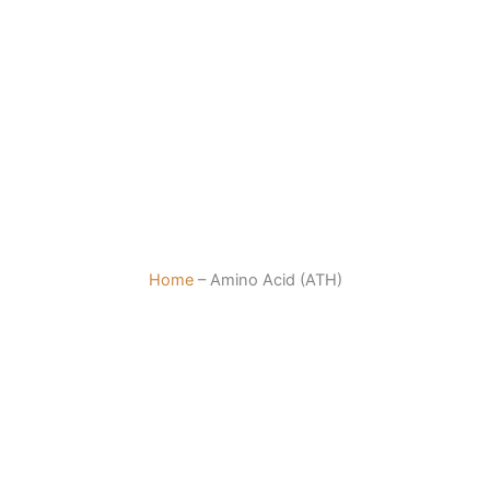
Home
–
Amino Acid (ATH)