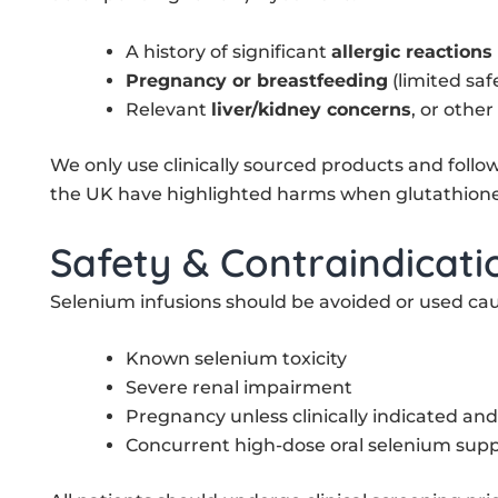
A history of significant
allergic reactions
Pregnancy or breastfeeding
(limited saf
Relevant
liver/kidney concerns
, or other
We only use clinically sourced products and foll
the UK have highlighted harms when glutathione 
Safety & Contraindicati
Selenium infusions should be avoided or used caut
Known selenium toxicity
Severe renal impairment
Pregnancy unless clinically indicated an
Concurrent high-dose oral selenium sup