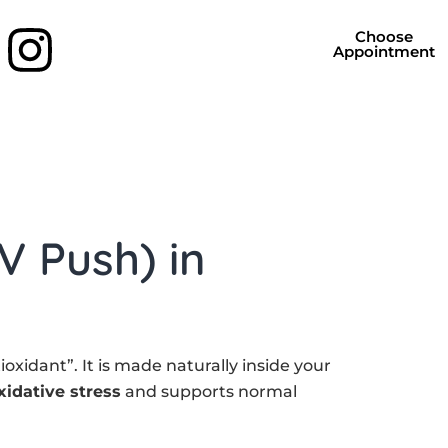
Choose
Appointment
V Push) in
oxidant”. It is made naturally inside your
xidative stress
and supports normal