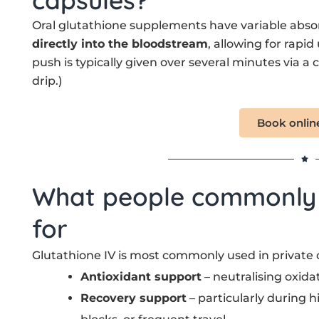
Oral glutathione supplements have variable absor
directly into the bloodstream
, allowing for rapid
push is typically given over several minutes via a
drip.)
Book onlin
What people commonly u
for
Glutathione IV is most commonly used in private cl
Antioxidant support
– neutralising oxida
Recovery support
– particularly during h