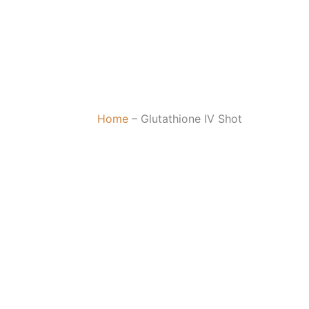
Home
–
Glutathione IV Shot