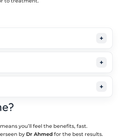
or to treatment.
ne?
ans you’ll feel the benefits, fast.
verseen by
Dr Ahmed
for the best results.