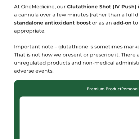
At OneMedicine, our
Glutathione Shot (IV Push)
i
a cannula over a few minutes (rather than a full d
standalone antioxidant boost
or as an
add-on
to 
appropriate.
Important note – glutathione is sometimes market
That is not how we present or prescribe it. Ther
unregulated products and non-medical administrat
adverse events.
Premium Product
Personal