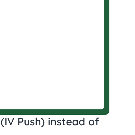
(IV Push) instead of