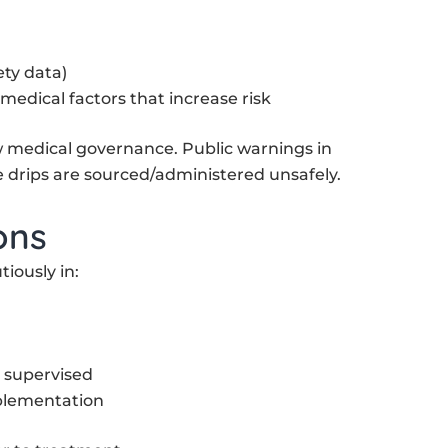
ety data)
 medical factors that increase risk
ow medical governance. Public warnings in
drips are sourced/administered unsafely.
ons
iously in:
d supervised
plementation