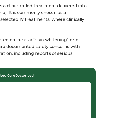
s a clinician-led treatment delivered into
rip). It is commonly chosen as a
selected IV treatments, where clinically
ed online as a “skin whitening” drip.
e are documented safety concerns with
ion, including reports of serious
ised Care
Doctor Led