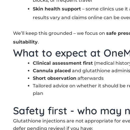
blocks, or frequent travel
Skin health support
– some clinics use it
results vary and claims online can be ove
We’ll keep this grounded – we focus on
safe pres
suitability
.
What to expect at OneM
Clinical assessment first
(medical history
Cannula placed
and glutathione adminis
Short observation
afterwards
Tailored advice on whether it should be r
plan
Safety first - who may n
Glutathione injections are not appropriate for e
defer pending review) if you have: