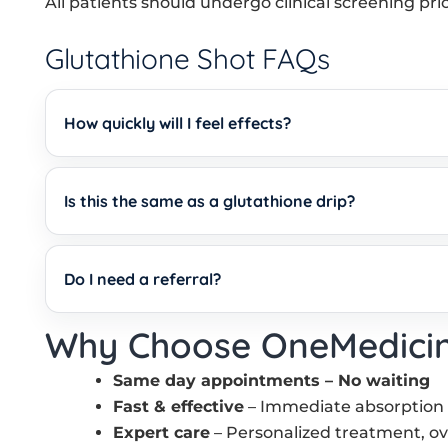
All patients should undergo clinical screening pri
Glutathione Shot FAQs
How quickly will I feel effects?
Is this the same as a glutathione drip?
Do I need a referral?
Why Choose OneMedici
Same day appointments – No waiting
Fast & effective
– Immediate absorption me
Expert care
– Personalized treatment, o