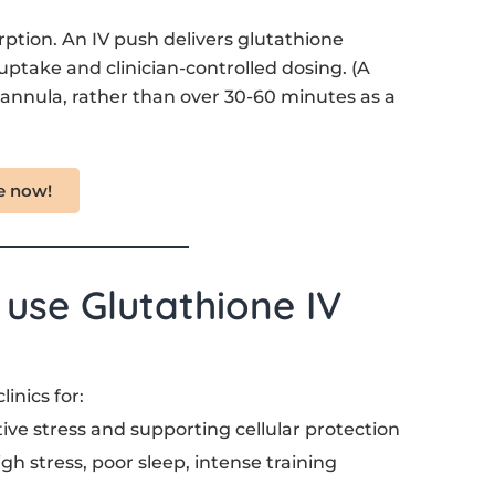
ption. An IV push delivers glutathione
 uptake and clinician-controlled dosing. (A
 cannula, rather than over 30-60 minutes as a
e now!
se Glutathione IV
inics for:
tive stress and supporting cellular protection
igh stress, poor sleep, intense training