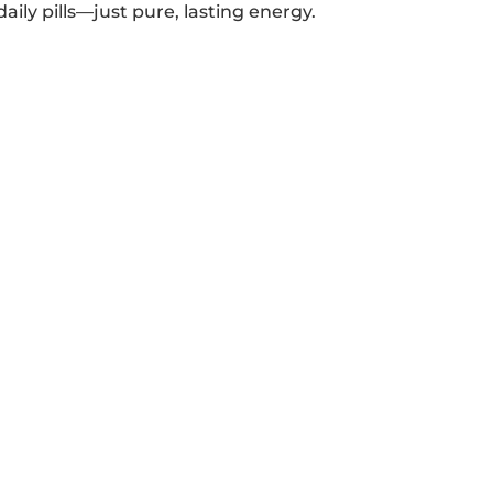
aily pills—just pure, lasting energy.