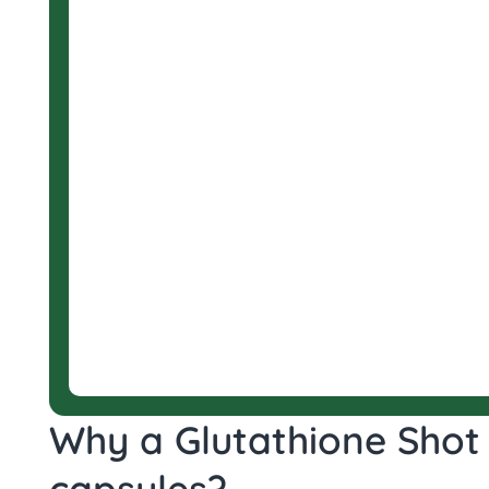
Why a Glutathione Shot 
capsules?