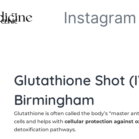
Instagram
Glutathione Shot (I
Birmingham
Glutathione is often called the body’s “master anti
cells and helps with
cellular protection against o
detoxification pathways.