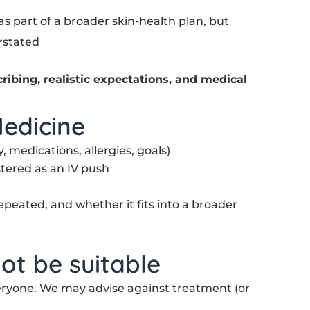
 as part of a broader skin-health plan, but
rstated
cribing, realistic expectations, and medical
edicine
, medications, allergies, goals)
tered as an IV push
epeated, and whether it fits into a broader
ot be suitable
veryone. We may advise against treatment (or