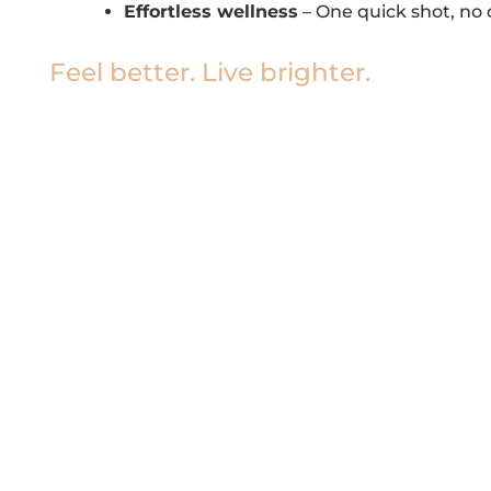
Effortless wellness
– One quick shot, no d
Feel better. Live brighter.