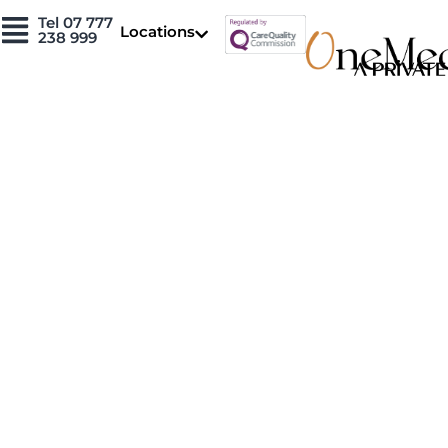
Skip
Tel 07 777
Locations
to
238 999
content