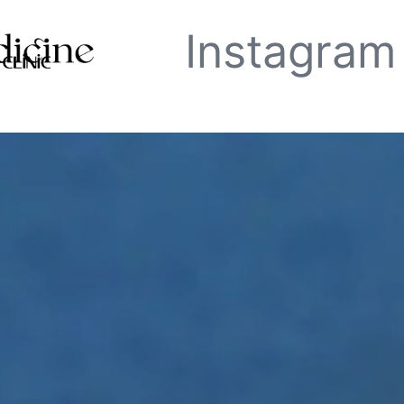
Instagram