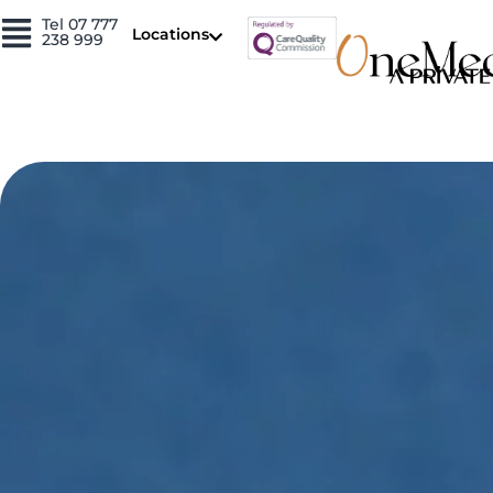
Skip
Tel 07 777
Locations
238 999
to
content