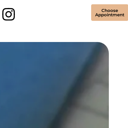
Choose
Appointment