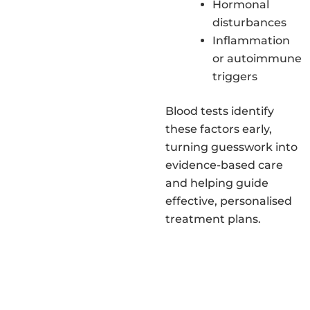
Hormonal
disturbances
Inflammation
or autoimmune
triggers
Blood tests identify
these factors early,
turning guesswork into
evidence-based care
and helping guide
effective, personalised
treatment plans.