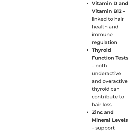
Vitamin D and
Vitamin B12
–
linked to hair
health and
immune
regulation
Thyroid
Function Tests
– both
underactive
and overactive
thyroid can
contribute to
hair loss
Zinc and
Mineral Levels
– support