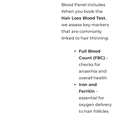
Blood Panel Includes
When you book the
Hair Loss Blood Test
,
we assess key markers
that are commonly
linked to hair thinning:
Full Blood
Count (FBC)
–
checks for
anaemia and
overall health
Iron and
Ferritin
–
essential for
oxygen delivery
to hair follicles