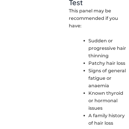
Test
This panel may be
recommended if you
have:
Sudden or
progressive hair
thinning
Patchy hair loss
Signs of general
fatigue or
anaemia
Known thyroid
or hormonal
issues
A family history
of hair loss