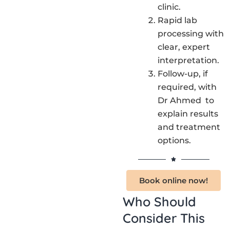
clinic.
Rapid lab
processing with
clear, expert
interpretation.
Follow-up, if
required, with
Dr Ahmed to
explain results
and treatment
options.
Book online now!
Who Should
Consider This