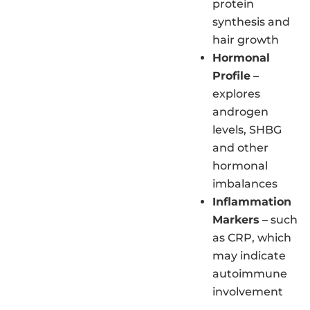
protein
synthesis and
hair growth
Hormonal
Profile
–
explores
androgen
levels, SHBG
and other
hormonal
imbalances
Inflammation
Markers
– such
as CRP, which
may indicate
autoimmune
involvement