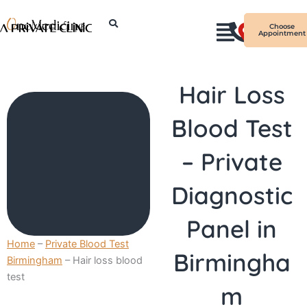
Skip
I
to
Choose
Appointment
n
content
s
t
Hair Loss
a
g
Blood Test
r
a
– Private
m
Diagnostic
Panel in
Home
–
Private Blood Test
Birmingha
Birmingham
–
Hair loss blood
test
m