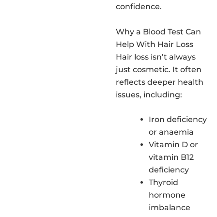
confidence.
Why a Blood Test Can
Help With Hair Loss
Hair loss isn’t always
just cosmetic. It often
reflects deeper health
issues, including:
Iron deficiency
or anaemia
Vitamin D or
vitamin B12
deficiency
Thyroid
hormone
imbalance