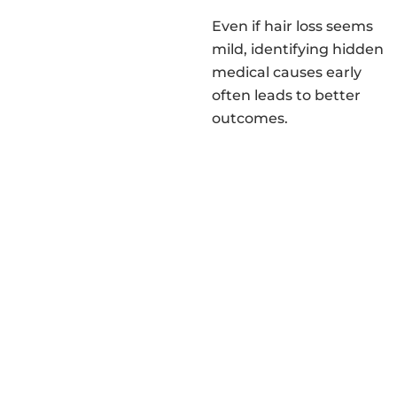
Even if hair loss seems
mild, identifying hidden
medical causes early
often leads to better
outcomes.