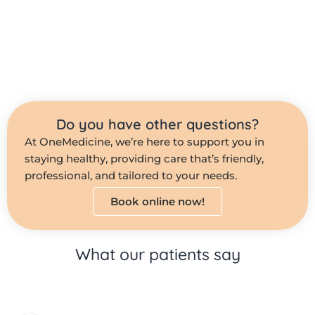
Do you have other questions?
At OneMedicine, we’re here to support you in
staying healthy, providing care that’s friendly,
professional, and tailored to your needs.
Book online now!
What our patients say