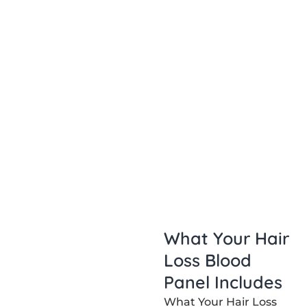
What Your Hair
Loss Blood
Panel Includes
What Your Hair Loss