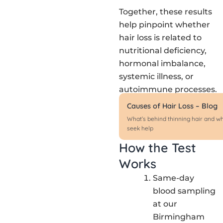
Together, these results
help pinpoint whether
hair loss is related to
nutritional deficiency,
hormonal imbalance,
systemic illness, or
autoimmune processes.
Causes of Hair Loss – Blog
What’s behind thinning hair and w
seek help
How the Test
Works
Same-day
blood sampling
at our
Birmingham