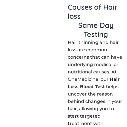
Causes of Hair
loss
Same Day
Testing
Hair thinning and hair
loss are common
concerns that can have
underlying medical or
nutritional causes. At
OneMedicine, our
Hair
Loss Blood Test
helps
uncover the reason
behind changes in your
hair, allowing you to
start targeted
treatment with