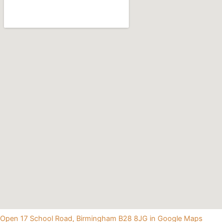
Open 17 School Road, Birmingham B28 8JG in Google Maps