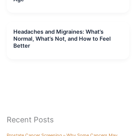
Headaches and Migraines: What’s
Normal, What’s Not, and How to Feel
Better
Recent Posts
Prostate Cancer Screening – Why Some Cancers May