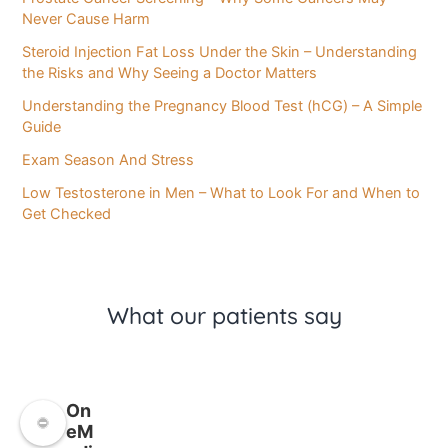
Never Cause Harm
Steroid Injection Fat Loss Under the Skin – Understanding
the Risks and Why Seeing a Doctor Matters
Understanding the Pregnancy Blood Test (hCG) – A Simple
Guide
Exam Season And Stress
Low Testosterone in Men – What to Look For and When to
Get Checked
What our patients say
On
eM