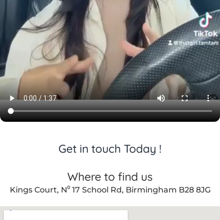
er care 
throug
hout.
Get in touch Today !
Where to find us
Kings Court, N⁰ 17 School Rd, Birmingham B28 8JG