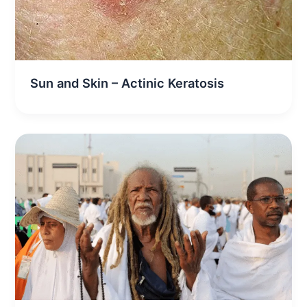
Sun and Skin – Actinic Keratosis