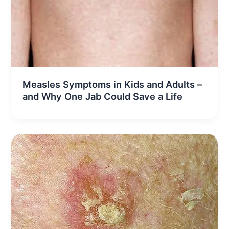
Measles Symptoms in Kids and Adults –
and Why One Jab Could Save a Life