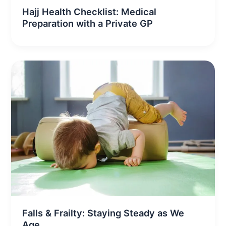
Hajj Health Checklist: Medical
Preparation with a Private GP
Falls & Frailty: Staying Steady as We
Age