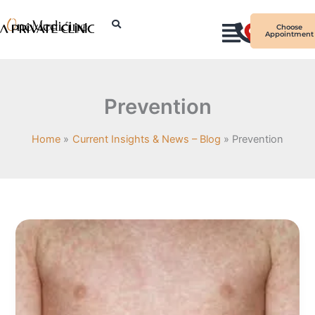
Skip
I
to
Choose
Appointment
n
content
s
t
a
Prevention
g
r
Home
Current Insights & News – Blog
Prevention
a
m