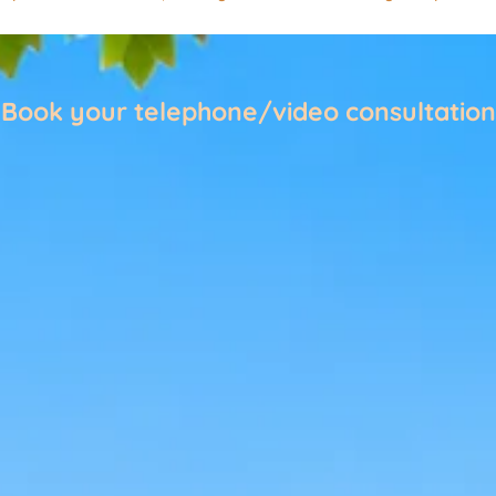
Book your telephone/video consultation