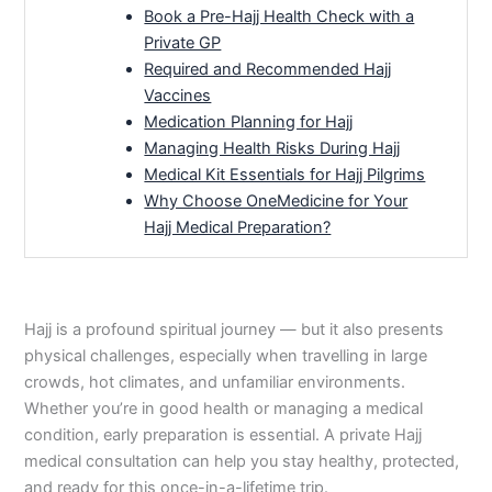
Book a Pre-Hajj Health Check with a
Private GP
Required and Recommended Hajj
Vaccines
Medication Planning for Hajj
Managing Health Risks During Hajj
Medical Kit Essentials for Hajj Pilgrims
Why Choose OneMedicine for Your
Hajj Medical Preparation?
Hajj is a profound spiritual journey — but it also presents
physical challenges, especially when travelling in large
crowds, hot climates, and unfamiliar environments.
Whether you’re in good health or managing a medical
condition, early preparation is essential. A private Hajj
medical consultation can help you stay healthy, protected,
and ready for this once-in-a-lifetime trip.