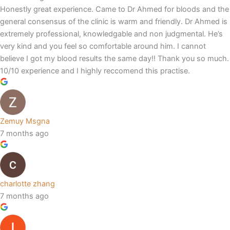
Honestly great experience. Came to Dr Ahmed for bloods and the
general consensus of the clinic is warm and friendly. Dr Ahmed is
extremely professional, knowledgable and non judgmental. He’s
very kind and you feel so comfortable around him. I cannot
believe I got my blood results the same day!! Thank you so much.
10/10 experience and I highly reccomend this practise.
Zemuy Msgna
7 months ago
charlotte zhang
7 months ago