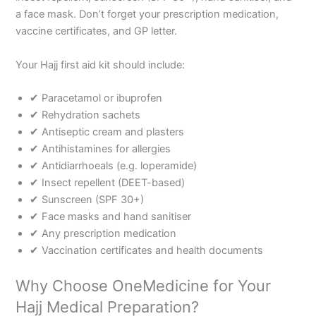
a face mask. Don’t forget your prescription medication,
vaccine certificates, and GP letter.
Your Hajj first aid kit should include:
✔ Paracetamol or ibuprofen
✔ Rehydration sachets
✔ Antiseptic cream and plasters
✔ Antihistamines for allergies
✔ Antidiarrhoeals (e.g. loperamide)
✔ Insect repellent (DEET-based)
✔ Sunscreen (SPF 30+)
✔ Face masks and hand sanitiser
✔ Any prescription medication
✔ Vaccination certificates and health documents
Why Choose OneMedicine for Your
Hajj Medical Preparation?