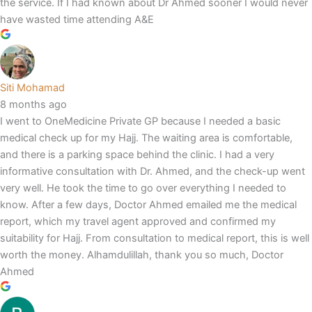
the service. If I had known about Dr Ahmed sooner I would never
have wasted time attending A&E
Siti Mohamad
8 months ago
I went to OneMedicine Private GP because I needed a basic
medical check up for my Hajj. The waiting area is comfortable,
and there is a parking space behind the clinic. I had a very
informative consultation with Dr. Ahmed, and the check-up went
very well. He took the time to go over everything I needed to
know. After a few days, Doctor Ahmed emailed me the medical
report, which my travel agent approved and confirmed my
suitability for Hajj. From consultation to medical report, this is well
worth the money. Alhamdulillah, thank you so much, Doctor
Ahmed