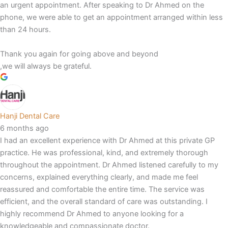
an urgent appointment. After speaking to Dr Ahmed on the
phone, we were able to get an appointment arranged within less
than 24 hours.
Thank you again for going above and beyond
,we will always be grateful.
Hanji Dental Care
6 months ago
I had an excellent experience with Dr Ahmed at this private GP
practice. He was professional, kind, and extremely thorough
throughout the appointment. Dr Ahmed listened carefully to my
concerns, explained everything clearly, and made me feel
reassured and comfortable the entire time. The service was
efficient, and the overall standard of care was outstanding. I
highly recommend Dr Ahmed to anyone looking for a
knowledgeable and compassionate doctor.