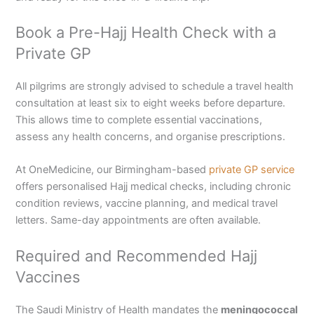
Book a Pre-Hajj Health Check with a
Private GP
All pilgrims are strongly advised to schedule a travel health
consultation at least six to eight weeks before departure.
This allows time to complete essential vaccinations,
assess any health concerns, and organise prescriptions.
At OneMedicine, our Birmingham-based
private GP service
offers personalised Hajj medical checks, including chronic
condition reviews, vaccine planning, and medical travel
letters. Same-day appointments are often available.
Required and Recommended Hajj
Vaccines
The Saudi Ministry of Health mandates the
meningococcal