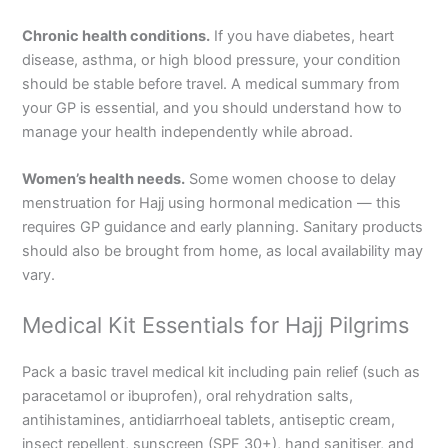
Chronic health conditions.
If you have diabetes, heart
disease, asthma, or high blood pressure, your condition
should be stable before travel. A medical summary from
your GP is essential, and you should understand how to
manage your health independently while abroad.
Women’s health needs.
Some women choose to delay
menstruation for Hajj using hormonal medication — this
requires GP guidance and early planning. Sanitary products
should also be brought from home, as local availability may
vary.
Medical Kit Essentials for Hajj Pilgrims
Pack a basic travel medical kit including pain relief (such as
paracetamol or ibuprofen), oral rehydration salts,
antihistamines, antidiarrhoeal tablets, antiseptic cream,
insect repellent, sunscreen (SPF 30+), hand sanitiser, and