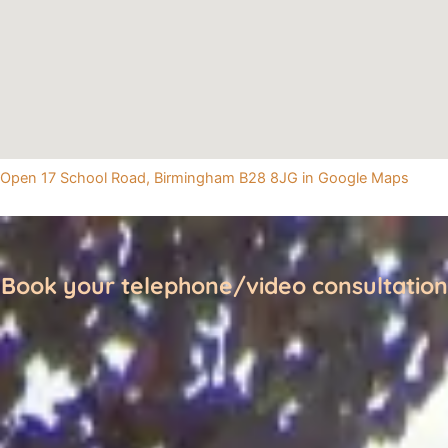
Open 17 School Road, Birmingham B28 8JG in Google Maps
Book your telephone/video consultation