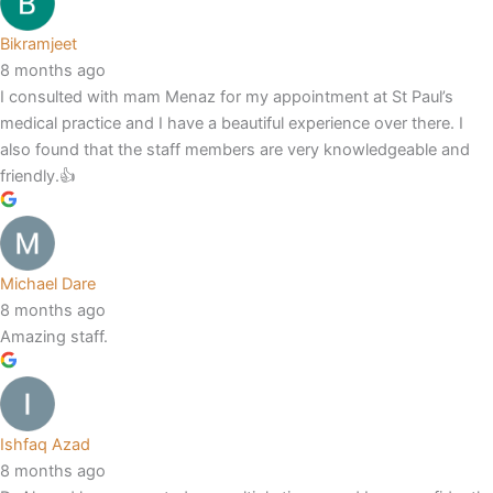
Bikramjeet
8 months ago
I consulted with mam Menaz for my appointment at St Paul’s
medical practice and I have a beautiful experience over there. I
also found that the staff members are very knowledgeable and
friendly.👍
Michael Dare
8 months ago
Amazing staff.
Ishfaq Azad
8 months ago