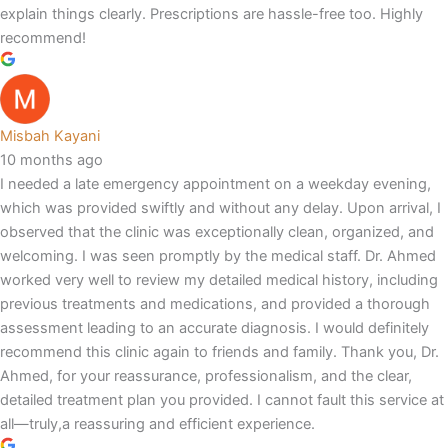
explain things clearly. Prescriptions are hassle-free too. Highly
recommend!
Misbah Kayani
10 months ago
I needed a late emergency appointment on a weekday evening,
which was provided swiftly and without any delay. Upon arrival, I
observed that the clinic was exceptionally clean, organized, and
welcoming. I was seen promptly by the medical staff. Dr. Ahmed
worked very well to review my detailed medical history, including
previous treatments and medications, and provided a thorough
assessment leading to an accurate diagnosis. I would definitely
recommend this clinic again to friends and family. Thank you, Dr.
Ahmed, for your reassurance, professionalism, and the clear,
detailed treatment plan you provided. I cannot fault this service at
all—truly,a reassuring and efficient experience.