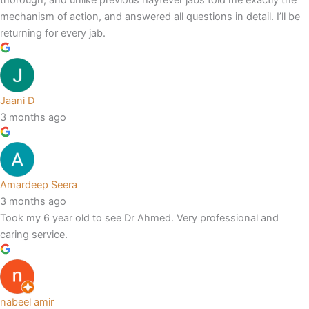
mechanism of action, and answered all questions in detail. I’ll be
returning for every jab.
Jaani D
3 months ago
Amardeep Seera
3 months ago
Took my 6 year old to see Dr Ahmed. Very professional and
caring service.
nabeel amir