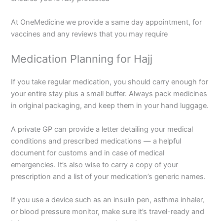
At OneMedicine we provide a same day appointment, for
vaccines and any reviews that you may require
Medication Planning for Hajj
If you take regular medication, you should carry enough for
your entire stay plus a small buffer. Always pack medicines
in original packaging, and keep them in your hand luggage.
A private GP can provide a letter detailing your medical
conditions and prescribed medications — a helpful
document for customs and in case of medical
emergencies. It’s also wise to carry a copy of your
prescription and a list of your medication’s generic names.
If you use a device such as an insulin pen, asthma inhaler,
or blood pressure monitor, make sure it’s travel-ready and