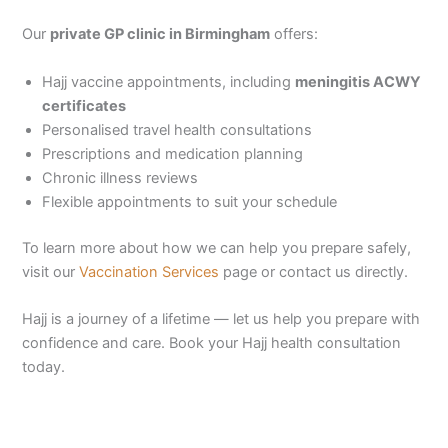
Our
private GP clinic in Birmingham
offers:
Hajj vaccine appointments, including
meningitis ACWY
certificates
Personalised travel health consultations
Prescriptions and medication planning
Chronic illness reviews
Flexible appointments to suit your schedule
To learn more about how we can help you prepare safely,
visit our
Vaccination Services
page or contact us directly.
Hajj is a journey of a lifetime — let us help you prepare with
confidence and care. Book your Hajj health consultation
today.