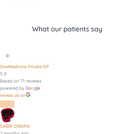
What our patients say
OneMedicine Private GP
5.0
Based on 71 reviews
powered by
G
o
o
g
l
e
review us on
SABIR OSMAN
2 months ago