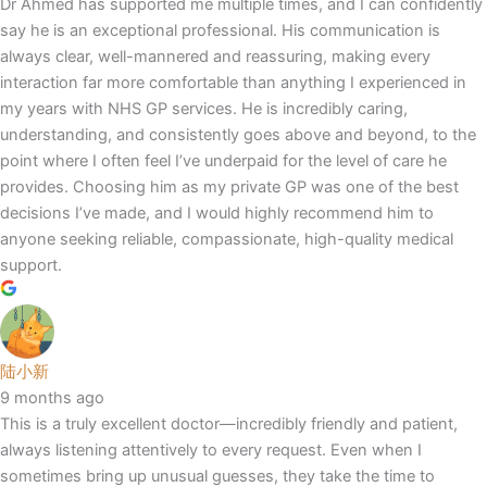
Dr Ahmed has supported me multiple times, and I can confidently
say he is an exceptional professional. His communication is
always clear, well-mannered and reassuring, making every
interaction far more comfortable than anything I experienced in
my years with NHS GP services. He is incredibly caring,
understanding, and consistently goes above and beyond, to the
point where I often feel I’ve underpaid for the level of care he
provides. Choosing him as my private GP was one of the best
decisions I’ve made, and I would highly recommend him to
anyone seeking reliable, compassionate, high-quality medical
support.
陆小新
9 months ago
This is a truly excellent doctor—incredibly friendly and patient,
always listening attentively to every request. Even when I
sometimes bring up unusual guesses, they take the time to