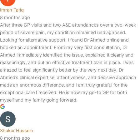
Imran Tariq
8 months ago
After three GP visits and two A&E attendances over a two-week
period of severe pain, my condition remained undiagnosed.
Looking for alternative support, I found Dr Ahmed online and
booked an appointment. From my very first consultation, Dr
Ahmed immediately identified the issue, explained it clearly and
reassuringly, and put an effective treatment plan in place. I was
amazed to feel significantly better by the very next day. Dr
Ahmed’s clinical expertise, attentiveness, and decisive approach
made an enormous difference, and I am truly grateful for the
exceptional care I received. He is now my go-to GP for both
myself and my family going forward.
Shakur Hussein
8 months ago