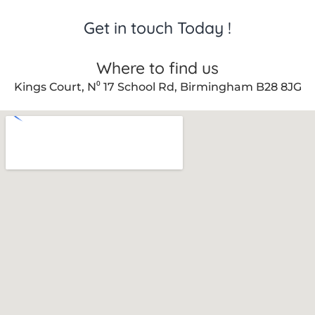
Get in touch Today !
Where to find us
Kings Court, N⁰ 17 School Rd, Birmingham B28 8JG