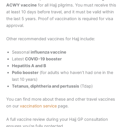
ACWY vaccine
for all Hajj pilgrims. You must receive this
at least 10 days before travel, and it must be valid within
the last 5 years. Proof of vaccination is required for visa
approval.
Other recommended vaccines for Hajj include:
Seasonal
influenza vaccine
Latest
COVID-19 booster
Hepatitis A and B
Polio booster
(for adults who haven’t had one in the
last 10 years)
Tetanus, diphtheria and pertussis
(Tdap)
You can find more about these and other travel vaccines
on our
vaccination service
page.
A full vaccine review during your Hajj GP consultation
ensures you’re fully protected