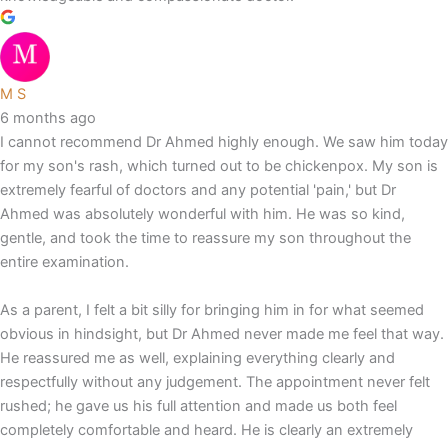
M S
6 months ago
I cannot recommend Dr Ahmed highly enough. We saw him today
for my son's rash, which turned out to be chickenpox. My son is
extremely fearful of doctors and any potential 'pain,' but Dr
Ahmed was absolutely wonderful with him. He was so kind,
gentle, and took the time to reassure my son throughout the
entire examination.
As a parent, I felt a bit silly for bringing him in for what seemed
obvious in hindsight, but Dr Ahmed never made me feel that way.
He reassured me as well, explaining everything clearly and
respectfully without any judgement. The appointment never felt
rushed; he gave us his full attention and made us both feel
completely comfortable and heard. He is clearly an extremely