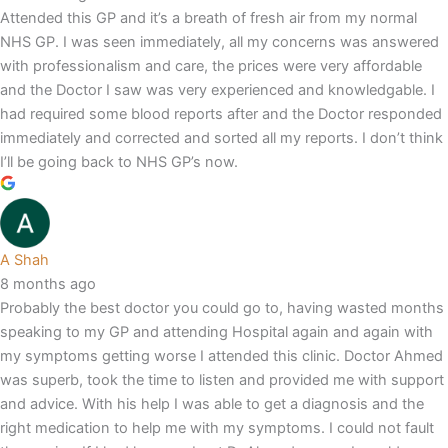
Attended this GP and it’s a breath of fresh air from my normal
NHS GP. I was seen immediately, all my concerns was answered
with professionalism and care, the prices were very affordable
and the Doctor I saw was very experienced and knowledgable. I
had required some blood reports after and the Doctor responded
immediately and corrected and sorted all my reports. I don’t think
I’ll be going back to NHS GP’s now.
A Shah
8 months ago
Probably the best doctor you could go to, having wasted months
speaking to my GP and attending Hospital again and again with
my symptoms getting worse I attended this clinic. Doctor Ahmed
was superb, took the time to listen and provided me with support
and advice. With his help I was able to get a diagnosis and the
right medication to help me with my symptoms. I could not fault