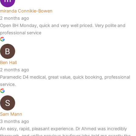
miranda Connikie-Bowen
2 months ago
Open BH Monday, quick and very well priced. Very polite and
professional service
Ben Hall
2 months ago
Paramedic D4 medical, great value, quick booking, professional
service.
Sam Mann
3 months ago
An easy, rapid, pleasant experience. Dr Ahmed was incredibly
thorough, and unlike previous hayfever jabs told me exactly the