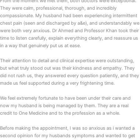
From the moment we met them, both doctors were exceptional.
They were calm, professional, thorough, and incredibly
compassionate. My husband had been experiencing intermittent
chest pain (seen and discharged by a&e), and understandably we
were both very anxious. Dr Ahmed and Professor Khan took their
time to listen carefully, explain everything clearly, and reassure us
in a way that genuinely put us at ease.
Their attention to detail and clinical expertise were outstanding,
but what truly stood out was their kindness and empathy. They
did not rush us, they answered every question patiently, and they
made us feel supported during a very frightening time.
We feel extremely fortunate to have been under their care and
now my husband is being managed by them. They are a real
credit to One Medicine and to the profession as a whole.
Before making the appointment, I was so anxious as i wanted a
second opinion for my husbands symptoms and wanted to get