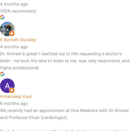
4 months ago
100% recommend
K Burnett-Dunkley
4 months ago
Dr. Ahmed is great! I reached out to him requesting a doctor’s
letter - he took the time to listen to me, was very responsive, and
highly professional!
Amandeep Kaur
6 months ago
We recently had an appointment at One Medicine with Dr Ahmed
and Professor Khan (cardiologist).