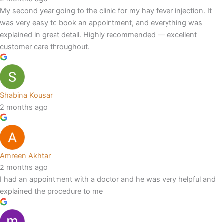
My second year going to the clinic for my hay fever injection. It
was very easy to book an appointment, and everything was
explained in great detail. Highly recommended — excellent
customer care throughout.
Shabina Kousar
2 months ago
Amreen Akhtar
2 months ago
I had an appointment with a doctor and he was very helpful and
explained the procedure to me