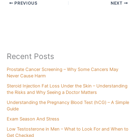
PREVIOUS
NEXT
Recent Posts
Prostate Cancer Screening – Why Some Cancers May
Never Cause Harm
Steroid Injection Fat Loss Under the Skin – Understanding
the Risks and Why Seeing a Doctor Matters
Understanding the Pregnancy Blood Test (hCG) – A Simple
Guide
Exam Season And Stress
Low Testosterone in Men – What to Look For and When to
Get Checked