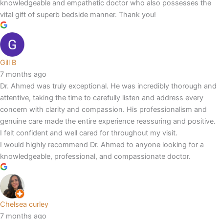
knowledgeable and empathetic doctor who also possesses the
vital gift of superb bedside manner. Thank you!
Gill B
7 months ago
Dr. Ahmed was truly exceptional. He was incredibly thorough and
attentive, taking the time to carefully listen and address every
concern with clarity and compassion. His professionalism and
genuine care made the entire experience reassuring and positive.
I felt confident and well cared for throughout my visit.
I would highly recommend Dr. Ahmed to anyone looking for a
knowledgeable, professional, and compassionate doctor.
Chelsea curley
7 months ago