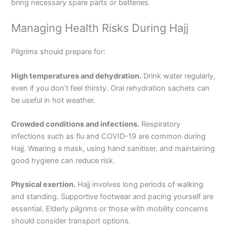
bring necessary spare parts or batteries.
Managing Health Risks During Hajj
Pilgrims should prepare for:
High temperatures and dehydration.
Drink water regularly,
even if you don’t feel thirsty. Oral rehydration sachets can
be useful in hot weather.
Crowded conditions and infections.
Respiratory
infections such as flu and COVID-19 are common during
Hajj. Wearing a mask, using hand sanitiser, and maintaining
good hygiene can reduce risk.
Physical exertion.
Hajj involves long periods of walking
and standing. Supportive footwear and pacing yourself are
essential. Elderly pilgrims or those with mobility concerns
should consider transport options.