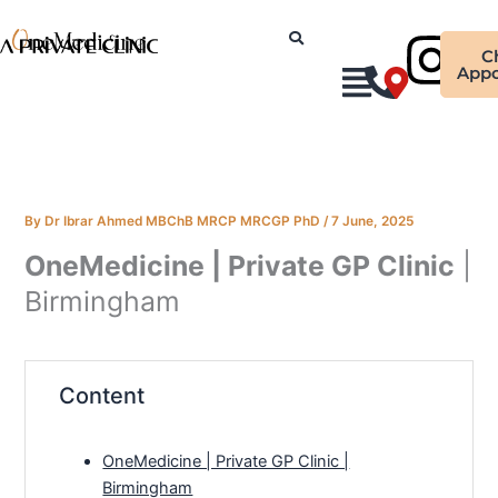
Skip
Ins
to
C
content
Appo
By
Dr Ibrar Ahmed MBChB MRCP MRCGP PhD
/
7 June, 2025
OneMedicine | Private GP Clinic
|
Birmingham
Content
OneMedicine | Private GP Clinic |
Birmingham