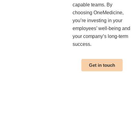
capable teams. By
choosing OneMedicine,
you’re investing in your
employees’ well-being and
your company’s long-term
success.
Get in touch