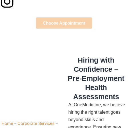
Instagram
Choose Appointment
Hiring with
Confidence –
Pre-Employment
Health
Assessments
At OneMedicine, we believe
hiring the right talent goes
beyond skills and
Home
–
Corporate Services
–
experience. Ensuring new