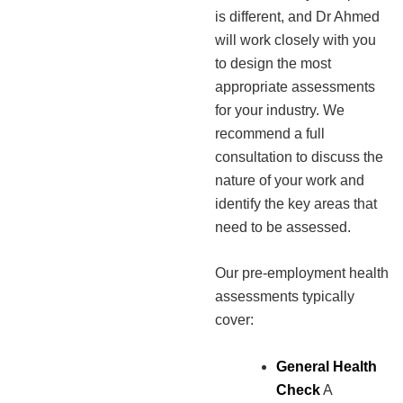
is different, and Dr Ahmed
will work closely with you
to design the most
appropriate assessments
for your industry. We
recommend a full
consultation to discuss the
nature of your work and
identify the key areas that
need to be assessed.
Our pre-employment health
assessments typically
cover:
General Health
Check
A