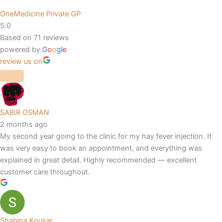
OneMedicine Private GP
5.0
Based on 71 reviews
powered by
G
o
o
g
l
e
review us on
SABIR OSMAN
2 months ago
My second year going to the clinic for my hay fever injection. It
was very easy to book an appointment, and everything was
explained in great detail. Highly recommended — excellent
customer care throughout.
Shabina Kousar