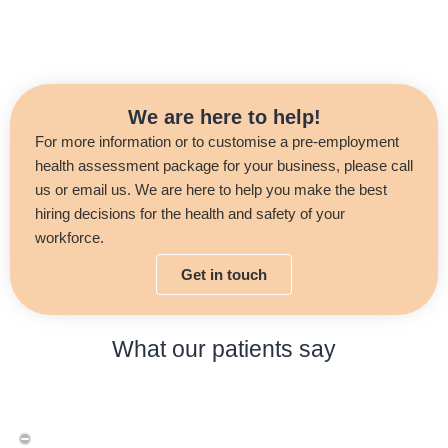
We are here to help!
For more information or to customise a pre-employment
health assessment package for your business, please call
us or email us. We are here to help you make the best
hiring decisions for the health and safety of your
workforce.
Get in touch
What our patients say