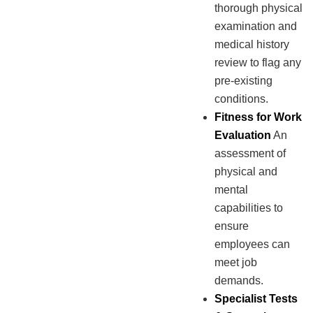
thorough physical
examination and
medical history
review to flag any
pre-existing
conditions.
Fitness for Work
Evaluation
An
assessment of
physical and
mental
capabilities to
ensure
employees can
meet job
demands.
Specialist Tests