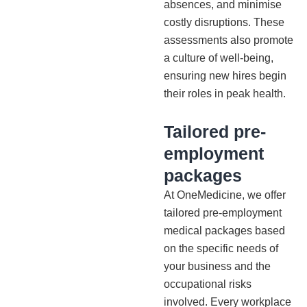
absences, and minimise
costly disruptions. These
assessments also promote
a culture of well-being,
ensuring new hires begin
their roles in peak health.
Tailored pre-
employment
packages
At OneMedicine, we offer
tailored pre-employment
medical packages based
on the specific needs of
your business and the
occupational risks
involved. Every workplace