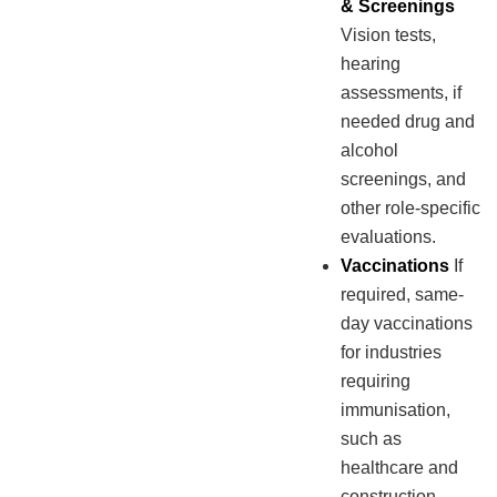
& Screenings
Vision tests,
hearing
assessments, if
needed drug and
alcohol
screenings, and
other role-specific
evaluations.
Vaccinations
If
required, same-
day vaccinations
for industries
requiring
immunisation,
such as
healthcare and
construction.