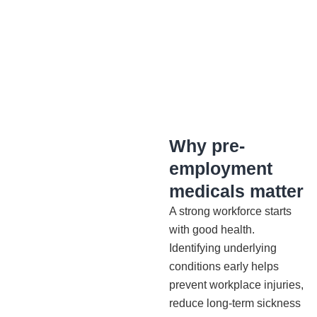
Why pre-
employment
medicals matter
A strong workforce starts
with good health.
Identifying underlying
conditions early helps
prevent workplace injuries,
reduce long-term sickness