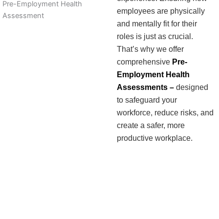
Pre-Employment Health
employees are physically
Assessment
and mentally fit for their
roles is just as crucial.
That’s why we offer
comprehensive
Pre-
Employment Health
Assessments –
designed
to safeguard your
workforce, reduce risks, and
create a safer, more
productive workplace.