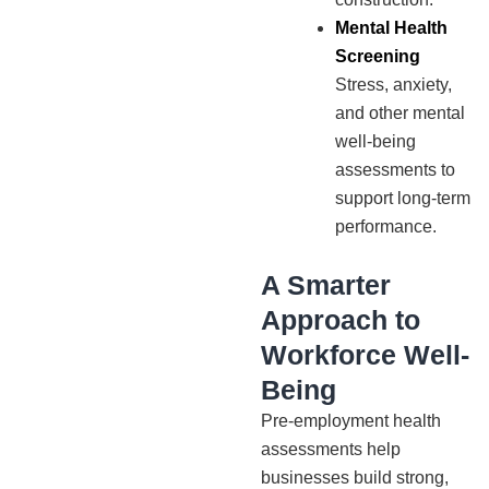
Mental Health
Screening
Stress, anxiety,
and other mental
well-being
assessments to
support long-term
performance.
A Smarter
Approach to
Workforce Well-
Being
Pre-employment health
assessments help
businesses build strong,