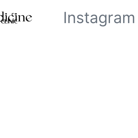
Instagram