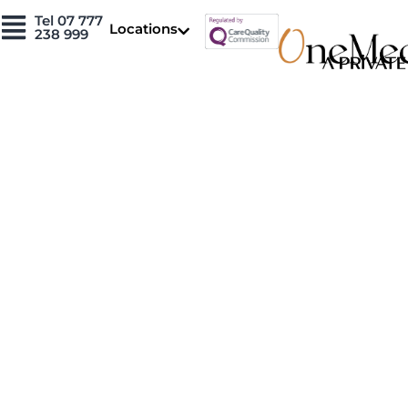
Skip
Tel 07 777
Locations
to
238 999
content