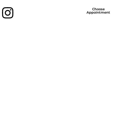
Choose
Appointment