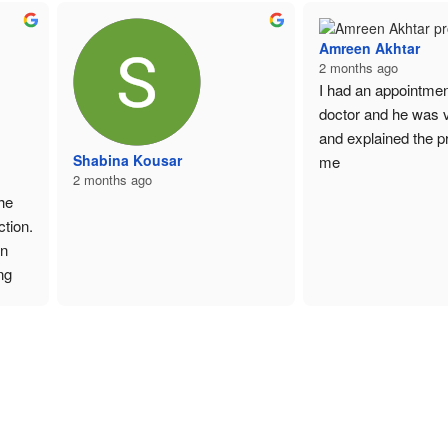
Amreen Akhtar
2 months ago
I had an appointment
doctor and he was ve
and explained the pr
Shabina Kousar
me
2 months ago
e 
tion. 
n 
g 
l. 