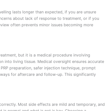
elling lasts longer than expected, if you are unsure
ncerns about lack of response to treatment, or if you
review often prevents minor issues becoming more
atment, but it is a medical procedure involving
n into living tissue. Medical oversight ensures accurate
 PRP preparation, safer injection technique, prompt
ways for aftercare and follow-up. This significantly
orrectly. Most side effects are mild and temporary, and
t is normal and what is not is key. Choosing a