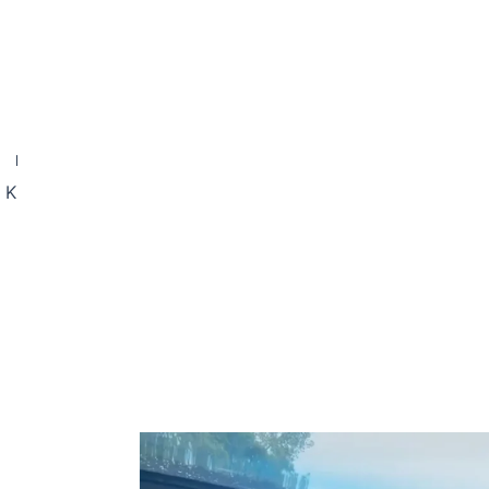
NEXT
Microneedling Risks in the UK – What You Need to Know Before Treatment