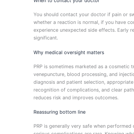
When to contact your doctor
You should contact your doctor if pain or sw
whether a reaction is normal, if you have co
experience unexpected side effects. Early 
significant.
Why medical oversight matters
PRP is sometimes marketed as a cosmetic tre
venepuncture, blood processing, and injectio
diagnosis and patient selection, appropriate
recognition of complications, and clear path
reduces risk and improves outcomes.
Reassuring bottom line
PRP is generally very safe when performed c
serious complications are rare. Knowing wha