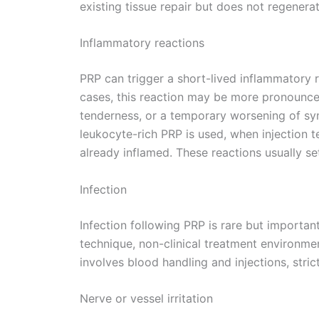
existing tissue repair but does not regenerat
Inflammatory reactions
PRP can trigger a short-lived inflammatory r
cases, this reaction may be more pronounced
tenderness, or a temporary worsening of sy
leukocyte-rich PRP is used, when injection t
already inflamed. These reactions usually se
Infection
Infection following PRP is rare but important
technique, non-clinical treatment environme
involves blood handling and injections, strict
Nerve or vessel irritation