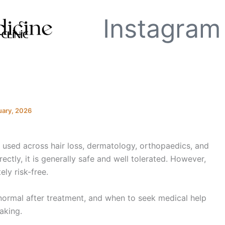
Instagram
uary, 2026
y used across hair loss, dermatology, orthopaedics, and
tly, it is generally safe and well tolerated. However,
ely risk-free.
ormal after treatment, and when to seek medical help
aking.