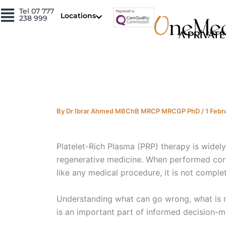
Skip
Tel 07 777
Locations
238 999
to
content
By
Dr Ibrar Ahmed MBChB MRCP MRCGP PhD
/
1 Febr
Platelet-Rich Plasma (PRP) therapy is widel
regenerative medicine. When performed correc
like any medical procedure, it is not complet
Understanding what can go wrong, what is n
is an important part of informed decision-m