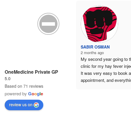
SABIR OSMAN
2 months ago
My second year going to th
clinic for my hay fever injec
OneMedicine Private GP
It was very easy to book a
5.0
appointment, and everythin
Based on 71 reviews
was explained in great detai
powered by
G
o
o
g
l
e
Highly recommended — 
excellent customer care 
review us on
throughout.