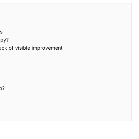
s
apy?
ack of visible improvement
p?