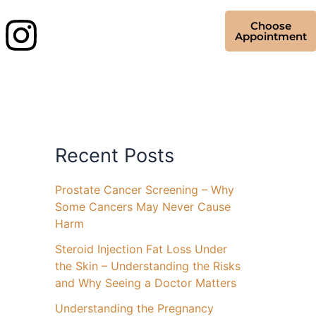
Choose
Appointment
Recent Posts
Prostate Cancer Screening – Why
Some Cancers May Never Cause
Harm
Steroid Injection Fat Loss Under
the Skin – Understanding the Risks
and Why Seeing a Doctor Matters
Understanding the Pregnancy