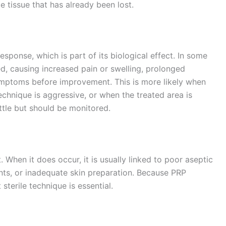
e tissue that has already been lost.
esponse, which is part of its biological effect. In some
, causing increased pain or swelling, prolonged
mptoms before improvement. This is more likely when
echnique is aggressive, or when the treated area is
ttle but should be monitored.
. When it does occur, it is usually linked to poor aseptic
nts, or inadequate skin preparation. Because PRP
 sterile technique is essential.