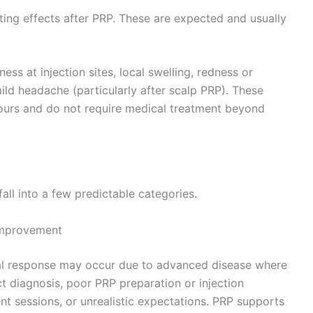
ting effects after PRP. These are expected and usually
ss at injection sites, local swelling, redness or
ild headache (particularly after scalp PRP). These
ours and do not require medical treatment beyond
ll into a few predictable categories.
 improvement
al response may occur due to advanced disease where
ect diagnosis, poor PRP preparation or injection
t sessions, or unrealistic expectations. PRP supports