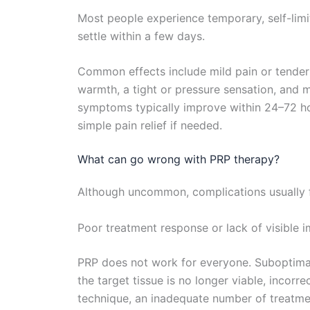
Most people experience temporary, self-limi
settle within a few days.
Common effects include mild pain or tenderne
warmth, a tight or pressure sensation, and m
symptoms typically improve within 24–72 h
simple pain relief if needed.
What can go wrong with PRP therapy?
Although uncommon, complications usually fa
Poor treatment response or lack of visible
PRP does not work for everyone. Suboptim
the target tissue is no longer viable, incorr
technique, an inadequate number of treatmen