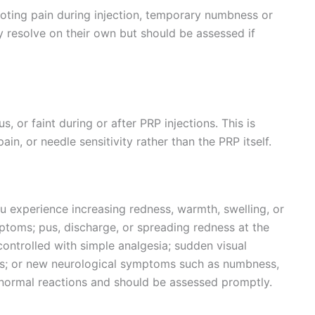
ting pain during injection, temporary numbness or
y resolve on their own but should be assessed if
 or faint during or after PRP injections. This is
ain, or needle sensitivity rather than the PRP itself.
u experience increasing redness, warmth, swelling, or
mptoms; pus, discharge, or spreading redness at the
 controlled with simple analgesia; sudden visual
ons; or new neurological symptoms such as numbness,
 normal reactions and should be assessed promptly.