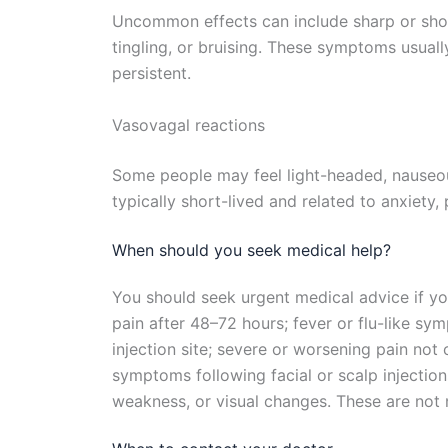
Uncommon effects can include sharp or shoo
tingling, or bruising. These symptoms usuall
persistent.
Vasovagal reactions
Some people may feel light-headed, nauseous,
typically short-lived and related to anxiety, p
When should you seek medical help?
You should seek urgent medical advice if yo
pain after 48–72 hours; fever or flu-like sy
injection site; severe or worsening pain not
symptoms following facial or scalp injecti
weakness, or visual changes. These are not