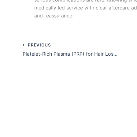
medically led service with clear aftercare a
and reassurance.
PREVIOUS
Platelet-Rich Plasma (PRP) for Hair Loss – Key Takeaways