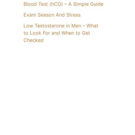
Blood Test (hCG) – A Simple Guide
Exam Season And Stress
Low Testosterone in Men – What
to Look For and When to Get
Checked