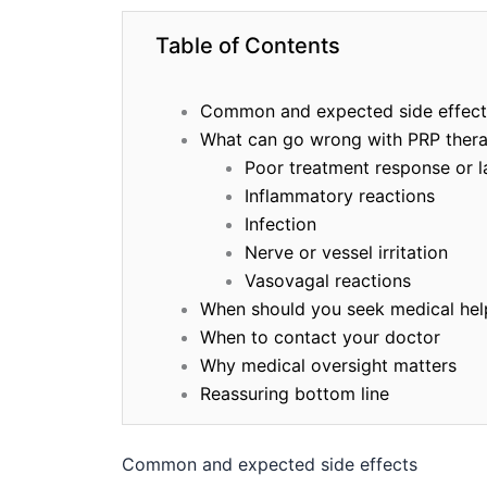
Table of Contents
Common and expected side effect
What can go wrong with PRP ther
Poor treatment response or l
Inflammatory reactions
Infection
Nerve or vessel irritation
Vasovagal reactions
When should you seek medical hel
When to contact your doctor
Why medical oversight matters
Reassuring bottom line
Common and expected side effects