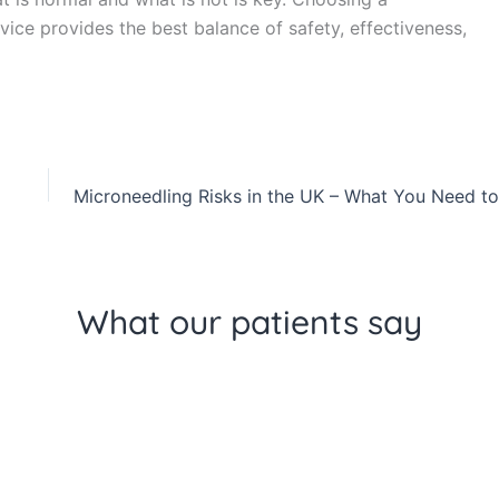
dvice provides the best balance of safety, effectiveness,
What our patients say