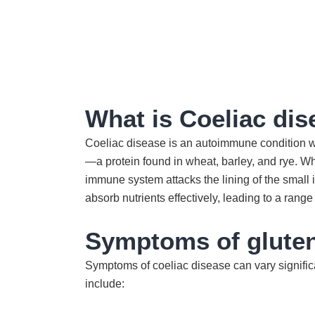
What is Coeliac di
Coeliac disease is an autoimmune condition w
—a protein found in wheat, barley, and rye. 
immune system attacks the lining of the small i
absorb nutrients effectively, leading to a range
Symptoms of gluten
Symptoms of coeliac disease can vary signific
include: