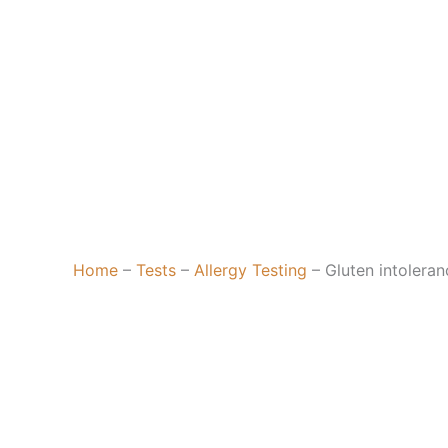
Home
–
Tests
–
Allergy Testing
–
Gluten intoleran