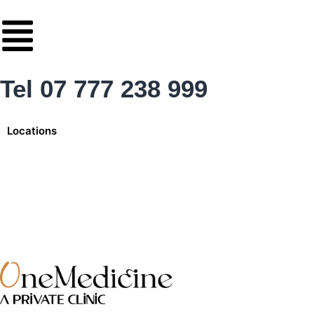
Skip
to
content
Tel 07 777 238 999
Locations