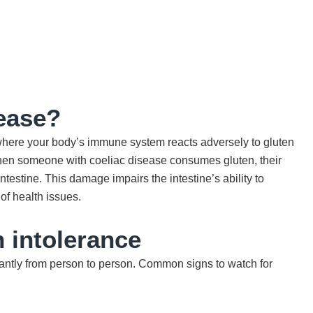
sease?
here your body’s immune system reacts adversely to gluten
When someone with coeliac disease consumes gluten, their
ntestine. This damage impairs the intestine’s ability to
 of health issues.
 intolerance
antly from person to person. Common signs to watch for