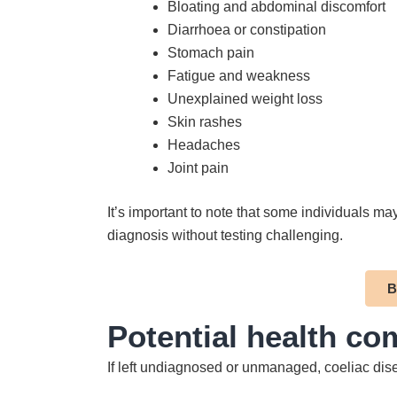
Bloating and abdominal discomfort
Diarrhoea or constipation
Stomach pain
Fatigue and weakness
Unexplained weight loss
Skin rashes
Headaches
Joint pain
It’s important to note that some individuals m
diagnosis without testing challenging.
B
Potential health co
If left undiagnosed or unmanaged, coeliac dise