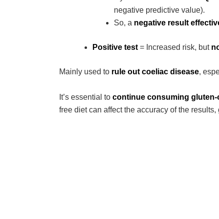
negative predictive value).
So, a
negative result effective
Positive test
= Increased risk, but
no
Mainly used to
rule out coeliac disease
, espe
It’s essential to
continue consuming gluten-c
free diet can affect the accuracy of the results,