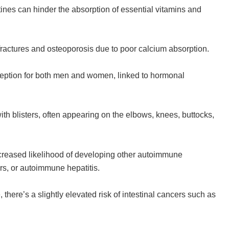
tines can hinder the absorption of essential vitamins and
 fractures and osteoporosis due to poor calcium absorption.
onception for both men and women, linked to hormonal
with blisters, often appearing on the elbows, knees, buttocks,
ncreased likelihood of developing other autoimmune
ers, or autoimmune hepatitis.
, there’s a slightly elevated risk of intestinal cancers such as