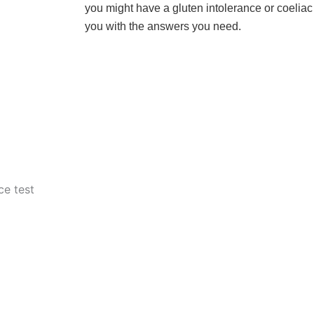
you might have a gluten intolerance or coeliac
you with the answers you need.
ce test