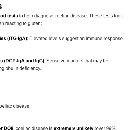
s
od tests
to help diagnose coeliac disease. These tests look
n reacting to gluten:
ies (tTG-IgA)
: Elevated levels suggest an immune response
es (DGP-IgA and IgG)
: Sensitive markers that may be
oglobulin deficiency.
coeliac disease.
or DQ8
, coeliac disease is
extremely unlikely
(over 99%