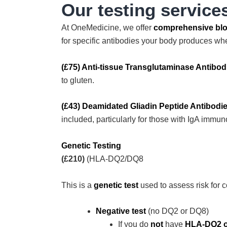
Our testing service
At OneMedicine, we offer
comprehensive blo
for specific antibodies your body produces whe
(£75) Anti-tissue Transglutaminase Antibod
to gluten.
(£43) Deamidated Gliadin Peptide Antibodi
included, particularly for those with IgA immun
Genetic Testing
(£210)
(HLA-DQ2/DQ8
This is a
genetic test
used to assess risk for 
Negative test
(no DQ2 or DQ8)
If you do
not
have
HLA-DQ2 