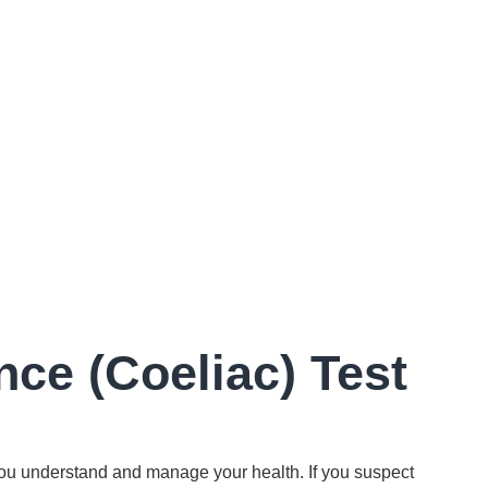
nce (Coeliac) Test
ou understand and manage your health. If you suspect