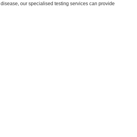
 disease, our specialised testing services can provide