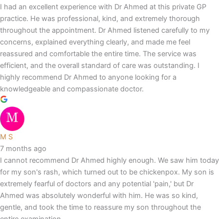
I had an excellent experience with Dr Ahmed at this private GP
practice. He was professional, kind, and extremely thorough
throughout the appointment. Dr Ahmed listened carefully to my
concerns, explained everything clearly, and made me feel
reassured and comfortable the entire time. The service was
efficient, and the overall standard of care was outstanding. I
highly recommend Dr Ahmed to anyone looking for a
knowledgeable and compassionate doctor.
M S
7 months ago
I cannot recommend Dr Ahmed highly enough. We saw him today
for my son's rash, which turned out to be chickenpox. My son is
extremely fearful of doctors and any potential 'pain,' but Dr
Ahmed was absolutely wonderful with him. He was so kind,
gentle, and took the time to reassure my son throughout the