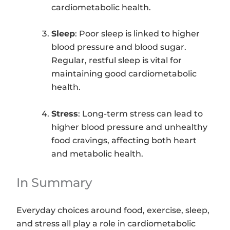
cardiometabolic health.
Sleep
: Poor sleep is linked to higher
blood pressure and blood sugar.
Regular, restful sleep is vital for
maintaining good cardiometabolic
health.
Stress
: Long-term stress can lead to
higher blood pressure and unhealthy
food cravings, affecting both heart
and metabolic health.
In Summary
Everyday choices around food, exercise, sleep,
and stress all play a role in cardiometabolic