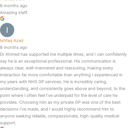
8 months ago
Amazing staff.
Ishfaq Azad
8 months ago
Dr Ahmed has supported me multiple times, and I can confidently
say he is an exceptional professional. His communication is
always clear, well-mannered and reassuring, making every
interaction far more comfortable than anything I experienced in
my years with NHS GP services. He is incredibly caring,
understanding, and consistently goes above and beyond, to the
point where I often feel I’ve underpaid for the level of care he
provides. Choosing him as my private GP was one of the best
decisions I’ve made, and I would highly recommend him to
anyone seeking reliable, compassionate, high-quality medical
support.