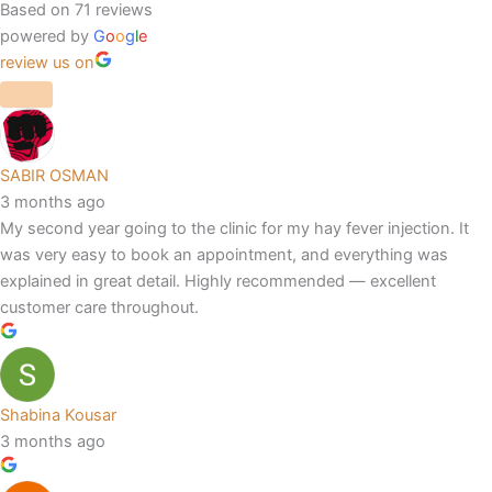
Based on 71 reviews
powered by
G
o
o
g
l
e
review us on
SABIR OSMAN
3 months ago
My second year going to the clinic for my hay fever injection. It
was very easy to book an appointment, and everything was
explained in great detail. Highly recommended — excellent
customer care throughout.
Shabina Kousar
3 months ago