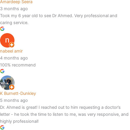
Amardeep Seera
3 months ago
Took my 6 year old to see Dr Ahmed. Very professional and
caring service.
nabeel amir
4 months ago
100% recommend
K Burnett-Dunkley
5 months ago
Dr. Ahmed is great! I reached out to him requesting a doctor’s
letter - he took the time to listen to me, was very responsive, and
highly professional!