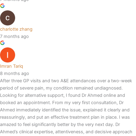
charlotte zhang
7 months ago
Imran Tariq
8 months ago
After three GP visits and two A&E attendances over a two-week
period of severe pain, my condition remained undiagnosed.
Looking for alternative support, I found Dr Ahmed online and
booked an appointment. From my very first consultation, Dr
Ahmed immediately identified the issue, explained it clearly and
reassuringly, and put an effective treatment plan in place. I was
amazed to feel significantly better by the very next day. Dr
Ahmed’s clinical expertise, attentiveness, and decisive approach