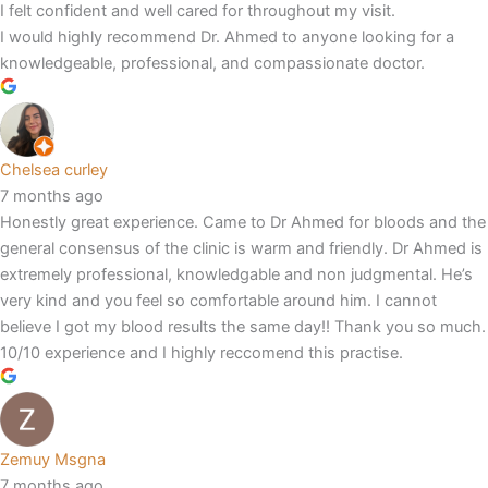
I felt confident and well cared for throughout my visit.
I would highly recommend Dr. Ahmed to anyone looking for a
knowledgeable, professional, and compassionate doctor.
Chelsea curley
7 months ago
Honestly great experience. Came to Dr Ahmed for bloods and the
general consensus of the clinic is warm and friendly. Dr Ahmed is
extremely professional, knowledgable and non judgmental. He’s
very kind and you feel so comfortable around him. I cannot
believe I got my blood results the same day!! Thank you so much.
10/10 experience and I highly reccomend this practise.
Zemuy Msgna
7 months ago