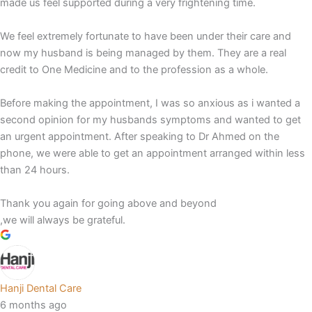
made us feel supported during a very frightening time.
We feel extremely fortunate to have been under their care and
now my husband is being managed by them. They are a real
credit to One Medicine and to the profession as a whole.
Before making the appointment, I was so anxious as i wanted a
second opinion for my husbands symptoms and wanted to get
an urgent appointment. After speaking to Dr Ahmed on the
phone, we were able to get an appointment arranged within less
than 24 hours.
Thank you again for going above and beyond
,we will always be grateful.
Hanji Dental Care
6 months ago