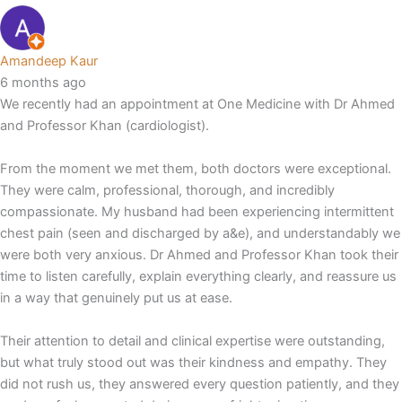
Amandeep Kaur
6 months ago
We recently had an appointment at One Medicine with Dr Ahmed
and Professor Khan (cardiologist).
From the moment we met them, both doctors were exceptional.
They were calm, professional, thorough, and incredibly
compassionate. My husband had been experiencing intermittent
chest pain (seen and discharged by a&e), and understandably we
were both very anxious. Dr Ahmed and Professor Khan took their
time to listen carefully, explain everything clearly, and reassure us
in a way that genuinely put us at ease.
Their attention to detail and clinical expertise were outstanding,
but what truly stood out was their kindness and empathy. They
did not rush us, they answered every question patiently, and they