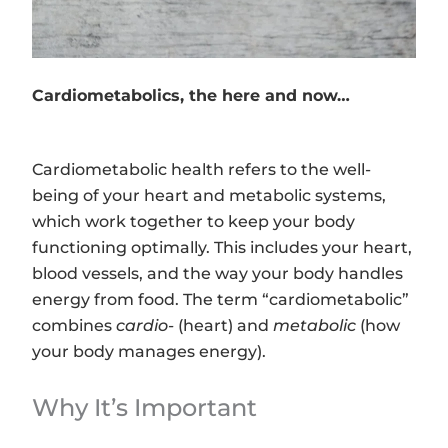
Cardiometabolics, the here and now…
Cardiometabolic health refers to the well-
being of your heart and metabolic systems,
which work together to keep your body
functioning optimally. This includes your heart,
blood vessels, and the way your body handles
energy from food. The term “cardiometabolic”
combines
cardio-
(heart) and
metabolic
(how
your body manages energy).
Why It’s Important