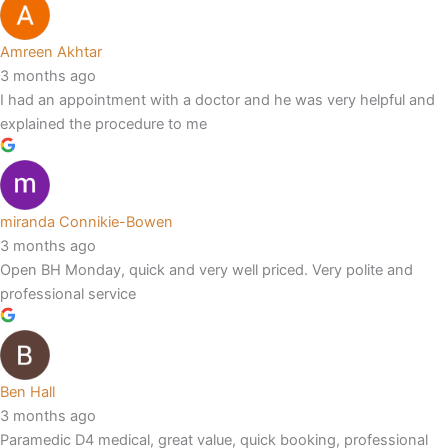
Amreen Akhtar
3 months ago
I had an appointment with a doctor and he was very helpful and
explained the procedure to me
miranda Connikie-Bowen
3 months ago
Open BH Monday, quick and very well priced. Very polite and
professional service
Ben Hall
3 months ago
Paramedic D4 medical, great value, quick booking, professional