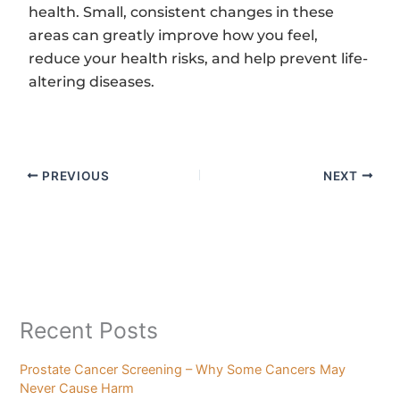
health. Small, consistent changes in these
areas can greatly improve how you feel,
reduce your health risks, and help prevent life-
altering diseases.
PREVIOUS
NEXT
Recent Posts
Prostate Cancer Screening – Why Some Cancers May
Never Cause Harm