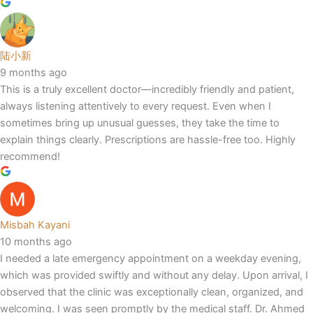
陆小新
9 months ago
This is a truly excellent doctor—incredibly friendly and patient,
always listening attentively to every request. Even when I
sometimes bring up unusual guesses, they take the time to
explain things clearly. Prescriptions are hassle-free too. Highly
recommend!
Misbah Kayani
10 months ago
I needed a late emergency appointment on a weekday evening,
which was provided swiftly and without any delay. Upon arrival, I
observed that the clinic was exceptionally clean, organized, and
welcoming. I was seen promptly by the medical staff. Dr. Ahmed