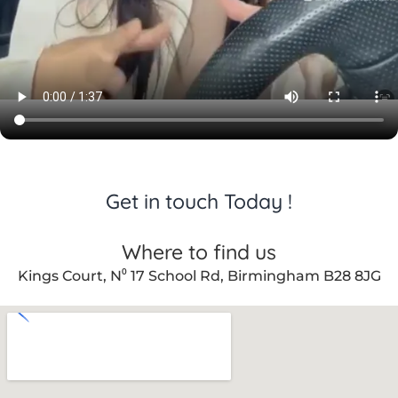
Get in touch Today !
Where to find us
Kings Court, N⁰ 17 School Rd, Birmingham B28 8JG