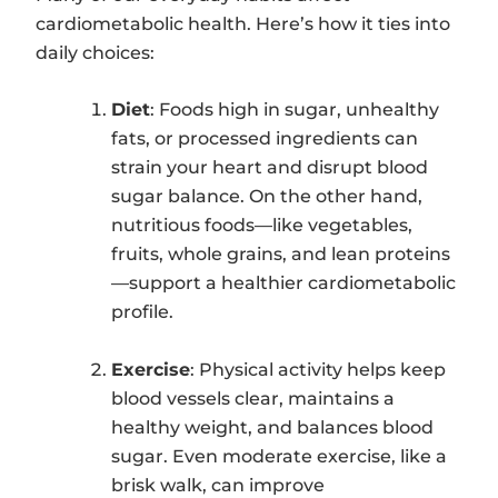
cardiometabolic health. Here’s how it ties into
daily choices:
Diet
: Foods high in sugar, unhealthy
fats, or processed ingredients can
strain your heart and disrupt blood
sugar balance. On the other hand,
nutritious foods—like vegetables,
fruits, whole grains, and lean proteins
—support a healthier cardiometabolic
profile.
Exercise
: Physical activity helps keep
blood vessels clear, maintains a
healthy weight, and balances blood
sugar. Even moderate exercise, like a
brisk walk, can improve