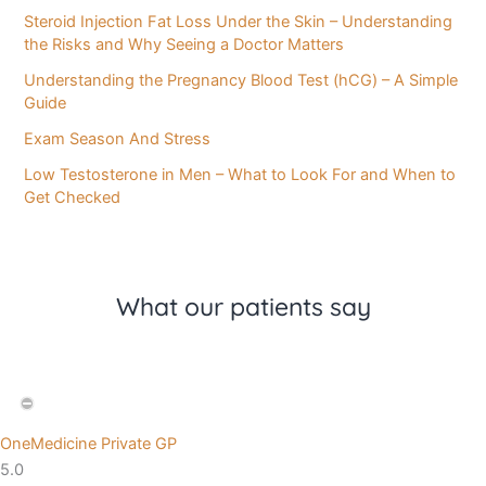
Steroid Injection Fat Loss Under the Skin – Understanding
the Risks and Why Seeing a Doctor Matters
Understanding the Pregnancy Blood Test (hCG) – A Simple
Guide
Exam Season And Stress
Low Testosterone in Men – What to Look For and When to
Get Checked
What our patients say
OneMedicine Private GP
5.0