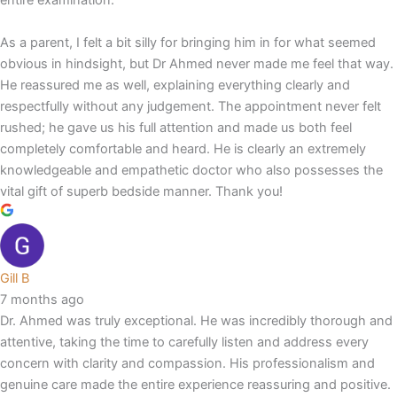
entire examination.
As a parent, I felt a bit silly for bringing him in for what seemed
obvious in hindsight, but Dr Ahmed never made me feel that way.
He reassured me as well, explaining everything clearly and
respectfully without any judgement. The appointment never felt
rushed; he gave us his full attention and made us both feel
completely comfortable and heard. He is clearly an extremely
knowledgeable and empathetic doctor who also possesses the
vital gift of superb bedside manner. Thank you!
Gill B
7 months ago
Dr. Ahmed was truly exceptional. He was incredibly thorough and
attentive, taking the time to carefully listen and address every
concern with clarity and compassion. His professionalism and
genuine care made the entire experience reassuring and positive.