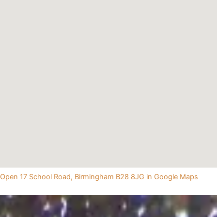
Open 17 School Road, Birmingham B28 8JG in Google Maps