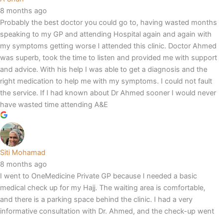
8 months ago
Probably the best doctor you could go to, having wasted months
speaking to my GP and attending Hospital again and again with
my symptoms getting worse I attended this clinic. Doctor Ahmed
was superb, took the time to listen and provided me with support
and advice. With his help I was able to get a diagnosis and the
right medication to help me with my symptoms. I could not fault
the service. If I had known about Dr Ahmed sooner I would never
have wasted time attending A&E
Siti Mohamad
8 months ago
I went to OneMedicine Private GP because I needed a basic
medical check up for my Hajj. The waiting area is comfortable,
and there is a parking space behind the clinic. I had a very
informative consultation with Dr. Ahmed, and the check-up went