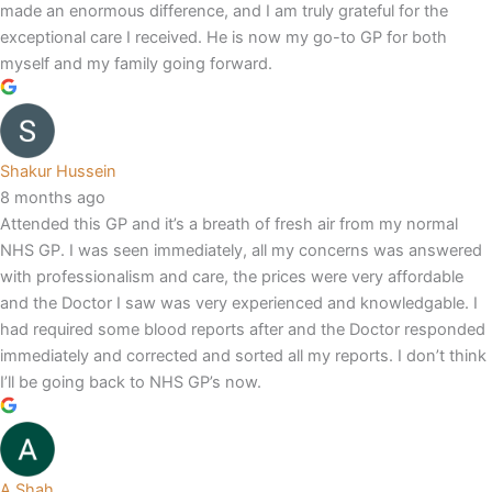
made an enormous difference, and I am truly grateful for the
exceptional care I received. He is now my go-to GP for both
myself and my family going forward.
Shakur Hussein
8 months ago
Attended this GP and it’s a breath of fresh air from my normal
NHS GP. I was seen immediately, all my concerns was answered
with professionalism and care, the prices were very affordable
and the Doctor I saw was very experienced and knowledgable. I
had required some blood reports after and the Doctor responded
immediately and corrected and sorted all my reports. I don’t think
I’ll be going back to NHS GP’s now.
A Shah