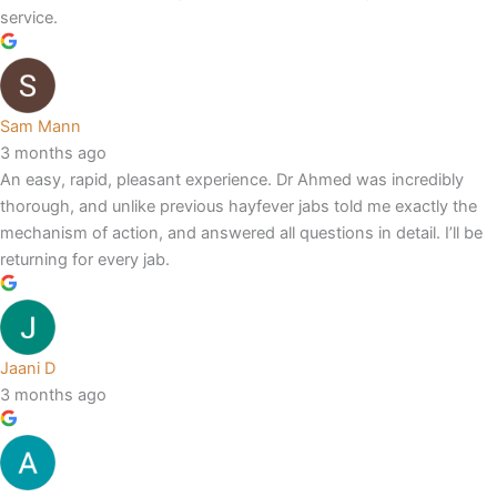
service.
Sam Mann
3 months ago
An easy, rapid, pleasant experience. Dr Ahmed was incredibly
thorough, and unlike previous hayfever jabs told me exactly the
mechanism of action, and answered all questions in detail. I’ll be
returning for every jab.
Jaani D
3 months ago