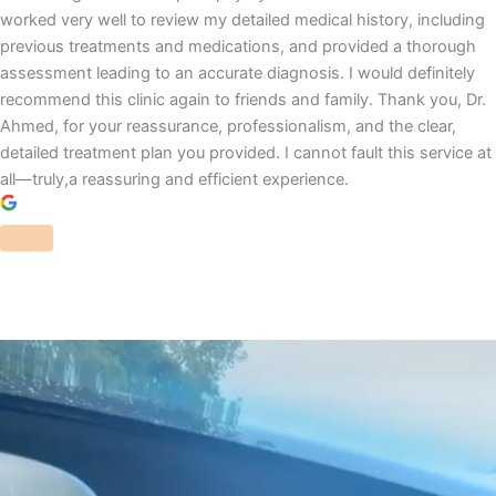
worked very well to review my detailed medical history, including
previous treatments and medications, and provided a thorough
assessment leading to an accurate diagnosis. I would definitely
recommend this clinic again to friends and family. Thank you, Dr.
Ahmed, for your reassurance, professionalism, and the clear,
detailed treatment plan you provided. I cannot fault this service at
all—truly,a reassuring and efficient experience.