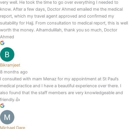
very well. He took the time to go over everything I needed to
know. After a few days, Doctor Ahmed emailed me the medical
report, which my travel agent approved and confirmed my
suitability for Hajj. From consultation to medical report, this is well
worth the money. Alhamdulillah, thank you so much, Doctor
Ahmed
Bikramjeet
8 months ago
I consulted with mam Menaz for my appointment at St Paul’s
medical practice and I have a beautiful experience over there. I
also found that the staff members are very knowledgeable and
friendly.👍
Michael Dare