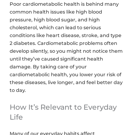
Poor cardiometabolic health is behind many
common health issues like high blood
pressure, high blood sugar, and high
cholesterol, which can lead to serious
conditions like heart disease, stroke, and type
2 diabetes. Cardiometabolic problems often
develop silently, so you might not notice them
until they’ve caused significant health
damage. By taking care of your
cardiometabolic health, you lower your risk of
these diseases, live longer, and feel better day
to day.
How It’s Relevant to Everyday
Life
Many of our everyday habits affect