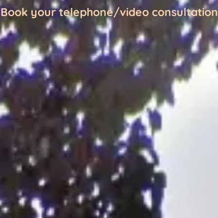
Book your telephone/video consultation