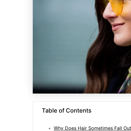
Table of Contents
Why Does Hair Sometimes Fall Out