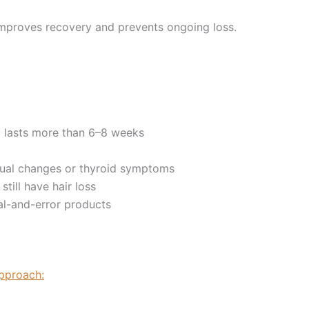
improves recovery and prevents ongoing loss.
 lasts more than 6–8 weeks
rual changes or thyroid symptoms
till have hair loss
ial-and-error products
approach: