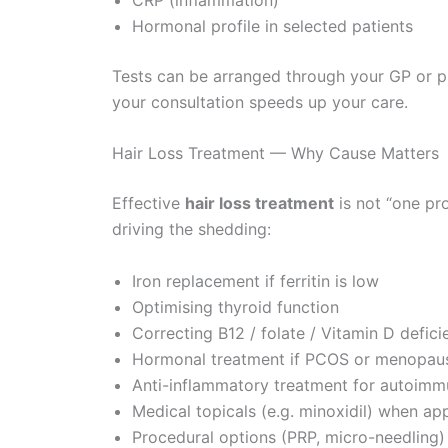
Hormonal profile in selected patients
Tests can be arranged through your GP or pri
your consultation speeds up your care.
Hair Loss Treatment — Why Cause Matters
Effective
hair loss treatment
is not “one pr
driving the shedding:
Iron replacement if ferritin is low
Optimising thyroid function
Correcting B12 / folate / Vitamin D defici
Hormonal treatment if PCOS or menopause
Anti-inflammatory treatment for autoimmu
Medical topicals (e.g. minoxidil) when ap
Procedural options (PRP, micro-needling) 