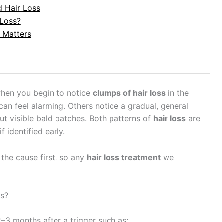
d Hair Loss
 Loss?
 Matters
when you begin to notice
clumps of hair loss
in the
can feel alarming. Others notice a gradual, general
ut visible bald patches. Both patterns of
hair loss
are
identified early.
the cause first, so any
hair loss treatment
we
ps?
–3 months after a trigger such as: