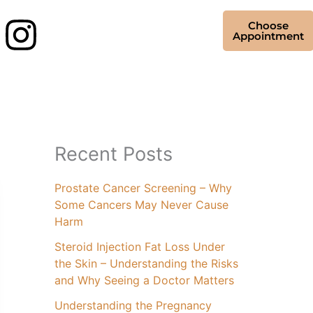
Choose
Appointment
Recent Posts
Prostate Cancer Screening – Why
Some Cancers May Never Cause
Harm
Steroid Injection Fat Loss Under
the Skin – Understanding the Risks
and Why Seeing a Doctor Matters
Understanding the Pregnancy