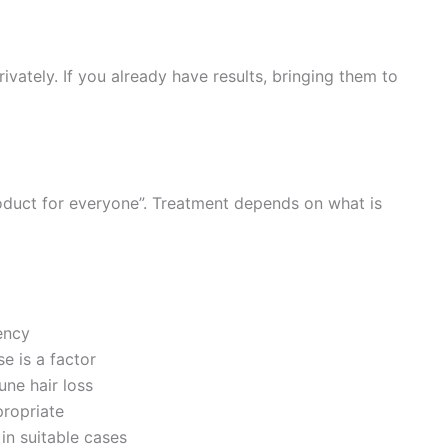
vately. If you already have results, bringing them to
oduct for everyone”. Treatment depends on what is
ency
 is a factor
ne hair loss
propriate
in suitable cases