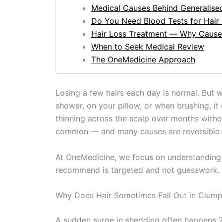
Medical Causes Behind Generalise
Do You Need Blood Tests for Hair
Hair Loss Treatment — Why Cause
When to Seek Medical Review
The OneMedicine Approach
Losing a few hairs each day is normal. But 
shower, on your pillow, or when brushing, it 
thinning across the scalp over months witho
common — and many causes are reversible if 
At OneMedicine, we focus on understanding 
recommend is targeted and not guesswork.
Why Does Hair Sometimes Fall Out in Clum
A sudden surge in shedding often happens 2