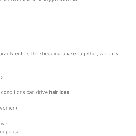
rarily enters the shedding phase together, which is
ss
l conditions can drive
hair loss
:
n women)
ive)
enopause