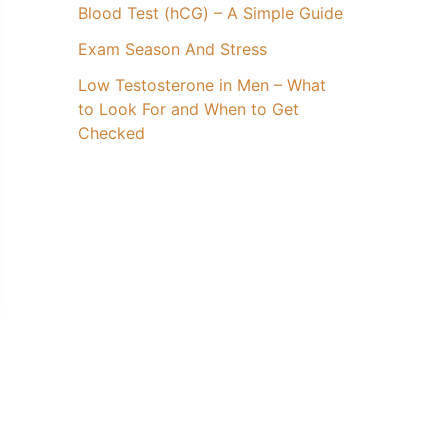
Blood Test (hCG) – A Simple Guide
Exam Season And Stress
Low Testosterone in Men – What
to Look For and When to Get
Checked