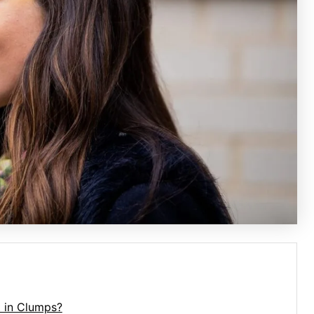
 in Clumps?