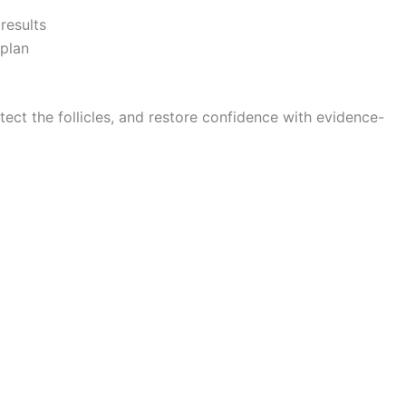
results
plan
rotect the follicles, and restore confidence with evidence-