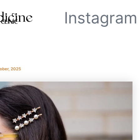
Instagram
ober, 2025