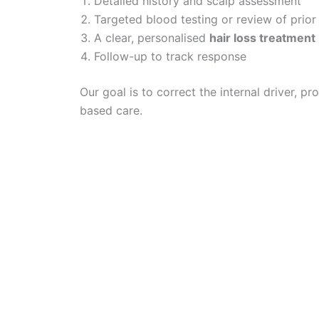
Detailed history and scalp assessment
Targeted blood testing or review of prior 
A clear, personalised
hair loss treatment
Follow-up to track response
Our goal is to correct the internal driver, p
based care.