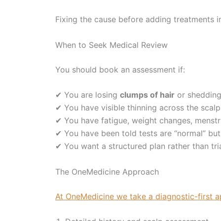
Fixing the cause before adding treatments 
When to Seek Medical Review
You should book an assessment if:
✔ You are losing
clumps of hair
or shedding
✔ You have visible thinning across the scalp
✔ You have fatigue, weight changes, menst
✔ You have been told tests are “normal” but s
✔ You want a structured plan rather than tr
The OneMedicine Approach
At OneMedicine we take a diagnostic-first 