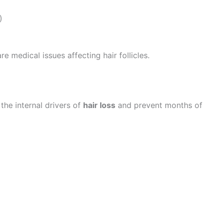
)
 medical issues affecting hair follicles.
 the internal drivers of
hair loss
and prevent months of