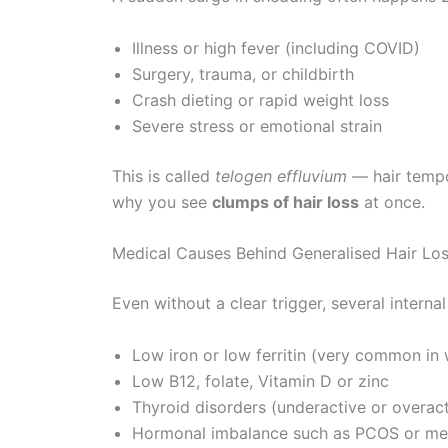
Illness or high fever (including COVID)
Surgery, trauma, or childbirth
Crash dieting or rapid weight loss
Severe stress or emotional strain
This is called
telogen effluvium
— hair tempo
why you see
clumps of hair loss
at once.
Medical Causes Behind Generalised Hair Lo
Even without a clear trigger, several interna
Low iron or low ferritin (very common i
Low B12, folate, Vitamin D or zinc
Thyroid disorders (underactive or overact
Hormonal imbalance such as PCOS or m