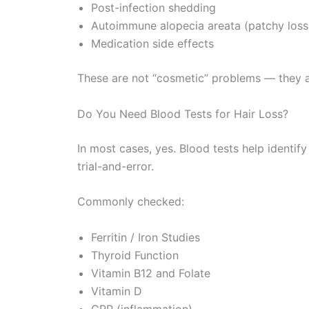
Post-infection shedding
Autoimmune alopecia areata (patchy loss
Medication side effects
These are not “cosmetic” problems — they are
Do You Need Blood Tests for Hair Loss?
In most cases, yes. Blood tests help identify
trial-and-error.
Commonly checked:
Ferritin / Iron Studies
Thyroid Function
Vitamin B12 and Folate
Vitamin D
CRP (inflammation)