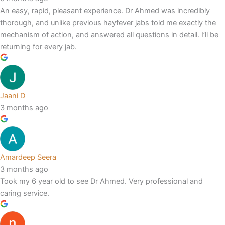
An easy, rapid, pleasant experience. Dr Ahmed was incredibly
thorough, and unlike previous hayfever jabs told me exactly the
mechanism of action, and answered all questions in detail. I’ll be
returning for every jab.
Jaani D
3 months ago
Amardeep Seera
3 months ago
Took my 6 year old to see Dr Ahmed. Very professional and
caring service.