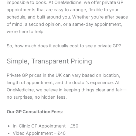
impossible to book. At OneMedicine, we offer private GP
appointments that are easy to arrange, flexible to your
schedule, and built around you. Whether you’re after peace
of mind, a second opinion, or a same-day appointment,
we’re here to help.
So, how much does it actually cost to see a private GP?
Simple, Transparent Pricing
Private GP prices in the UK can vary based on location,
length of appointment, and the doctor’s experience. At
OneMedicine, we believe in keeping things clear and fair—
no surprises, no hidden fees.
Our GP Consultation Fees:
In-Clinic GP Appointment – £50
Video Appointment – £40