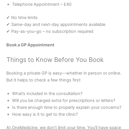
Telephone Appointment – £40
✔ No time limits
✔ Same-day and next-day appointments available
✔ Pay-as-you-go – no subscription required
Book a GP Appointment
Things to Know Before You Book
Booking a private GP is easy—whether in person or online.
But it helps to check a few things first:
What’s included in the consultation?
Will you be charged extra for prescriptions or letters?
Is there enough time to properly explain your concerns?
How easy is it to get to the clinic?
At OneMedicine, we don’t limit your time. You’ll have space