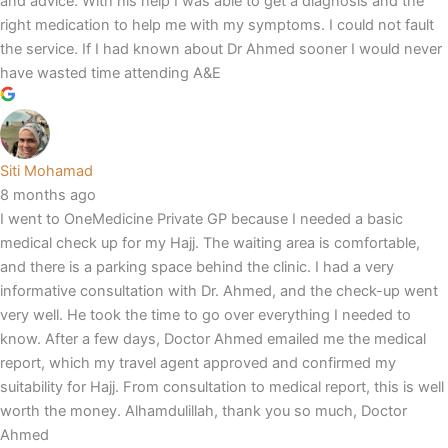
and advice. With his help I was able to get a diagnosis and the
right medication to help me with my symptoms. I could not fault
the service. If I had known about Dr Ahmed sooner I would never
have wasted time attending A&E
Siti Mohamad
8 months ago
I went to OneMedicine Private GP because I needed a basic
medical check up for my Hajj. The waiting area is comfortable,
and there is a parking space behind the clinic. I had a very
informative consultation with Dr. Ahmed, and the check-up went
very well. He took the time to go over everything I needed to
know. After a few days, Doctor Ahmed emailed me the medical
report, which my travel agent approved and confirmed my
suitability for Hajj. From consultation to medical report, this is well
worth the money. Alhamdulillah, thank you so much, Doctor
Ahmed