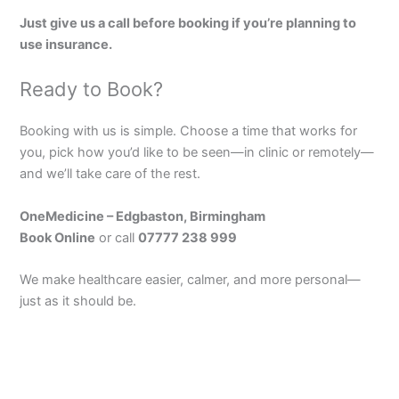
Just give us a call before booking if you’re planning to
use insurance.
Ready to Book?
Booking with us is simple. Choose a time that works for
you, pick how you’d like to be seen—in clinic or remotely—
and we’ll take care of the rest.
OneMedicine – Edgbaston, Birmingham
Book Online
or call
07777 238 999
We make healthcare easier, calmer, and more personal—
just as it should be.