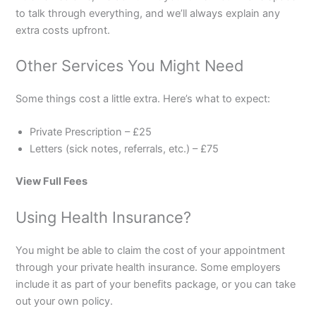
to talk through everything, and we’ll always explain any
extra costs upfront.
Other Services You Might Need
Some things cost a little extra. Here’s what to expect:
Private Prescription – £25
Letters (sick notes, referrals, etc.) – £75
View Full Fees
Using Health Insurance?
You might be able to claim the cost of your appointment
through your private health insurance. Some employers
include it as part of your benefits package, or you can take
out your own policy.