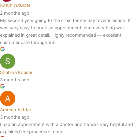
SABIR OSMAN
2 months ago
My second year going to the clinic for my hay fever injection. It
was very easy to book an appointment, and everything was
explained in great detail. Highly recommended — excellent
customer care throughout.
Shabina Kousar
3 months ago
Amreen Akhtar
3 months ago
I had an appointment with a doctor and he was very helpful and
explained the procedure to me