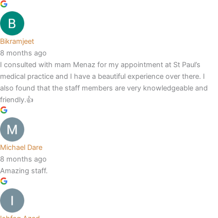
Bikramjeet
8 months ago
I consulted with mam Menaz for my appointment at St Paul’s
medical practice and I have a beautiful experience over there. I
also found that the staff members are very knowledgeable and
friendly.👍
Michael Dare
8 months ago
Amazing staff.