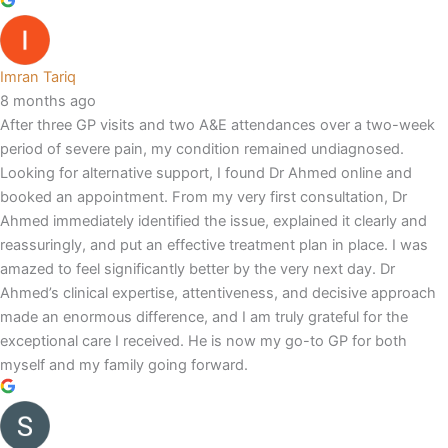
Imran Tariq
8 months ago
After three GP visits and two A&E attendances over a two-week
period of severe pain, my condition remained undiagnosed.
Looking for alternative support, I found Dr Ahmed online and
booked an appointment. From my very first consultation, Dr
Ahmed immediately identified the issue, explained it clearly and
reassuringly, and put an effective treatment plan in place. I was
amazed to feel significantly better by the very next day. Dr
Ahmed’s clinical expertise, attentiveness, and decisive approach
made an enormous difference, and I am truly grateful for the
exceptional care I received. He is now my go-to GP for both
myself and my family going forward.