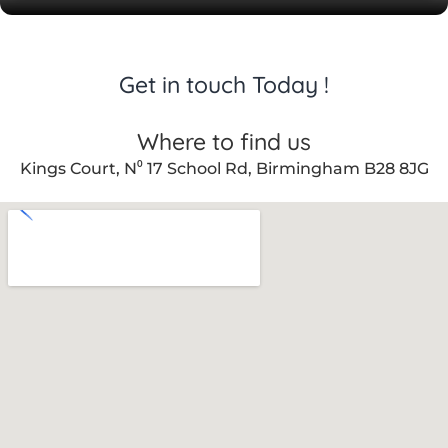
Get in touch Today !
Where to find us
Kings Court, N⁰ 17 School Rd, Birmingham B28 8JG