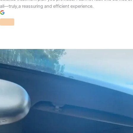
all—truly,a reassuring and efficient experience.