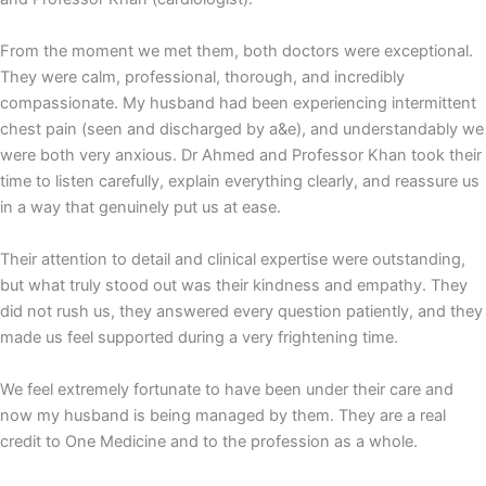
From the moment we met them, both doctors were exceptional.
They were calm, professional, thorough, and incredibly
compassionate. My husband had been experiencing intermittent
chest pain (seen and discharged by a&e), and understandably we
were both very anxious. Dr Ahmed and Professor Khan took their
time to listen carefully, explain everything clearly, and reassure us
in a way that genuinely put us at ease.
Their attention to detail and clinical expertise were outstanding,
but what truly stood out was their kindness and empathy. They
did not rush us, they answered every question patiently, and they
made us feel supported during a very frightening time.
We feel extremely fortunate to have been under their care and
now my husband is being managed by them. They are a real
credit to One Medicine and to the profession as a whole.