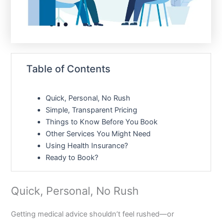
Table of Contents
Quick, Personal, No Rush
Simple, Transparent Pricing
Things to Know Before You Book
Other Services You Might Need
Using Health Insurance?
Ready to Book?
Quick, Personal, No Rush
Getting medical advice shouldn’t feel rushed—or