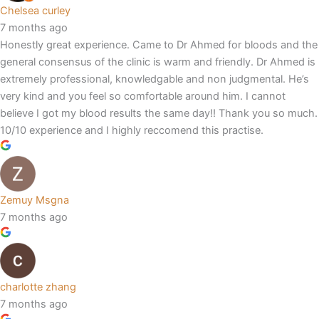
Chelsea curley
7 months ago
Honestly great experience. Came to Dr Ahmed for bloods and the
general consensus of the clinic is warm and friendly. Dr Ahmed is
extremely professional, knowledgable and non judgmental. He’s
very kind and you feel so comfortable around him. I cannot
believe I got my blood results the same day!! Thank you so much.
10/10 experience and I highly reccomend this practise.
Zemuy Msgna
7 months ago
charlotte zhang
7 months ago