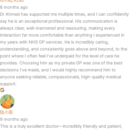
Ishfaq Azad
8 months ago
Dr Ahmed has supported me multiple times, and I can confidently
say he is an exceptional professional. His communication is
always clear, well-mannered and reassuring, making every
interaction far more comfortable than anything I experienced in
my years with NHS GP services. He is incredibly caring,
understanding, and consistently goes above and beyond, to the
point where I often feel I’ve underpaid for the level of care he
provides. Choosing him as my private GP was one of the best
decisions I’ve made, and I would highly recommend him to
anyone seeking reliable, compassionate, high-quality medical
support.
陆小新
9 months ago
This is a truly excellent doctor—incredibly friendly and patient,