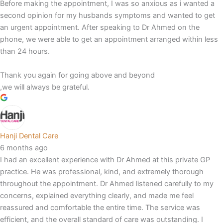
Before making the appointment, I was so anxious as i wanted a
second opinion for my husbands symptoms and wanted to get
an urgent appointment. After speaking to Dr Ahmed on the
phone, we were able to get an appointment arranged within less
than 24 hours.
Thank you again for going above and beyond
,we will always be grateful.
Hanji Dental Care
6 months ago
I had an excellent experience with Dr Ahmed at this private GP
practice. He was professional, kind, and extremely thorough
throughout the appointment. Dr Ahmed listened carefully to my
concerns, explained everything clearly, and made me feel
reassured and comfortable the entire time. The service was
efficient, and the overall standard of care was outstanding. I