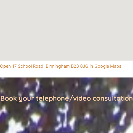
Open 17 School Road, Birmingham B28 8JG in Google Maps
Book your telephone/video consultation