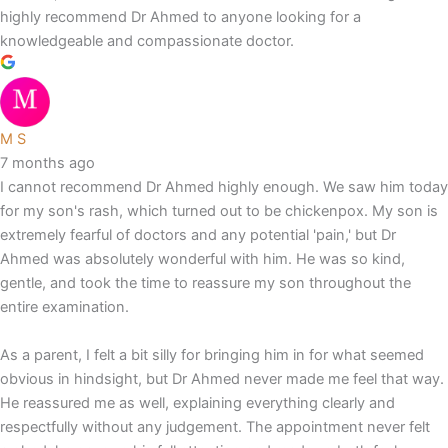
highly recommend Dr Ahmed to anyone looking for a
knowledgeable and compassionate doctor.
M S
7 months ago
I cannot recommend Dr Ahmed highly enough. We saw him today
for my son's rash, which turned out to be chickenpox. My son is
extremely fearful of doctors and any potential 'pain,' but Dr
Ahmed was absolutely wonderful with him. He was so kind,
gentle, and took the time to reassure my son throughout the
entire examination.
As a parent, I felt a bit silly for bringing him in for what seemed
obvious in hindsight, but Dr Ahmed never made me feel that way.
He reassured me as well, explaining everything clearly and
respectfully without any judgement. The appointment never felt