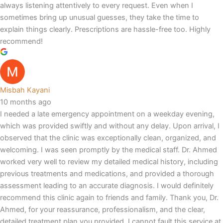
always listening attentively to every request. Even when I
sometimes bring up unusual guesses, they take the time to
explain things clearly. Prescriptions are hassle-free too. Highly
recommend!
Misbah Kayani
10 months ago
I needed a late emergency appointment on a weekday evening,
which was provided swiftly and without any delay. Upon arrival, I
observed that the clinic was exceptionally clean, organized, and
welcoming. I was seen promptly by the medical staff. Dr. Ahmed
worked very well to review my detailed medical history, including
previous treatments and medications, and provided a thorough
assessment leading to an accurate diagnosis. I would definitely
recommend this clinic again to friends and family. Thank you, Dr.
Ahmed, for your reassurance, professionalism, and the clear,
detailed treatment plan you provided. I cannot fault this service at