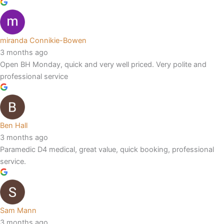
miranda Connikie-Bowen
3 months ago
Open BH Monday, quick and very well priced. Very polite and
professional service
Ben Hall
3 months ago
Paramedic D4 medical, great value, quick booking, professional
service.
Sam Mann
3 months ago