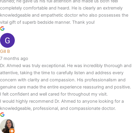
rushed; he gave us his full attention and made us both feel
completely comfortable and heard. He is clearly an extremely
knowledgeable and empathetic doctor who also possesses the
vital gift of superb bedside manner. Thank you!
Gill B
7 months ago
Dr. Ahmed was truly exceptional. He was incredibly thorough and
attentive, taking the time to carefully listen and address every
concern with clarity and compassion. His professionalism and
genuine care made the entire experience reassuring and positive.
I felt confident and well cared for throughout my visit.
I would highly recommend Dr. Ahmed to anyone looking for a
knowledgeable, professional, and compassionate doctor.