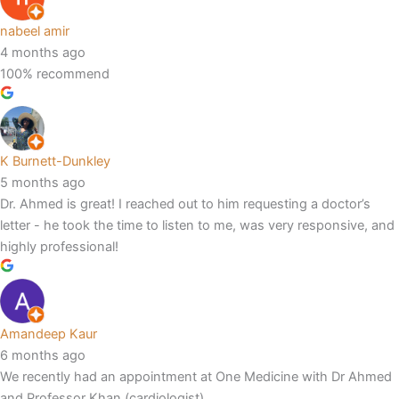
nabeel amir
4 months ago
100% recommend
K Burnett-Dunkley
5 months ago
Dr. Ahmed is great! I reached out to him requesting a doctor’s
letter - he took the time to listen to me, was very responsive, and
highly professional!
Amandeep Kaur
6 months ago
We recently had an appointment at One Medicine with Dr Ahmed
and Professor Khan (cardiologist).