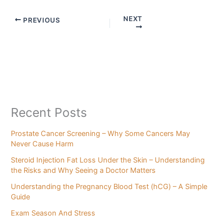
NEXT
PREVIOUS
Recent Posts
Prostate Cancer Screening – Why Some Cancers May
Never Cause Harm
Steroid Injection Fat Loss Under the Skin – Understanding
the Risks and Why Seeing a Doctor Matters
Understanding the Pregnancy Blood Test (hCG) – A Simple
Guide
Exam Season And Stress