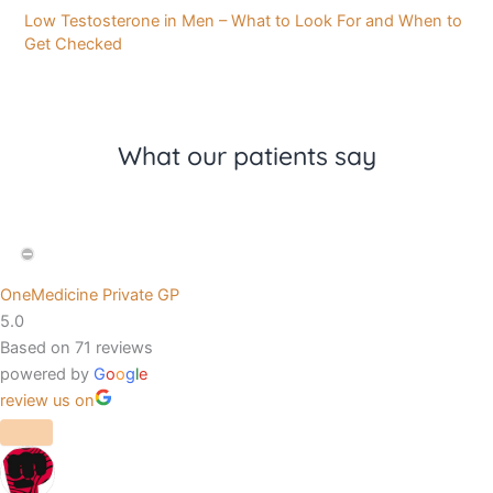
Low Testosterone in Men – What to Look For and When to
Get Checked
What our patients say
OneMedicine Private GP
5.0
Based on 71 reviews
powered by
G
o
o
g
l
e
review us on