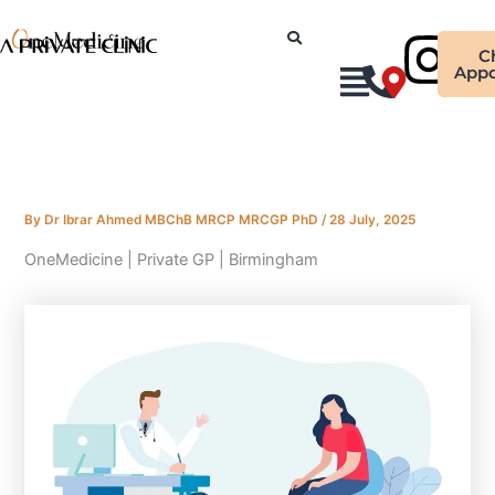
Skip
Ins
to
C
content
Appo
By
Dr Ibrar Ahmed MBChB MRCP MRCGP PhD
/
28 July, 2025
OneMedicine | Private GP | Birmingham