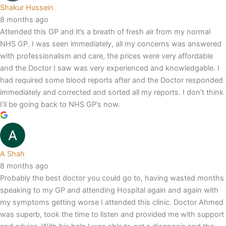
Shakur Hussein
8 months ago
Attended this GP and it’s a breath of fresh air from my normal
NHS GP. I was seen immediately, all my concerns was answered
with professionalism and care, the prices were very affordable
and the Doctor I saw was very experienced and knowledgable. I
had required some blood reports after and the Doctor responded
immediately and corrected and sorted all my reports. I don’t think
I’ll be going back to NHS GP’s now.
A Shah
8 months ago
Probably the best doctor you could go to, having wasted months
speaking to my GP and attending Hospital again and again with
my symptoms getting worse I attended this clinic. Doctor Ahmed
was superb, took the time to listen and provided me with support