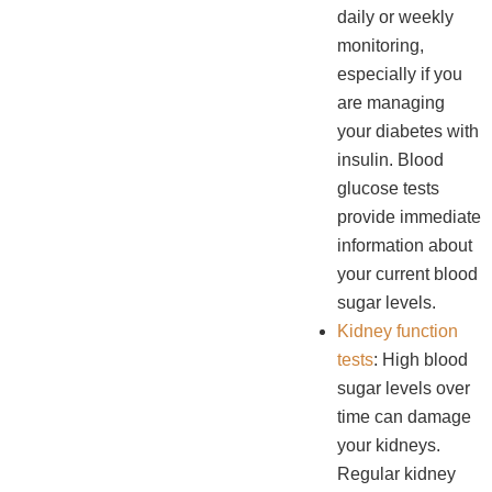
daily or weekly
monitoring,
especially if you
are managing
your diabetes with
insulin. Blood
glucose tests
provide immediate
information about
your current blood
sugar levels.
Kidney function
tests
: High blood
sugar levels over
time can damage
your kidneys.
Regular kidney