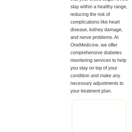
stay within a healthy range,
reducing the risk of
complications like heart
disease, kidney damage,
and nerve problems. At
OneMedicine, we offer
comprehensive diabetes
monitoring services to help
you stay on top of your
condition and make any
necessary adjustments to
your treatment plan.