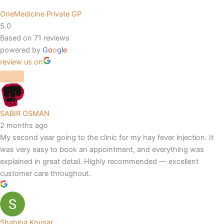
OneMedicine Private GP
5.0
Based on 71 reviews
powered by
G
o
o
g
l
e
review us on
SABIR OSMAN
2 months ago
My second year going to the clinic for my hay fever injection. It
was very easy to book an appointment, and everything was
explained in great detail. Highly recommended — excellent
customer care throughout.
Shabina Kousar