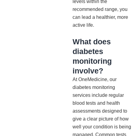
levels within the
recommended range, you
can lead a healthier, more
active life.
What does
diabetes
monitoring
involve?
At OneMedicine, our
diabetes monitoring
services include regular
blood tests and health
assessments designed to
give a clear picture of how
well your condition is being
managed. Common tests