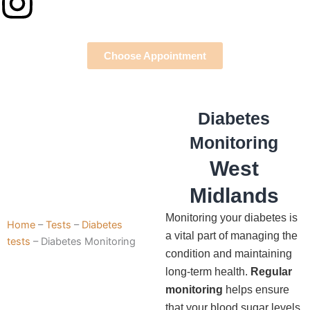
Instagram
Choose Appointment
Diabetes
Monitoring
West
Midlands
Monitoring your diabetes is
Home
–
Tests
–
Diabetes
a vital part of managing the
tests
–
Diabetes Monitoring
condition and maintaining
long-term health.
Regular
monitoring
helps ensure
that your blood sugar levels