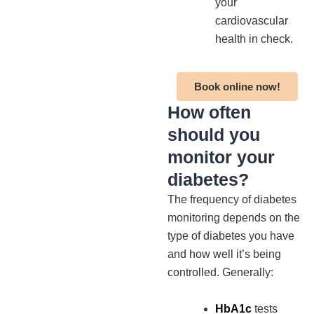
your
cardiovascular
health in check.
Book online now!
How often
should you
monitor your
diabetes?
The frequency of diabetes
monitoring depends on the
type of diabetes you have
and how well it’s being
controlled. Generally:
HbA1c
tests