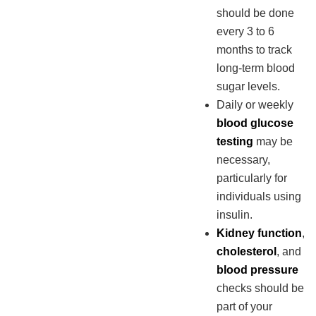
should be done
every 3 to 6
months to track
long-term blood
sugar levels.
Daily or weekly
blood glucose
testing
may be
necessary,
particularly for
individuals using
insulin.
Kidney function
,
cholesterol
, and
blood pressure
checks should be
part of your