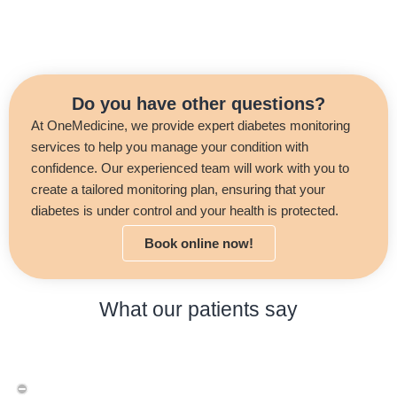
Do you have other questions?
At OneMedicine, we provide expert diabetes monitoring
services to help you manage your condition with
confidence. Our experienced team will work with you to
create a tailored monitoring plan, ensuring that your
diabetes is under control and your health is protected.
Book online now!
What our patients say