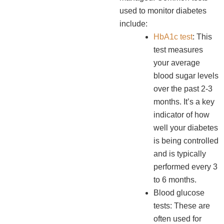
used to monitor diabetes
include:
HbA1c test
: This
test measures
your average
blood sugar levels
over the past 2-3
months. It’s a key
indicator of how
well your diabetes
is being controlled
and is typically
performed every 3
to 6 months.
Blood glucose
tests: These are
often used for