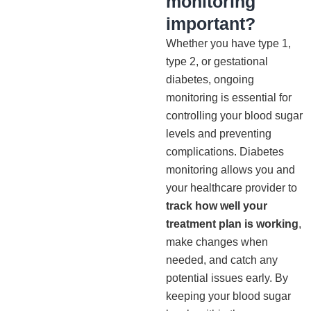
monitoring
important?
Whether you have type 1,
type 2, or gestational
diabetes, ongoing
monitoring is essential for
controlling your blood sugar
levels and preventing
complications. Diabetes
monitoring allows you and
your healthcare provider to
track how well your
treatment plan is working
,
make changes when
needed, and catch any
potential issues early. By
keeping your blood sugar