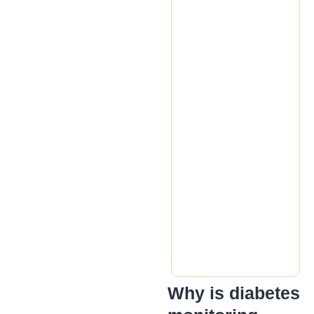
Why is diabetes