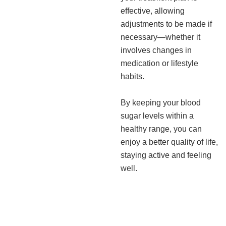
effective, allowing
adjustments to be made if
necessary—whether it
involves changes in
medication or lifestyle
habits.
By keeping your blood
sugar levels within a
healthy range, you can
enjoy a better quality of life,
staying active and feeling
well.