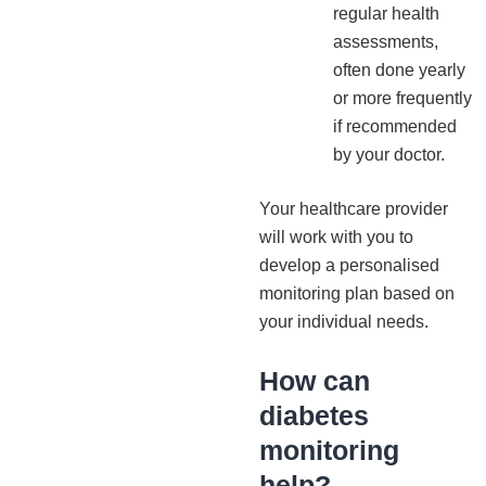
regular health
assessments,
often done yearly
or more frequently
if recommended
by your doctor.
Your healthcare provider
will work with you to
develop a personalised
monitoring plan based on
your individual needs.
How can
diabetes
monitoring
help?