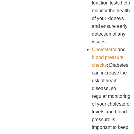
function tests help
monitor the health
of your kidneys
and ensure early
detection of any
issues.
Cholesterol
and
blood pressure
checks
: Diabetes
can increase the
risk of heart
disease, so
regular monitoring
of your cholesterol
levels and blood
pressure is
important to keep