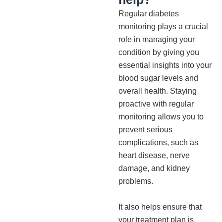
Regular diabetes
monitoring plays a crucial
role in managing your
condition by giving you
essential insights into your
blood sugar levels and
overall health. Staying
proactive with regular
monitoring allows you to
prevent serious
complications, such as
heart disease, nerve
damage, and kidney
problems.
It also helps ensure that
your treatment plan is