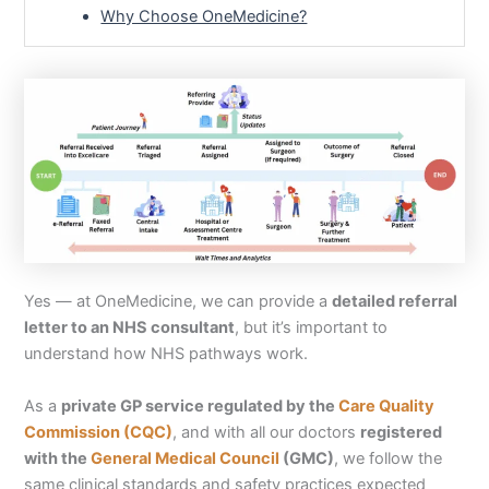
Why Choose OneMedicine?
Yes — at OneMedicine, we can provide a
detailed referral
letter to an NHS consultant
, but it’s important to
understand how NHS pathways work.
As a
private GP service regulated by the
Care Quality
Commission (CQC)
, and with all our doctors
registered
with the
General Medical Council
(GMC)
, we follow the
same clinical standards and safety practices expected