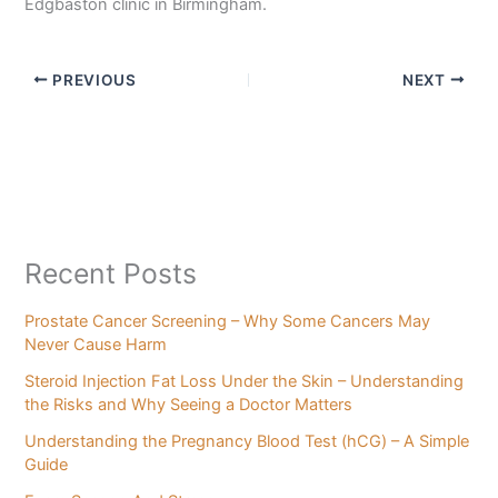
Edgbaston clinic in Birmingham.
PREVIOUS
NEXT
Recent Posts
Prostate Cancer Screening – Why Some Cancers May
Never Cause Harm
Steroid Injection Fat Loss Under the Skin – Understanding
the Risks and Why Seeing a Doctor Matters
Understanding the Pregnancy Blood Test (hCG) – A Simple
Guide