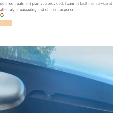
detailed treatment plan you provided. I cannot fault this service at
all—truly,a reassuring and efficient experience.