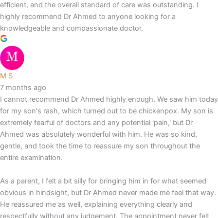
efficient, and the overall standard of care was outstanding. I
highly recommend Dr Ahmed to anyone looking for a
knowledgeable and compassionate doctor.
M S
7 months ago
I cannot recommend Dr Ahmed highly enough. We saw him today
for my son's rash, which turned out to be chickenpox. My son is
extremely fearful of doctors and any potential 'pain,' but Dr
Ahmed was absolutely wonderful with him. He was so kind,
gentle, and took the time to reassure my son throughout the
entire examination.
As a parent, I felt a bit silly for bringing him in for what seemed
obvious in hindsight, but Dr Ahmed never made me feel that way.
He reassured me as well, explaining everything clearly and
respectfully without any judgement. The appointment never felt