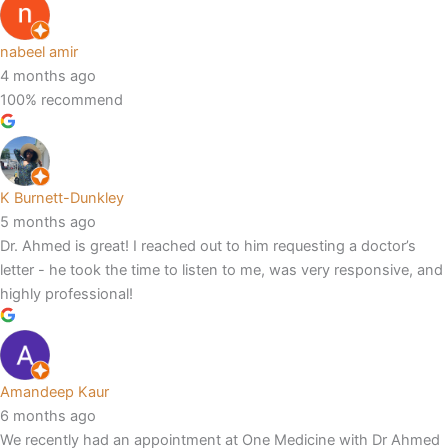
nabeel amir
4 months ago
100% recommend
K Burnett-Dunkley
5 months ago
Dr. Ahmed is great! I reached out to him requesting a doctor’s
letter - he took the time to listen to me, was very responsive, and
highly professional!
Amandeep Kaur
6 months ago
We recently had an appointment at One Medicine with Dr Ahmed