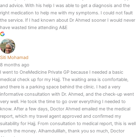
and advice. With his help I was able to get a diagnosis and the
right medication to help me with my symptoms. I could not fault
the service. If I had known about Dr Ahmed sooner I would never
have wasted time attending A&E
Siti Mohamad
8 months ago
I went to OneMedicine Private GP because I needed a basic
medical check up for my Hajj. The waiting area is comfortable,
and there is a parking space behind the clinic. I had a very
informative consultation with Dr. Ahmed, and the check-up went
very well. He took the time to go over everything I needed to
know. After a few days, Doctor Ahmed emailed me the medical
report, which my travel agent approved and confirmed my
suitability for Hajj. From consultation to medical report, this is well
worth the money. Alhamdulillah, thank you so much, Doctor