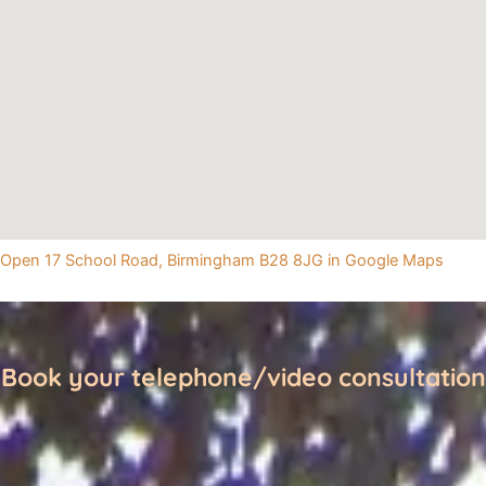
Open 17 School Road, Birmingham B28 8JG in Google Maps
Book your telephone/video consultation