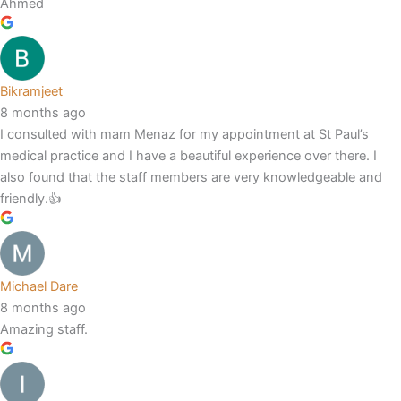
Ahmed
Bikramjeet
8 months ago
I consulted with mam Menaz for my appointment at St Paul’s
medical practice and I have a beautiful experience over there. I
also found that the staff members are very knowledgeable and
friendly.👍
Michael Dare
8 months ago
Amazing staff.