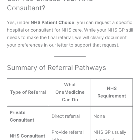
Consultant?
Yes, under
NHS Patient Choice
, you can request a specific
hospital or consultant for NHS care. While your NHS GP still
needs to make the final referral, we will clearly document
your preferences in our letter to support that request.
Summary of Referral Pathways
What
NHS
Type of Referral
OneMedicine
Requirement
Can Do
Private
Direct referral
None
Consultant
Provide referral
NHS GP usually
NHS Consultant
letter
submits it