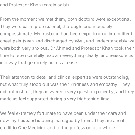
and Professor Khan (cardiologist).
From the moment we met them, both doctors were exceptional.
They were calm, professional, thorough, and incredibly
compassionate. My husband had been experiencing intermittent
chest pain (seen and discharged by a&e), and understandably we
were both very anxious. Dr Ahmed and Professor Khan took their
time to listen carefully, explain everything clearly, and reassure us
in a way that genuinely put us at ease.
Their attention to detail and clinical expertise were outstanding,
but what truly stood out was their kindness and empathy. They
did not rush us, they answered every question patiently, and they
made us feel supported during a very frightening time.
We feel extremely fortunate to have been under their care and
now my husband is being managed by them. They are a real
credit to One Medicine and to the profession as a whole.