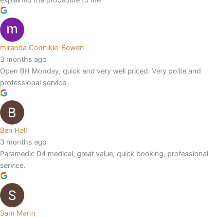
miranda Connikie-Bowen
3 months ago
Open BH Monday, quick and very well priced. Very polite and
professional service
Ben Hall
3 months ago
Paramedic D4 medical, great value, quick booking, professional
service.
Sam Mann