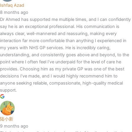
Ishfaq Azad
8 months ago
Dr Ahmed has supported me multiple times, and I can confidently
say he is an exceptional professional. His communication is
always clear, well-mannered and reassuring, making every
interaction far more comfortable than anything I experienced in
my years with NHS GP services. He is incredibly caring,
understanding, and consistently goes above and beyond, to the
point where I often feel I’ve underpaid for the level of care he
provides. Choosing him as my private GP was one of the best
decisions I’ve made, and I would highly recommend him to
anyone seeking reliable, compassionate, high-quality medical
support.
陆小新
9 months ago