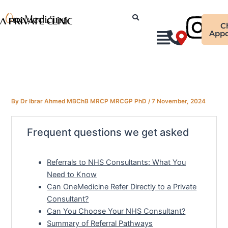
Skip
Ins
to
C
content
Appo
By
Dr Ibrar Ahmed MBChB MRCP MRCGP PhD
/
7 November, 2024
Frequent questions we get asked
Referrals to NHS Consultants: What You
Need to Know
Can OneMedicine Refer Directly to a Private
Consultant?
Can You Choose Your NHS Consultant?
Summary of Referral Pathways