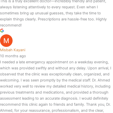
This is a truly excellent doctor—incredibly friendly and patient,
always listening attentively to every request. Even when I
sometimes bring up unusual guesses, they take the time to
explain things clearly. Prescriptions are hassle-free too. Highly
recommend!
Misbah Kayani
10 months ago
I needed a late emergency appointment on a weekday evening,
which was provided swiftly and without any delay. Upon arrival, I
observed that the clinic was exceptionally clean, organized, and
welcoming. I was seen promptly by the medical staff. Dr. Ahmed
worked very well to review my detailed medical history, including
previous treatments and medications, and provided a thorough
assessment leading to an accurate diagnosis. I would definitely
recommend this clinic again to friends and family. Thank you, Dr.
Ahmed, for your reassurance, professionalism, and the clear,