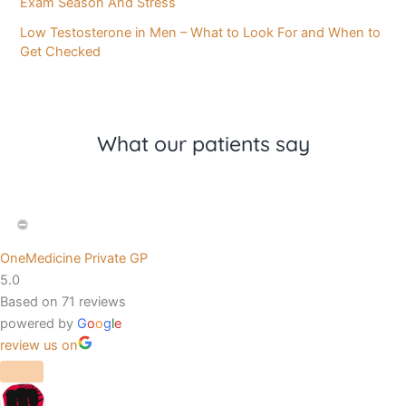
Exam Season And Stress
Low Testosterone in Men – What to Look For and When to
Get Checked
What our patients say
OneMedicine Private GP
5.0
Based on 71 reviews
powered by
G
o
o
g
l
e
review us on