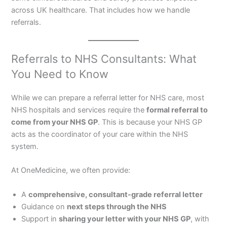
across UK healthcare. That includes how we handle
referrals.
Referrals to NHS Consultants: What
You Need to Know
While we can prepare a referral letter for NHS care, most
NHS hospitals and services require the
formal referral to
come from your NHS GP
. This is because your NHS GP
acts as the coordinator of your care within the NHS
system.
At OneMedicine, we often provide:
A
comprehensive, consultant-grade referral letter
Guidance on
next steps through the NHS
Support in
sharing your letter with your NHS GP
, with