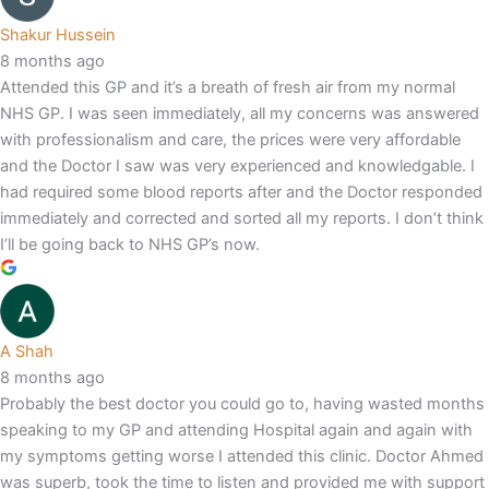
Shakur Hussein
8 months ago
Attended this GP and it’s a breath of fresh air from my normal
NHS GP. I was seen immediately, all my concerns was answered
with professionalism and care, the prices were very affordable
and the Doctor I saw was very experienced and knowledgable. I
had required some blood reports after and the Doctor responded
immediately and corrected and sorted all my reports. I don’t think
I’ll be going back to NHS GP’s now.
A Shah
8 months ago
Probably the best doctor you could go to, having wasted months
speaking to my GP and attending Hospital again and again with
my symptoms getting worse I attended this clinic. Doctor Ahmed
was superb, took the time to listen and provided me with support