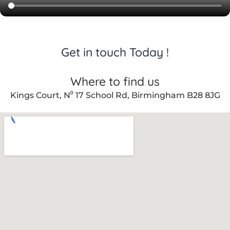
Get in touch Today !
Where to find us
Kings Court, N⁰ 17 School Rd, Birmingham B28 8JG