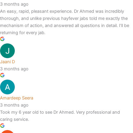
3 months ago
An easy, rapid, pleasant experience. Dr Ahmed was incredibly
thorough, and unlike previous hayfever jabs told me exactly the
mechanism of action, and answered all questions in detail. I’ll be
returning for every jab.
Jaani D
3 months ago
Amardeep Seera
3 months ago
Took my 6 year old to see Dr Ahmed. Very professional and
caring service.