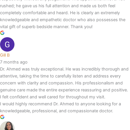
rushed; he gave us his full attention and made us both feel
completely comfortable and heard. He is clearly an extremely
knowledgeable and empathetic doctor who also possesses the
vital gift of superb bedside manner. Thank you!
Gill B
7 months ago
Dr. Ahmed was truly exceptional. He was incredibly thorough and
attentive, taking the time to carefully listen and address every
concern with clarity and compassion. His professionalism and
genuine care made the entire experience reassuring and positive.
I felt confident and well cared for throughout my visit.
I would highly recommend Dr. Ahmed to anyone looking for a
knowledgeable, professional, and compassionate doctor.