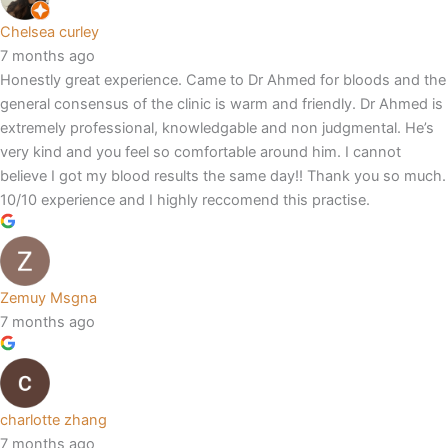
Chelsea curley
7 months ago
Honestly great experience. Came to Dr Ahmed for bloods and the
general consensus of the clinic is warm and friendly. Dr Ahmed is
extremely professional, knowledgable and non judgmental. He’s
very kind and you feel so comfortable around him. I cannot
believe I got my blood results the same day!! Thank you so much.
10/10 experience and I highly reccomend this practise.
Zemuy Msgna
7 months ago
charlotte zhang
7 months ago