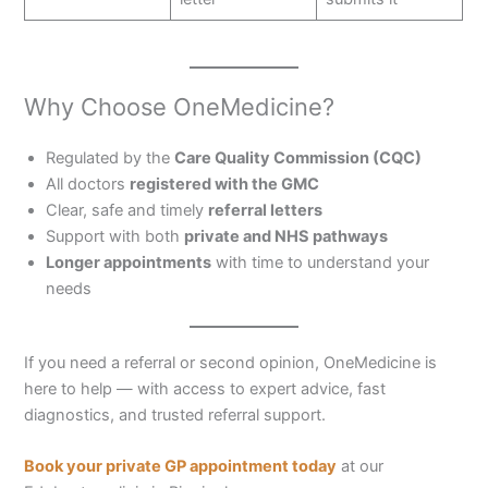
Why Choose OneMedicine?
Regulated by the
Care Quality Commission (CQC)
All doctors
registered with the GMC
Clear, safe and timely
referral letters
Support with both
private and NHS pathways
Longer appointments
with time to understand your
needs
If you need a referral or second opinion, OneMedicine is
here to help — with access to expert advice, fast
diagnostics, and trusted referral support.
Book your private GP appointment today
at our