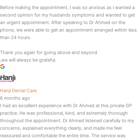
Before making the appointment, I was so anxious as i wanted a
second opinion for my husbands symptoms and wanted to get
an urgent appointment. After speaking to Dr Ahmed on the
phone, we were able to get an appointment arranged within less
than 24 hours.
Thank you again for going above and beyond
,we will always be grateful.
Hanji Dental Care
6 months ago
I had an excellent experience with Dr Ahmed at this private GP
practice. He was professional, kind, and extremely thorough
throughout the appointment. Dr Ahmed listened carefully to my
concerns, explained everything clearly, and made me feel
reassured and comfortable the entire time. The service was