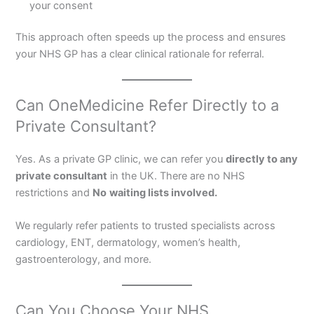
your consent
This approach often speeds up the process and ensures
your NHS GP has a clear clinical rationale for referral.
Can OneMedicine Refer Directly to a
Private Consultant?
Yes. As a private GP clinic, we can refer you
directly to any
private consultant
in the UK. There are no NHS
restrictions and
No
waiting lists involved.
We regularly refer patients to trusted specialists across
cardiology, ENT, dermatology, women’s health,
gastroenterology, and more.
Can You Choose Your NHS