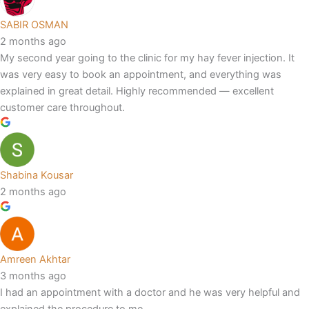
SABIR OSMAN
2 months ago
My second year going to the clinic for my hay fever injection. It
was very easy to book an appointment, and everything was
explained in great detail. Highly recommended — excellent
customer care throughout.
Shabina Kousar
2 months ago
Amreen Akhtar
3 months ago
I had an appointment with a doctor and he was very helpful and
explained the procedure to me