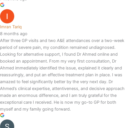
Imran Tariq
8 months ago
After three GP visits and two A&E attendances over a two-week
period of severe pain, my condition remained undiagnosed.
Looking for alternative support, I found Dr Ahmed online and
booked an appointment. From my very first consultation, Dr
Ahmed immediately identified the issue, explained it clearly and
reassuringly, and put an effective treatment plan in place. I was
amazed to feel significantly better by the very next day. Dr
Ahmed’s clinical expertise, attentiveness, and decisive approach
made an enormous difference, and I am truly grateful for the
exceptional care I received. He is now my go-to GP for both
myself and my family going forward.