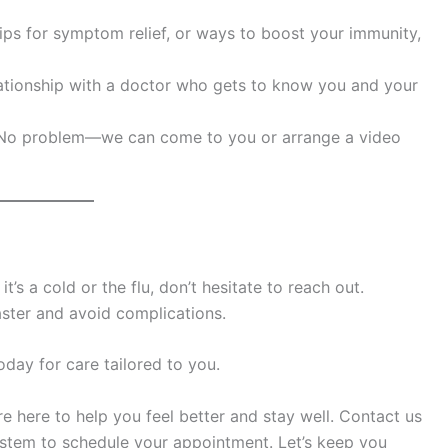
 tips for symptom relief, or ways to boost your immunity,
elationship with a doctor who gets to know you and your
c? No problem—we can come to you or arrange a video
t’s a cold or the flu, don’t hesitate to reach out.
aster and avoid complications.
ay for care tailored to you.
e here to help you feel better and stay well. Contact us
stem to schedule your appointment. Let’s keep you