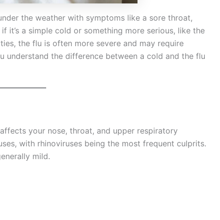
l under the weather with symptoms like a sore throat,
 it’s a simple cold or something more serious, like the
ities, the flu is often more severe and may require
you understand the difference between a cold and the flu
 affects your nose, throat, and upper respiratory
uses, with rhinoviruses being the most frequent culprits.
nerally mild.