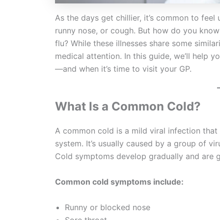
As the days get chillier, it’s common to fee
runny nose, or cough. But how do you know if
flu? While these illnesses share some similar
medical attention. In this guide, we’ll help 
—and when it’s time to visit your GP.
What Is a Common Cold?
A common cold is a mild viral infection that
system. It’s usually caused by a group of vir
Cold symptoms develop gradually and are ge
Common cold symptoms include:
Runny or blocked nose
Sore throat