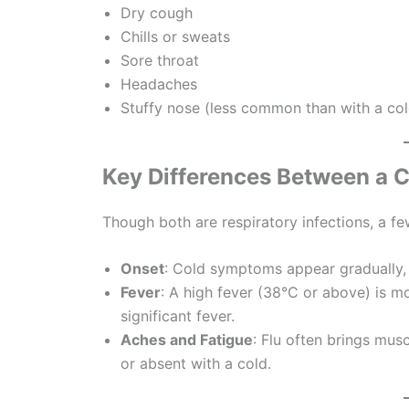
Dry cough
Chills or sweats
Sore throat
Headaches
Stuffy nose (less common than with a col
Key Differences Between a C
Though both are respiratory infections, a f
Onset
: Cold symptoms appear gradually,
Fever
: A high fever (38°C or above) is m
significant fever.
Aches and Fatigue
: Flu often brings mus
or absent with a cold.