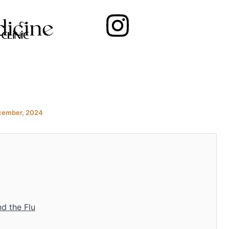
Instagram
cember, 2024
d the Flu