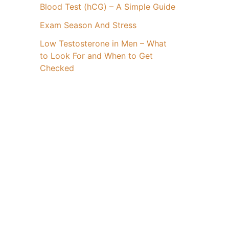
Blood Test (hCG) – A Simple Guide
Exam Season And Stress
Low Testosterone in Men – What
to Look For and When to Get
Checked