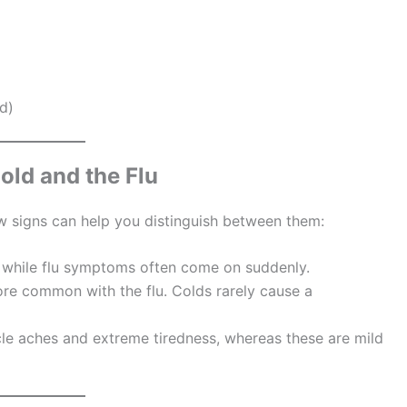
d)
old and the Flu
ew signs can help you distinguish between them:
 while flu symptoms often come on suddenly.
ore common with the flu. Colds rarely cause a
cle aches and extreme tiredness, whereas these are mild