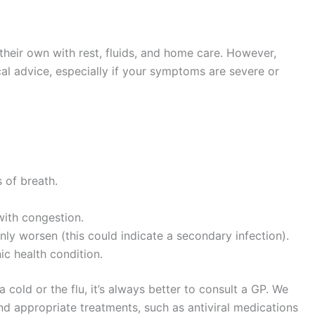
their own with rest, fluids, and home care. However,
l advice, especially if your symptoms are severe or
 of breath.
with congestion.
ly worsen (this could indicate a secondary infection).
ic health condition.
a cold or the flu, it’s always better to consult a GP. We
d appropriate treatments, such as antiviral medications