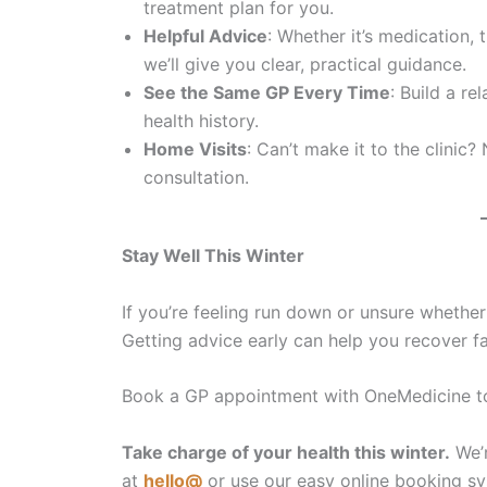
treatment plan for you.
Helpful Advice
: Whether it’s medication,
we’ll give you clear, practical guidance.
See the Same GP Every Time
: Build a r
health history.
Home Visits
: Can’t make it to the clini
consultation.
Stay Well This Winter
If you’re feeling run down or unsure whether i
Getting advice early can help you recover f
Book a GP appointment with OneMedicine tod
Take charge of your health this winter.
We’r
at
hello@
or use our easy online booking sy