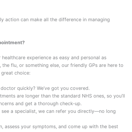
ly action can make all the difference in managing
pointment?
r healthcare experience as easy and personal as
 the flu, or something else, our friendly GPs are here to
 great choice:
 doctor quickly? We’ve got you covered.
tments are longer than the standard NHS ones, so you’ll
oncerns and get a thorough check-up.
o see a specialist, we can refer you directly—no long
ten, assess your symptoms, and come up with the best