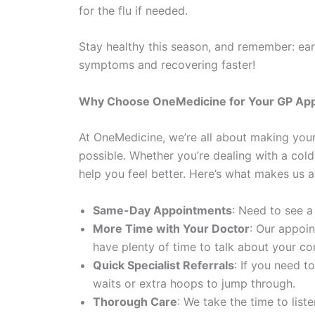
for the flu if needed.
Stay healthy this season, and remember: ear
symptoms and recovering faster!
Why Choose OneMedicine for Your GP Ap
At OneMedicine, we’re all about making you
possible. Whether you’re dealing with a cold,
help you feel better. Here’s what makes us a
Same-Day Appointments
: Need to see a
More Time with Your Doctor
: Our appoin
have plenty of time to talk about your c
Quick Specialist Referrals
: If you need t
waits or extra hoops to jump through.
Thorough Care
: We take the time to lis