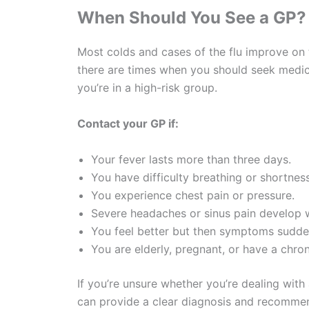
When Should You See a GP?
Most colds and cases of the flu improve on 
there are times when you should seek medica
you’re in a high-risk group.
Contact your GP if:
Your fever lasts more than three days.
You have difficulty breathing or shortness
You experience chest pain or pressure.
Severe headaches or sinus pain develop 
You feel better but then symptoms sudden
You are elderly, pregnant, or have a chron
If you’re unsure whether you’re dealing with 
can provide a clear diagnosis and recommen