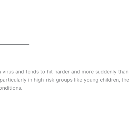
za virus and tends to hit harder and more suddenly than
particularly in high-risk groups like young children, the
onditions.