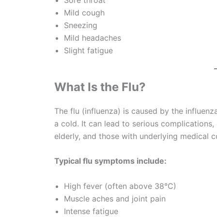
Mild cough
Sneezing
Mild headaches
Slight fatigue
What Is the Flu?
The flu (influenza) is caused by the influen
a cold. It can lead to serious complications, 
elderly, and those with underlying medical c
Typical flu symptoms include:
High fever (often above 38°C)
Muscle aches and joint pain
Intense fatigue