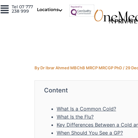
Skip
Tel 07 777
Locations
238 999
to
content
By
Dr Ibrar Ahmed MBChB MRCP MRCGP PhD
/
29 De
Content
What Is a Common Cold?
What Is the Flu?
Key Differences Between a Cold an
When Should You See a GP?