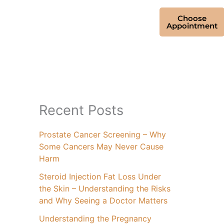
Choose
Appointment
Recent Posts
Prostate Cancer Screening – Why
Some Cancers May Never Cause
Harm
Steroid Injection Fat Loss Under
the Skin – Understanding the Risks
and Why Seeing a Doctor Matters
Understanding the Pregnancy