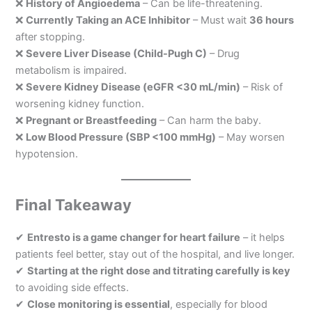
❌
History of Angioedema
– Can be life-threatening.
❌
Currently Taking an ACE Inhibitor
– Must wait
36 hours
after stopping.
❌
Severe Liver Disease (Child-Pugh C)
– Drug
metabolism is impaired.
❌
Severe Kidney Disease (eGFR <30 mL/min)
– Risk of
worsening kidney function.
❌
Pregnant or Breastfeeding
– Can harm the baby.
❌
Low Blood Pressure (SBP <100 mmHg)
– May worsen
hypotension.
Final Takeaway
✔
Entresto is a game changer for heart failure
– it helps
patients feel better, stay out of the hospital, and live longer.
✔
Starting at the right dose and titrating carefully is key
to avoiding side effects.
✔
Close monitoring is essential
, especially for blood