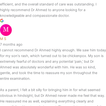
efficient, and the overall standard of care was outstanding. I
highly recommend Dr Ahmed to anyone looking for a
knowledgeable and compassionate doctor.
M S
7 months ago
I cannot recommend Dr Ahmed highly enough. We saw him today
for my son's rash, which turned out to be chickenpox. My son is
extremely fearful of doctors and any potential 'pain,' but Dr
Ahmed was absolutely wonderful with him. He was so kind,
gentle, and took the time to reassure my son throughout the
entire examination.
As a parent, I felt a bit silly for bringing him in for what seemed
obvious in hindsight, but Dr Ahmed never made me feel that way.
He reassured me as well, explaining everything clearly and