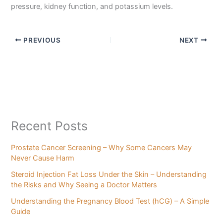
pressure, kidney function, and potassium levels.
PREVIOUS
NEXT
Recent Posts
Prostate Cancer Screening – Why Some Cancers May
Never Cause Harm
Steroid Injection Fat Loss Under the Skin – Understanding
the Risks and Why Seeing a Doctor Matters
Understanding the Pregnancy Blood Test (hCG) – A Simple
Guide