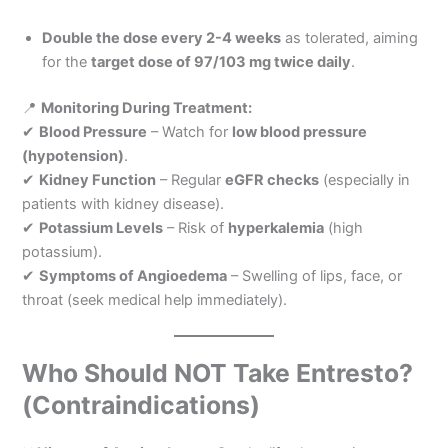
Double the dose every 2-4 weeks
as tolerated, aiming
for the
target dose of 97/103 mg twice daily
.
📍
Monitoring During Treatment:
✔
Blood Pressure
– Watch for
low blood pressure
(hypotension)
.
✔
Kidney Function
– Regular
eGFR checks
(especially in
patients with kidney disease).
✔
Potassium Levels
– Risk of
hyperkalemia
(high
potassium).
✔
Symptoms of Angioedema
– Swelling of lips, face, or
throat (seek medical help immediately).
Who Should NOT Take Entresto?
(Contraindications)