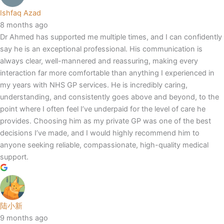
Ishfaq Azad
8 months ago
Dr Ahmed has supported me multiple times, and I can confidently
say he is an exceptional professional. His communication is
always clear, well-mannered and reassuring, making every
interaction far more comfortable than anything I experienced in
my years with NHS GP services. He is incredibly caring,
understanding, and consistently goes above and beyond, to the
point where I often feel I’ve underpaid for the level of care he
provides. Choosing him as my private GP was one of the best
decisions I’ve made, and I would highly recommend him to
anyone seeking reliable, compassionate, high-quality medical
support.
陆小新
9 months ago