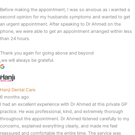
Before making the appointment, I was so anxious as i wanted a
second opinion for my husbands symptoms and wanted to get
an urgent appointment. After speaking to Dr Ahmed on the
phone, we were able to get an appointment arranged within less
than 24 hours.
Thank you again for going above and beyond
,we will always be grateful.
Hanji Dental Care
6 months ago
I had an excellent experience with Dr Ahmed at this private GP
practice. He was professional, kind, and extremely thorough
throughout the appointment. Dr Ahmed listened carefully to my
concerns, explained everything clearly, and made me feel
reassured and comfortable the entire time. The service was