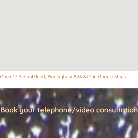
Open 17 School Road, Birmingham B28 8JG in Google Maps
Book your telephone/video consultation