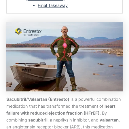
Final Takeaway
Sacubitril/Valsartan (Entresto)
is a powerful combination
medication that has transformed the treatment of
heart
failure with reduced ejection fraction (HFrEF)
. By
combining
sacubitril
, a neprilysin inhibitor, and
valsartan
,
an angiotensin receptor blocker (ARB), this medication