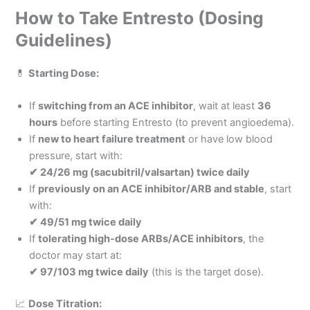
How to Take Entresto (Dosing
Guidelines)
💊
Starting Dose:
If
switching from an ACE inhibitor
, wait at least
36
hours
before starting Entresto (to prevent angioedema).
If
new to heart failure treatment
or have low blood
pressure, start with:
✔ 24/26 mg (sacubitril/valsartan) twice daily
If
previously on an ACE inhibitor/ARB and stable
, start
with:
✔ 49/51 mg twice daily
If
tolerating high-dose ARBs/ACE inhibitors
, the
doctor may start at:
✔ 97/103 mg twice daily
(this is the target dose).
📈
Dose Titration: