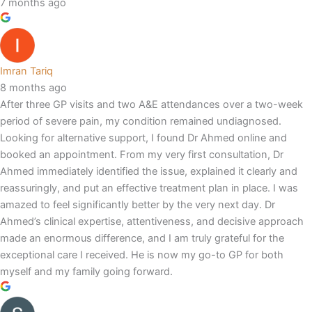
7 months ago
Imran Tariq
8 months ago
After three GP visits and two A&E attendances over a two-week
period of severe pain, my condition remained undiagnosed.
Looking for alternative support, I found Dr Ahmed online and
booked an appointment. From my very first consultation, Dr
Ahmed immediately identified the issue, explained it clearly and
reassuringly, and put an effective treatment plan in place. I was
amazed to feel significantly better by the very next day. Dr
Ahmed’s clinical expertise, attentiveness, and decisive approach
made an enormous difference, and I am truly grateful for the
exceptional care I received. He is now my go-to GP for both
myself and my family going forward.