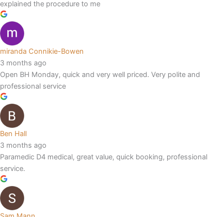
explained the procedure to me
miranda Connikie-Bowen
3 months ago
Open BH Monday, quick and very well priced. Very polite and
professional service
Ben Hall
3 months ago
Paramedic D4 medical, great value, quick booking, professional
service.
Sam Mann