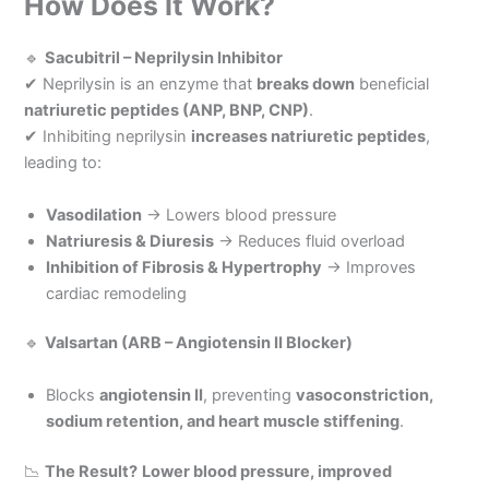
How Does It Work?
🔹
Sacubitril – Neprilysin Inhibitor
✔ Neprilysin is an enzyme that
breaks down
beneficial
natriuretic peptides (ANP, BNP, CNP)
.
✔ Inhibiting neprilysin
increases natriuretic peptides
,
leading to:
Vasodilation
→ Lowers blood pressure
Natriuresis & Diuresis
→ Reduces fluid overload
Inhibition of Fibrosis & Hypertrophy
→ Improves
cardiac remodeling
🔹
Valsartan (ARB – Angiotensin II Blocker)
Blocks
angiotensin II
, preventing
vasoconstriction,
sodium retention, and heart muscle stiffening
.
📉
The Result?
Lower blood pressure, improved