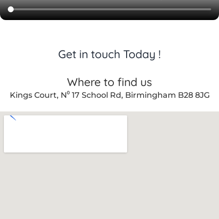
Get in touch Today !
Where to find us
Kings Court, N⁰ 17 School Rd, Birmingham B28 8JG