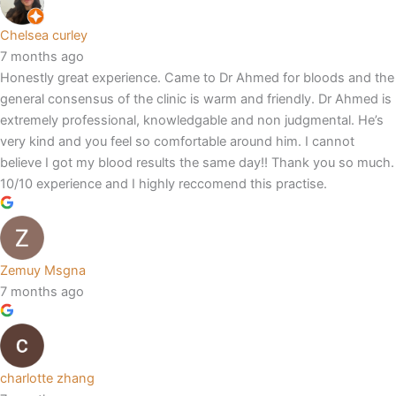
Chelsea curley
7 months ago
Honestly great experience. Came to Dr Ahmed for bloods and the
general consensus of the clinic is warm and friendly. Dr Ahmed is
extremely professional, knowledgable and non judgmental. He’s
very kind and you feel so comfortable around him. I cannot
believe I got my blood results the same day!! Thank you so much.
10/10 experience and I highly reccomend this practise.
Zemuy Msgna
7 months ago
charlotte zhang