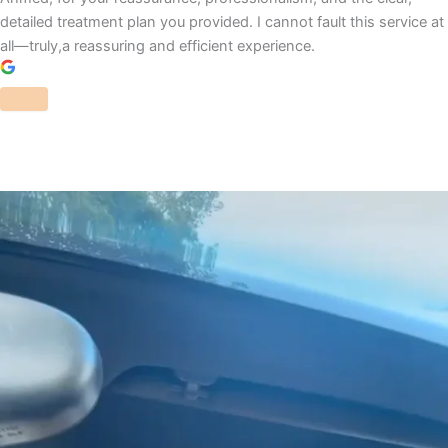
detailed treatment plan you provided. I cannot fault this service at
all—truly,a reassuring and efficient experience.