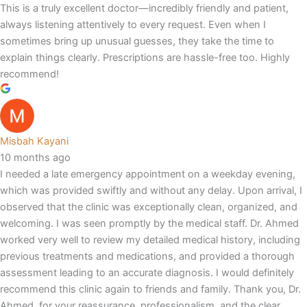
This is a truly excellent doctor—incredibly friendly and patient,
always listening attentively to every request. Even when I
sometimes bring up unusual guesses, they take the time to
explain things clearly. Prescriptions are hassle-free too. Highly
recommend!
Misbah Kayani
10 months ago
I needed a late emergency appointment on a weekday evening,
which was provided swiftly and without any delay. Upon arrival, I
observed that the clinic was exceptionally clean, organized, and
welcoming. I was seen promptly by the medical staff. Dr. Ahmed
worked very well to review my detailed medical history, including
previous treatments and medications, and provided a thorough
assessment leading to an accurate diagnosis. I would definitely
recommend this clinic again to friends and family. Thank you, Dr.
Ahmed, for your reassurance, professionalism, and the clear,