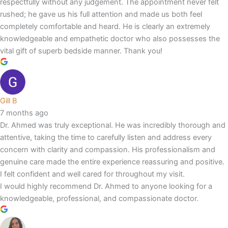
respectfully without any judgement. The appointment never felt
rushed; he gave us his full attention and made us both feel
completely comfortable and heard. He is clearly an extremely
knowledgeable and empathetic doctor who also possesses the
vital gift of superb bedside manner. Thank you!
Gill B
7 months ago
Dr. Ahmed was truly exceptional. He was incredibly thorough and
attentive, taking the time to carefully listen and address every
concern with clarity and compassion. His professionalism and
genuine care made the entire experience reassuring and positive.
I felt confident and well cared for throughout my visit.
I would highly recommend Dr. Ahmed to anyone looking for a
knowledgeable, professional, and compassionate doctor.