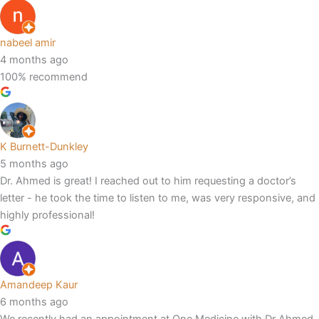
nabeel amir
4 months ago
100% recommend
K Burnett-Dunkley
5 months ago
Dr. Ahmed is great! I reached out to him requesting a doctor’s
letter - he took the time to listen to me, was very responsive, and
highly professional!
Amandeep Kaur
6 months ago