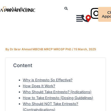
Skip
Ins
to
C
content
Appo
By
Dr Ibrar Ahmed MBChB MRCP MRCGP PhD
/
15 March, 2025
Content
Why is Entresto So Effective?
How Does It Work?
Who Should Take Entresto? (Indications)
How to Take Entresto (Dosing Guidelines)
Who Should NOT Take Entresto?
(Contraindications)