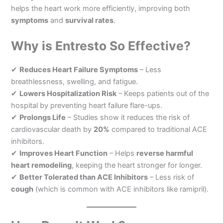
helps the heart work more efficiently, improving both
symptoms
and
survival rates
.
Why is Entresto So Effective?
✔
Reduces Heart Failure Symptoms
– Less
breathlessness, swelling, and fatigue.
✔
Lowers Hospitalization Risk
– Keeps patients out of the
hospital by preventing heart failure flare-ups.
✔
Prolongs Life
– Studies show it reduces the risk of
cardiovascular death by
20%
compared to traditional ACE
inhibitors.
✔
Improves Heart Function
– Helps
reverse harmful
heart remodeling
, keeping the heart stronger for longer.
✔
Better Tolerated than ACE Inhibitors
– Less risk of
cough
(which is common with ACE inhibitors like ramipril).