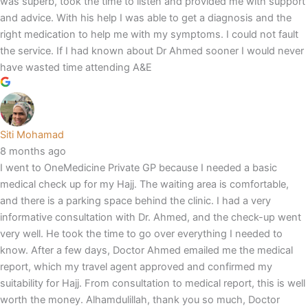
was superb, took the time to listen and provided me with support
and advice. With his help I was able to get a diagnosis and the
right medication to help me with my symptoms. I could not fault
the service. If I had known about Dr Ahmed sooner I would never
have wasted time attending A&E
Siti Mohamad
8 months ago
I went to OneMedicine Private GP because I needed a basic
medical check up for my Hajj. The waiting area is comfortable,
and there is a parking space behind the clinic. I had a very
informative consultation with Dr. Ahmed, and the check-up went
very well. He took the time to go over everything I needed to
know. After a few days, Doctor Ahmed emailed me the medical
report, which my travel agent approved and confirmed my
suitability for Hajj. From consultation to medical report, this is well
worth the money. Alhamdulillah, thank you so much, Doctor