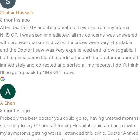
Shakur Hussein
8 months ago
Attended this GP and it’s a breath of fresh air from my normal
NHS GP. I was seen immediately, all my concerns was answered
with professionalism and care, the prices were very affordable
and the Doctor I saw was very experienced and knowledgable. I
had required some blood reports after and the Doctor responded
immediately and corrected and sorted all my reports. I don’t think
I’ll be going back to NHS GP’s now.
A Shah
8 months ago
Probably the best doctor you could go to, having wasted months
speaking to my GP and attending Hospital again and again with
my symptoms getting worse I attended this clinic. Doctor Ahmed