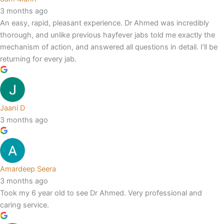
3 months ago
An easy, rapid, pleasant experience. Dr Ahmed was incredibly
thorough, and unlike previous hayfever jabs told me exactly the
mechanism of action, and answered all questions in detail. I’ll be
returning for every jab.
Jaani D
3 months ago
Amardeep Seera
3 months ago
Took my 6 year old to see Dr Ahmed. Very professional and
caring service.