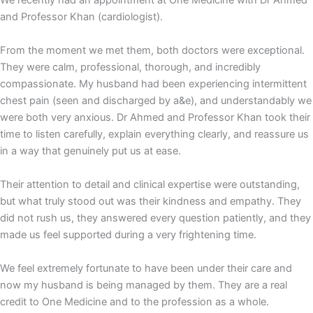
We recently had an appointment at One Medicine with Dr Ahmed
and Professor Khan (cardiologist).
From the moment we met them, both doctors were exceptional.
They were calm, professional, thorough, and incredibly
compassionate. My husband had been experiencing intermittent
chest pain (seen and discharged by a&e), and understandably we
were both very anxious. Dr Ahmed and Professor Khan took their
time to listen carefully, explain everything clearly, and reassure us
in a way that genuinely put us at ease.
Their attention to detail and clinical expertise were outstanding,
but what truly stood out was their kindness and empathy. They
did not rush us, they answered every question patiently, and they
made us feel supported during a very frightening time.
We feel extremely fortunate to have been under their care and
now my husband is being managed by them. They are a real
credit to One Medicine and to the profession as a whole.