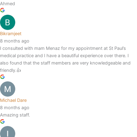
Ahmed
Bikramjeet
8 months ago
I consulted with mam Menaz for my appointment at St Paul’s
medical practice and I have a beautiful experience over there. I
also found that the staff members are very knowledgeable and
friendly.👍
Michael Dare
8 months ago
Amazing staff.