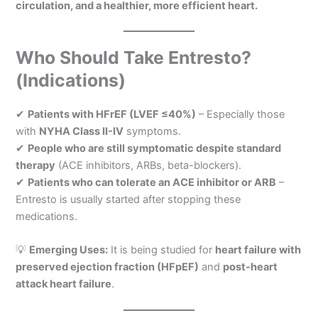
circulation, and a healthier, more efficient heart.
Who Should Take Entresto?
(Indications)
✔
Patients with HFrEF (LVEF ≤40%)
– Especially those
with
NYHA Class II-IV
symptoms.
✔
People who are still symptomatic despite standard
therapy
(ACE inhibitors, ARBs, beta-blockers).
✔
Patients who can tolerate an ACE inhibitor or ARB
–
Entresto is usually started after stopping these
medications.
💡
Emerging Uses:
It is being studied for
heart failure with
preserved ejection fraction (HFpEF)
and
post-heart
attack heart failure
.