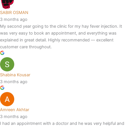
SABIR OSMAN
3 months ago
My second year going to the clinic for my hay fever injection. It
was very easy to book an appointment, and everything was
explained in great detail. Highly recommended — excellent
customer care throughout.
Shabina Kousar
3 months ago
Amreen Akhtar
3 months ago
I had an appointment with a doctor and he was very helpful and