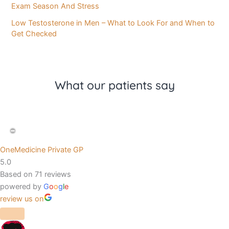
Exam Season And Stress
Low Testosterone in Men – What to Look For and When to
Get Checked
What our patients say
OneMedicine Private GP
5.0
Based on 71 reviews
powered by
G
o
o
g
l
e
review us on