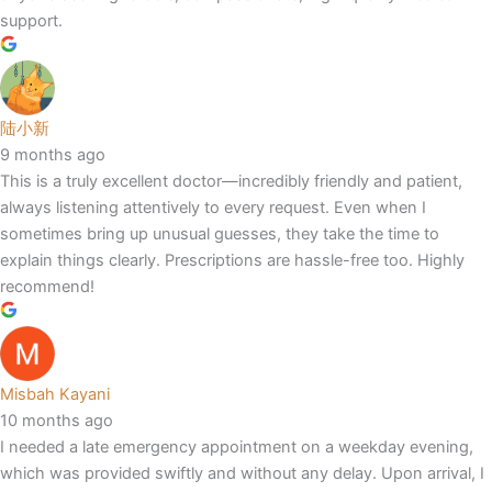
support.
陆小新
9 months ago
This is a truly excellent doctor—incredibly friendly and patient,
always listening attentively to every request. Even when I
sometimes bring up unusual guesses, they take the time to
explain things clearly. Prescriptions are hassle-free too. Highly
recommend!
Misbah Kayani
10 months ago
I needed a late emergency appointment on a weekday evening,
which was provided swiftly and without any delay. Upon arrival, I