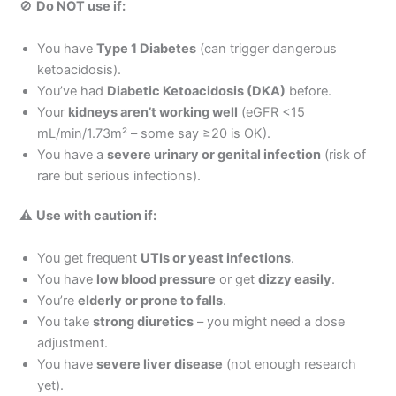
🚫
Do NOT use if:
You have
Type 1 Diabetes
(can trigger dangerous
ketoacidosis).
You’ve had
Diabetic Ketoacidosis (DKA)
before.
Your
kidneys aren’t working well
(eGFR <15
mL/min/1.73m² – some say ≥20 is OK).
You have a
severe urinary or genital infection
(risk of
rare but serious infections).
⚠
Use with caution if:
You get frequent
UTIs or yeast infections
.
You have
low blood pressure
or get
dizzy easily
.
You’re
elderly or prone to falls
.
You take
strong diuretics
– you might need a dose
adjustment.
You have
severe liver disease
(not enough research
yet).