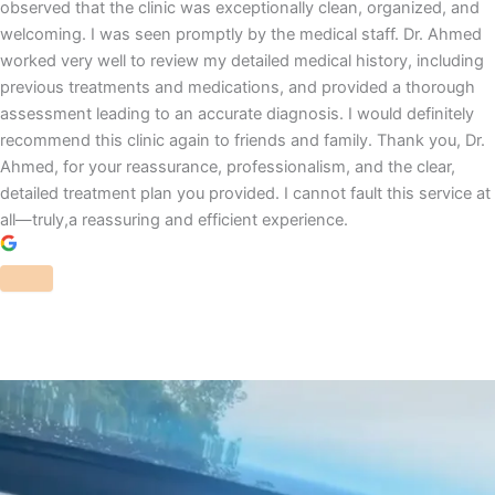
observed that the clinic was exceptionally clean, organized, and
welcoming. I was seen promptly by the medical staff. Dr. Ahmed
worked very well to review my detailed medical history, including
previous treatments and medications, and provided a thorough
assessment leading to an accurate diagnosis. I would definitely
recommend this clinic again to friends and family. Thank you, Dr.
Ahmed, for your reassurance, professionalism, and the clear,
detailed treatment plan you provided. I cannot fault this service at
all—truly,a reassuring and efficient experience.