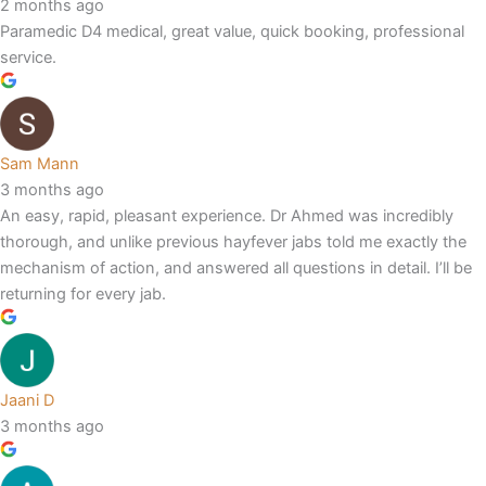
2 months ago
Paramedic D4 medical, great value, quick booking, professional
service.
Sam Mann
3 months ago
An easy, rapid, pleasant experience. Dr Ahmed was incredibly
thorough, and unlike previous hayfever jabs told me exactly the
mechanism of action, and answered all questions in detail. I’ll be
returning for every jab.
Jaani D
3 months ago