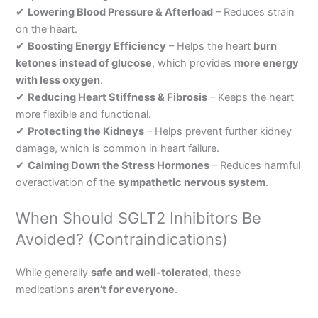
✔
Lowering Blood Pressure & Afterload
– Reduces strain
on the heart.
✔
Boosting Energy Efficiency
– Helps the heart
burn
ketones instead of glucose
, which provides
more energy
with less oxygen
.
✔
Reducing Heart Stiffness & Fibrosis
– Keeps the heart
more flexible and functional.
✔
Protecting the Kidneys
– Helps prevent further kidney
damage, which is common in heart failure.
✔
Calming Down the Stress Hormones
– Reduces harmful
overactivation of the
sympathetic nervous system
.
When Should SGLT2 Inhibitors Be
Avoided? (Contraindications)
While generally
safe and well-tolerated
, these
medications
aren’t for everyone
.