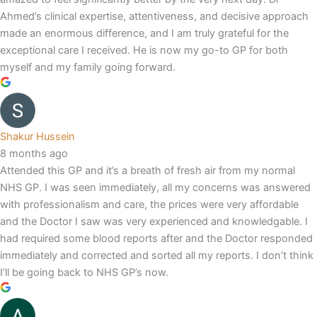
Ahmed’s clinical expertise, attentiveness, and decisive approach
made an enormous difference, and I am truly grateful for the
exceptional care I received. He is now my go-to GP for both
myself and my family going forward.
Shakur Hussein
8 months ago
Attended this GP and it’s a breath of fresh air from my normal
NHS GP. I was seen immediately, all my concerns was answered
with professionalism and care, the prices were very affordable
and the Doctor I saw was very experienced and knowledgable. I
had required some blood reports after and the Doctor responded
immediately and corrected and sorted all my reports. I don’t think
I’ll be going back to NHS GP’s now.