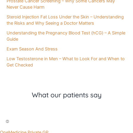
Prostate Cancer Screening – Why Some Cancers May
Never Cause Harm
Steroid Injection Fat Loss Under the Skin – Understanding
the Risks and Why Seeing a Doctor Matters
Understanding the Pregnancy Blood Test (hCG) – A Simple
Guide
Exam Season And Stress
Low Testosterone in Men – What to Look For and When to
Get Checked
What our patients say
OneMedicine Private GP