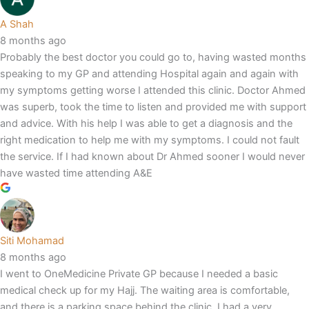
A Shah
8 months ago
Probably the best doctor you could go to, having wasted months
speaking to my GP and attending Hospital again and again with
my symptoms getting worse I attended this clinic. Doctor Ahmed
was superb, took the time to listen and provided me with support
and advice. With his help I was able to get a diagnosis and the
right medication to help me with my symptoms. I could not fault
the service. If I had known about Dr Ahmed sooner I would never
have wasted time attending A&E
Siti Mohamad
8 months ago
I went to OneMedicine Private GP because I needed a basic
medical check up for my Hajj. The waiting area is comfortable,
and there is a parking space behind the clinic. I had a very