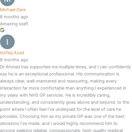
Michael Dare
8 months ago
Amazing staff.
Ishfaq Azad
8 months ago
Dr Ahmed has supported me multiple times, and I can confidently
say he is an exceptional professional. His communication is
always clear, well-mannered and reassuring, making every
interaction far more comfortable than anything I experienced in
my years with NHS GP services. He is incredibly caring,
understanding, and consistently goes above and beyond, to the
point where I often feel I’ve underpaid for the level of care he
provides. Choosing him as my private GP was one of the best
decisions I’ve made, and I would highly recommend him to
anyone seeking reliable, compassionate, high-quality medical