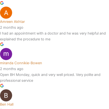
Amreen Akhtar
2 months ago
I had an appointment with a doctor and he was very helpful and
explained the procedure to me
miranda Connikie-Bowen
2 months ago
Open BH Monday, quick and very well priced. Very polite and
professional service
Ben Hall