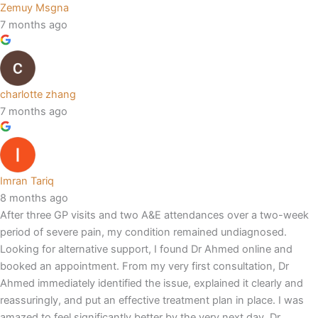
Zemuy Msgna
7 months ago
charlotte zhang
7 months ago
Imran Tariq
8 months ago
After three GP visits and two A&E attendances over a two-week
period of severe pain, my condition remained undiagnosed.
Looking for alternative support, I found Dr Ahmed online and
booked an appointment. From my very first consultation, Dr
Ahmed immediately identified the issue, explained it clearly and
reassuringly, and put an effective treatment plan in place. I was
amazed to feel significantly better by the very next day. Dr