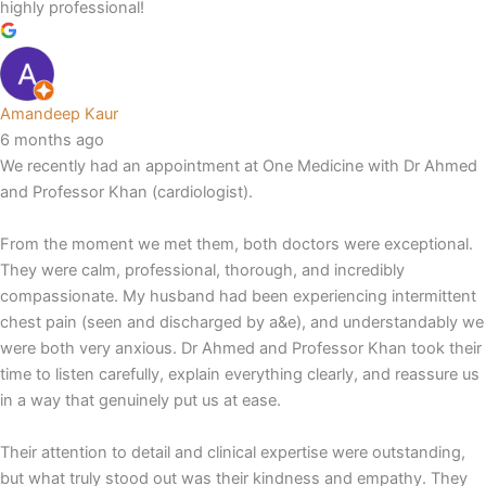
highly professional!
Amandeep Kaur
6 months ago
We recently had an appointment at One Medicine with Dr Ahmed
and Professor Khan (cardiologist).
From the moment we met them, both doctors were exceptional.
They were calm, professional, thorough, and incredibly
compassionate. My husband had been experiencing intermittent
chest pain (seen and discharged by a&e), and understandably we
were both very anxious. Dr Ahmed and Professor Khan took their
time to listen carefully, explain everything clearly, and reassure us
in a way that genuinely put us at ease.
Their attention to detail and clinical expertise were outstanding,
but what truly stood out was their kindness and empathy. They