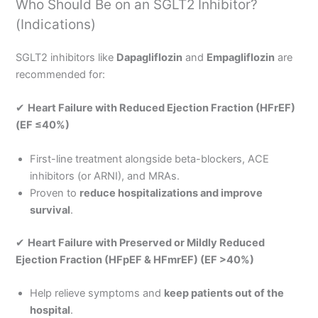
Who Should Be on an SGLT2 Inhibitor?
(Indications)
SGLT2 inhibitors like
Dapagliflozin
and
Empagliflozin
are
recommended for:
✔
Heart Failure with Reduced Ejection Fraction (HFrEF)
(EF ≤40%)
First-line treatment alongside beta-blockers, ACE
inhibitors (or ARNI), and MRAs.
Proven to
reduce hospitalizations and improve
survival
.
✔
Heart Failure with Preserved or Mildly Reduced
Ejection Fraction (HFpEF & HFmrEF) (EF >40%)
Help relieve symptoms and
keep patients out of the
hospital
.