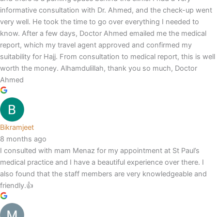
informative consultation with Dr. Ahmed, and the check-up went
very well. He took the time to go over everything I needed to
know. After a few days, Doctor Ahmed emailed me the medical
report, which my travel agent approved and confirmed my
suitability for Hajj. From consultation to medical report, this is well
worth the money. Alhamdulillah, thank you so much, Doctor
Ahmed
Bikramjeet
8 months ago
I consulted with mam Menaz for my appointment at St Paul’s
medical practice and I have a beautiful experience over there. I
also found that the staff members are very knowledgeable and
friendly.👍