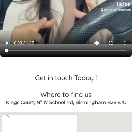
Get in touch Today !
Where to find us
Kings Court, N⁰ 17 School Rd, Birmingham B28 8JG