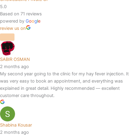
5.0
Based on 71 reviews
powered by
G
o
o
g
l
e
review us on
SABIR OSMAN
2 months ago
My second year going to the clinic for my hay fever injection. It
was very easy to book an appointment, and everything was
explained in great detail. Highly recommended — excellent
customer care throughout.
Shabina Kousar
2 months ago