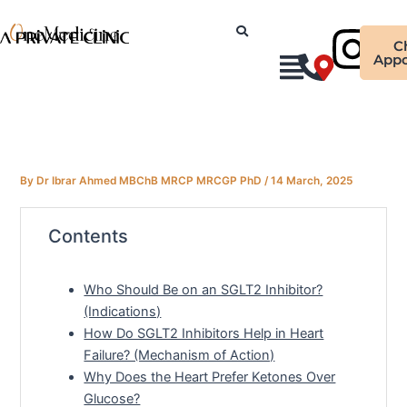
Skip
Ins
to
C
content
Appo
By
Dr Ibrar Ahmed MBChB MRCP MRCGP PhD
/
14 March, 2025
Contents
Who Should Be on an SGLT2 Inhibitor?
(Indications)
How Do SGLT2 Inhibitors Help in Heart
Failure? (Mechanism of Action)
Why Does the Heart Prefer Ketones Over
Glucose?