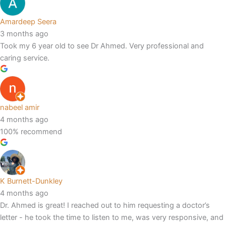
Amardeep Seera
3 months ago
Took my 6 year old to see Dr Ahmed. Very professional and
caring service.
nabeel amir
4 months ago
100% recommend
K Burnett-Dunkley
4 months ago
Dr. Ahmed is great! I reached out to him requesting a doctor’s
letter - he took the time to listen to me, was very responsive, and