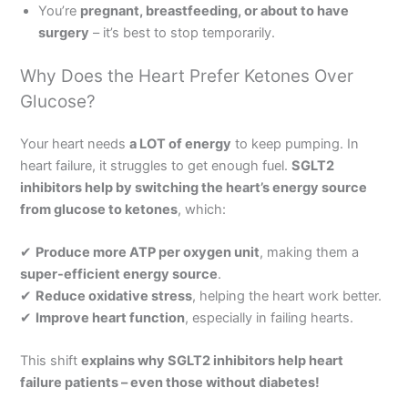
You’re
pregnant, breastfeeding, or about to have
surgery
– it’s best to stop temporarily.
Why Does the Heart Prefer Ketones Over
Glucose?
Your heart needs
a LOT of energy
to keep pumping. In
heart failure, it struggles to get enough fuel.
SGLT2
inhibitors help by switching the heart’s energy source
from glucose to ketones
, which:
✔
Produce more ATP per oxygen unit
, making them a
super-efficient energy source
.
✔
Reduce oxidative stress
, helping the heart work better.
✔
Improve heart function
, especially in failing hearts.
This shift
explains why SGLT2 inhibitors help heart
failure patients – even those without diabetes!