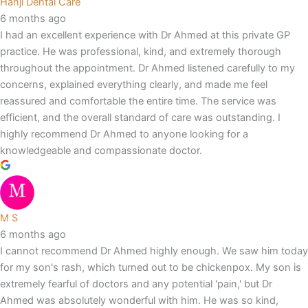
Hanji Dental Care
6 months ago
I had an excellent experience with Dr Ahmed at this private GP
practice. He was professional, kind, and extremely thorough
throughout the appointment. Dr Ahmed listened carefully to my
concerns, explained everything clearly, and made me feel
reassured and comfortable the entire time. The service was
efficient, and the overall standard of care was outstanding. I
highly recommend Dr Ahmed to anyone looking for a
knowledgeable and compassionate doctor.
M S
6 months ago
I cannot recommend Dr Ahmed highly enough. We saw him today
for my son's rash, which turned out to be chickenpox. My son is
extremely fearful of doctors and any potential 'pain,' but Dr
Ahmed was absolutely wonderful with him. He was so kind,