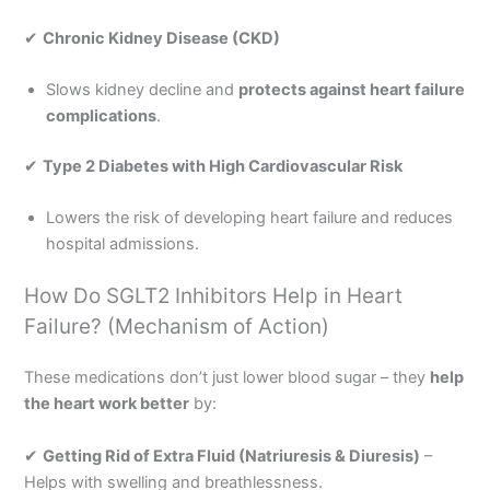
✔
Chronic Kidney Disease (CKD)
Slows kidney decline and
protects against heart failure
complications
.
✔
Type 2 Diabetes with High Cardiovascular Risk
Lowers the risk of developing heart failure and reduces
hospital admissions.
How Do SGLT2 Inhibitors Help in Heart
Failure? (Mechanism of Action)
These medications don’t just lower blood sugar – they
help
the heart work better
by:
✔
Getting Rid of Extra Fluid (Natriuresis & Diuresis)
–
Helps with swelling and breathlessness.