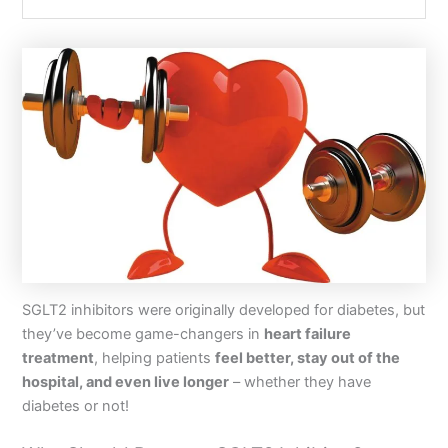
SGLT2 inhibitors were originally developed for diabetes, but
they’ve become game-changers in
heart failure
treatment
, helping patients
feel better, stay out of the
hospital, and even live longer
– whether they have
diabetes or not!