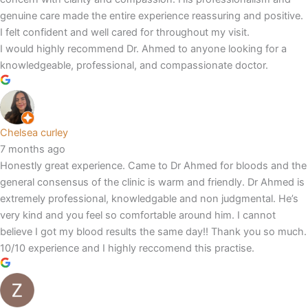
genuine care made the entire experience reassuring and positive.
I felt confident and well cared for throughout my visit.
I would highly recommend Dr. Ahmed to anyone looking for a
knowledgeable, professional, and compassionate doctor.
Chelsea curley
7 months ago
Honestly great experience. Came to Dr Ahmed for bloods and the
general consensus of the clinic is warm and friendly. Dr Ahmed is
extremely professional, knowledgable and non judgmental. He’s
very kind and you feel so comfortable around him. I cannot
believe I got my blood results the same day!! Thank you so much.
10/10 experience and I highly reccomend this practise.