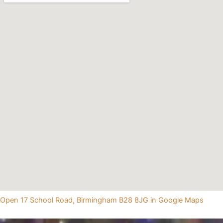
Open 17 School Road, Birmingham B28 8JG in Google Maps