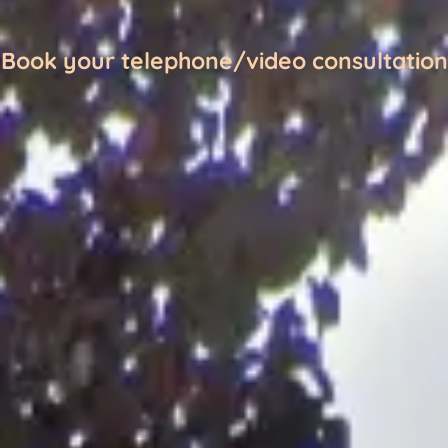
Book your telephone/video consultation