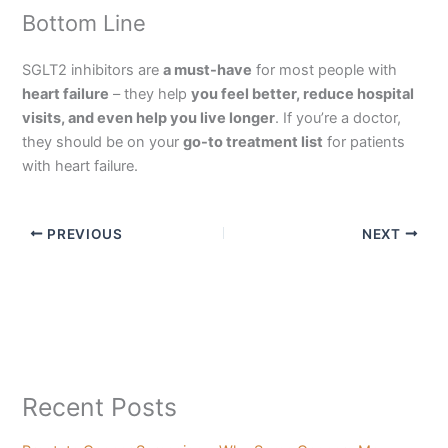
Bottom Line
SGLT2 inhibitors are
a must-have
for most people with
heart failure
– they help
you feel better, reduce hospital
visits, and even help you live longer
. If you’re a doctor,
they should be on your
go-to treatment list
for patients
with heart failure.
PREVIOUS
NEXT
Recent Posts