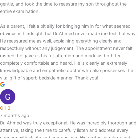
gentle, and took the time to reassure my son throughout the
entire examination.
As a parent, I felt a bit silly for bringing him in for what seemed
obvious in hindsight, but Dr Ahmed never made me feel that way.
He reassured me as well, explaining everything clearly and
respectfully without any judgement. The appointment never felt
rushed; he gave us his full attention and made us both feel
completely comfortable and heard. He is clearly an extremely
knowledgeable and empathetic doctor who also possesses the
vital gift of superb bedside manner. Thank you!
Gill B
7 months ago
Dr. Ahmed was truly exceptional. He was incredibly thorough and
attentive, taking the time to carefully listen and address every
concern with clarity and compassion. His professionalism and