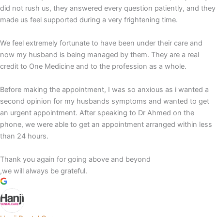
did not rush us, they answered every question patiently, and they
made us feel supported during a very frightening time.
We feel extremely fortunate to have been under their care and
now my husband is being managed by them. They are a real
credit to One Medicine and to the profession as a whole.
Before making the appointment, I was so anxious as i wanted a
second opinion for my husbands symptoms and wanted to get
an urgent appointment. After speaking to Dr Ahmed on the
phone, we were able to get an appointment arranged within less
than 24 hours.
Thank you again for going above and beyond
,we will always be grateful.