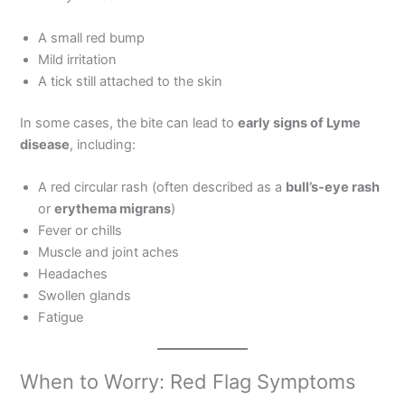
A small red bump
Mild irritation
A tick still attached to the skin
In some cases, the bite can lead to
early signs of Lyme
disease
, including:
A red circular rash (often described as a
bull’s-eye rash
or
erythema migrans
)
Fever or chills
Muscle and joint aches
Headaches
Swollen glands
Fatigue
When to Worry: Red Flag Symptoms