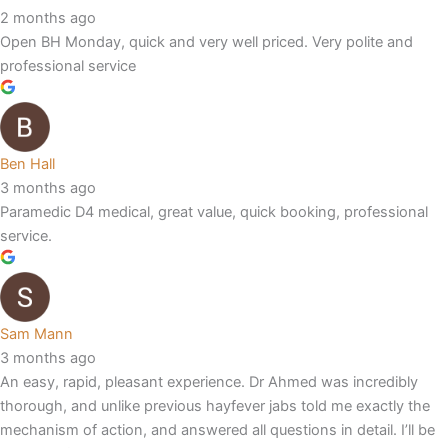
2 months ago
Open BH Monday, quick and very well priced. Very polite and
professional service
Ben Hall
3 months ago
Paramedic D4 medical, great value, quick booking, professional
service.
Sam Mann
3 months ago
An easy, rapid, pleasant experience. Dr Ahmed was incredibly
thorough, and unlike previous hayfever jabs told me exactly the
mechanism of action, and answered all questions in detail. I’ll be