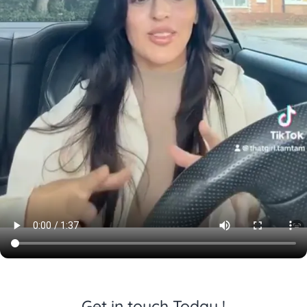
Get in touch Today !