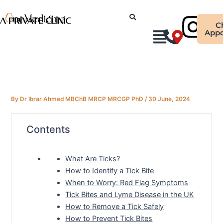
Skip
Ins
to
C
content
Appo
By
Dr Ibrar Ahmed MBChB MRCP MRCGP PhD
/
30 June, 2024
Contents
What Are Ticks?
How to Identify a Tick Bite
When to Worry: Red Flag Symptoms
Tick Bites and Lyme Disease in the UK
How to Remove a Tick Safely
How to Prevent Tick Bites