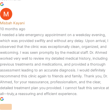
Misbah Kayani
10 months ago
I needed a late emergency appointment on a weekday evening,
which was provided swiftly and without any delay. Upon arrival, I
observed that the clinic was exceptionally clean, organized, and
welcoming. I was seen promptly by the medical staff. Dr. Ahmed
worked very well to review my detailed medical history, including
previous treatments and medications, and provided a thorough
assessment leading to an accurate diagnosis. I would definitely
recommend this clinic again to friends and family. Thank you, Dr.
Ahmed, for your reassurance, professionalism, and the clear,
detailed treatment plan you provided. I cannot fault this service at
all—truly,a reassuring and efficient experience.