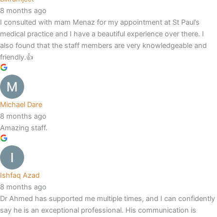
8 months ago
I consulted with mam Menaz for my appointment at St Paul’s
medical practice and I have a beautiful experience over there. I
also found that the staff members are very knowledgeable and
friendly.👍
Michael Dare
8 months ago
Amazing staff.
Ishfaq Azad
8 months ago
Dr Ahmed has supported me multiple times, and I can confidently
say he is an exceptional professional. His communication is