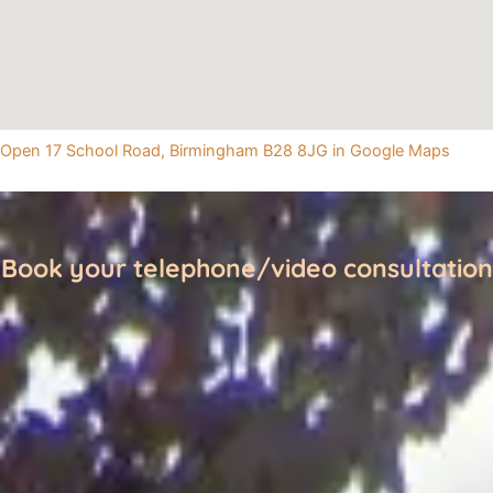
Open 17 School Road, Birmingham B28 8JG in Google Maps
Book your telephone/video consultation