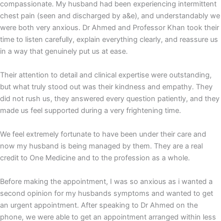
compassionate. My husband had been experiencing intermittent
chest pain (seen and discharged by a&e), and understandably we
were both very anxious. Dr Ahmed and Professor Khan took their
time to listen carefully, explain everything clearly, and reassure us
in a way that genuinely put us at ease.
Their attention to detail and clinical expertise were outstanding,
but what truly stood out was their kindness and empathy. They
did not rush us, they answered every question patiently, and they
made us feel supported during a very frightening time.
We feel extremely fortunate to have been under their care and
now my husband is being managed by them. They are a real
credit to One Medicine and to the profession as a whole.
Before making the appointment, I was so anxious as i wanted a
second opinion for my husbands symptoms and wanted to get
an urgent appointment. After speaking to Dr Ahmed on the
phone, we were able to get an appointment arranged within less