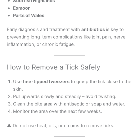
Scottish Highlands
Exmoor
Parts of Wales
Early diagnosis and treatment with
antibiotics
is key to
preventing long-term complications like joint pain, nerve
inflammation, or chronic fatigue.
How to Remove a Tick Safely
Use
fine-tipped tweezers
to grasp the tick close to the
skin.
Pull upwards slowly and steadily – avoid twisting.
Clean the bite area with antiseptic or soap and water.
Monitor the area over the next few weeks.
⚠ Do not use heat, oils, or creams to remove ticks.