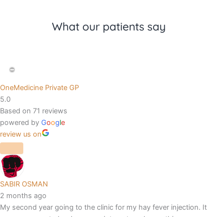
What our patients say
OneMedicine Private GP
5.0
Based on 71 reviews
powered by
G
o
o
g
l
e
review us on
SABIR OSMAN
2 months ago
My second year going to the clinic for my hay fever injection. It