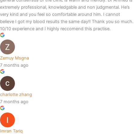
general consensus of the clinic is warm and friendly. Dr Ahmed is
extremely professional, knowledgable and non judgmental. He’s
very kind and you feel so comfortable around him. I cannot
believe I got my blood results the same day!! Thank you so much.
10/10 experience and I highly reccomend this practise.
Zemuy Msgna
7 months ago
charlotte zhang
7 months ago
Imran Tariq