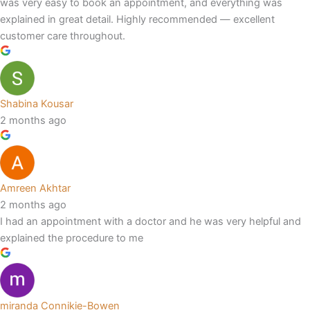
was very easy to book an appointment, and everything was
explained in great detail. Highly recommended — excellent
customer care throughout.
Shabina Kousar
2 months ago
Amreen Akhtar
2 months ago
I had an appointment with a doctor and he was very helpful and
explained the procedure to me
miranda Connikie-Bowen