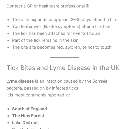
Contact a GP or healthcare professional if:
The rash expands or appears 3–30 days after the bite
You feel unwell (flu-like symptoms) after a tick bite
The tick has been attached for over 24 hours
Part of the tick remains in the skin
The bite site becomes red, swollen, or hot to touch
Tick Bites and Lyme Disease in the UK
Lyme disease
is an infection caused by the
Borrelia
bacteria, passed on by infected ticks.
It is most commonly reported in:
South of England
The New Forest
Lake District