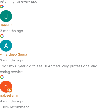
returning for every jab.
Jaani D
3 months ago
Amardeep Seera
3 months ago
Took my 6 year old to see Dr Ahmed. Very professional and
caring service.
nabeel amir
4 months ago
100% recommend