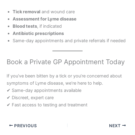
Tick removal
and wound care
Assessment for Lyme disease
Blood tests
, if indicated
Antibiotic prescriptions
Same-day appointments and private referrals if needed
Book a Private GP Appointment Today
If you’ve been bitten by a tick or you’re concerned about
symptoms of Lyme disease, we’re here to help.
✔ Same-day appointments available
✔ Discreet, expert care
✔ Fast access to testing and treatment
PREVIOUS
NEXT