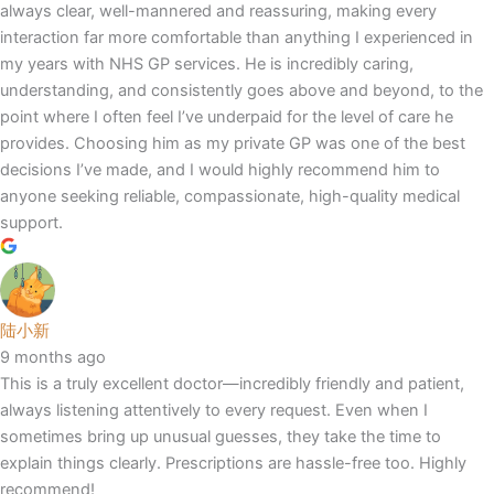
always clear, well-mannered and reassuring, making every
interaction far more comfortable than anything I experienced in
my years with NHS GP services. He is incredibly caring,
understanding, and consistently goes above and beyond, to the
point where I often feel I’ve underpaid for the level of care he
provides. Choosing him as my private GP was one of the best
decisions I’ve made, and I would highly recommend him to
anyone seeking reliable, compassionate, high-quality medical
support.
陆小新
9 months ago
This is a truly excellent doctor—incredibly friendly and patient,
always listening attentively to every request. Even when I
sometimes bring up unusual guesses, they take the time to
explain things clearly. Prescriptions are hassle-free too. Highly
recommend!