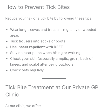
How to Prevent Tick Bites
Reduce your risk of a tick bite by following these tips:
Wear long sleeves and trousers in grassy or wooded
areas
Tuck trousers into socks or boots
Use
insect repellent with DEET
Stay on clear paths when hiking or walking
Check your skin (especially armpits, groin, back of
knees, and scalp) after being outdoors
Check pets regularly
Tick Bite Treatment at Our Private GP
Clinic
At our clinic, we offer: