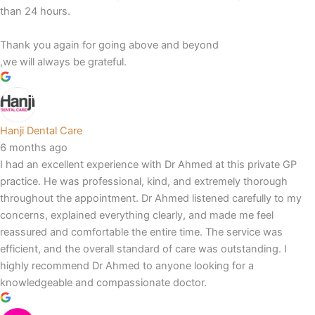
than 24 hours.
Thank you again for going above and beyond
,we will always be grateful.
Hanji Dental Care
6 months ago
I had an excellent experience with Dr Ahmed at this private GP
practice. He was professional, kind, and extremely thorough
throughout the appointment. Dr Ahmed listened carefully to my
concerns, explained everything clearly, and made me feel
reassured and comfortable the entire time. The service was
efficient, and the overall standard of care was outstanding. I
highly recommend Dr Ahmed to anyone looking for a
knowledgeable and compassionate doctor.