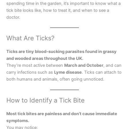
spending time in the garden, it’s important to know what a
tick bite looks like, how to treat it, and when to see a
doctor.
What Are Ticks?
Ticks are tiny blood-sucking parasites found in grassy
and wooded areas throughout the UK.
They’re most active between
March and October
, and can
carry infections such as
Lyme disease
. Ticks can attach to
both humans and animals, often going unnoticed.
How to Identify a Tick Bite
Most tick bites are painless and don’t cause immediate
symptoms.
You may notice: