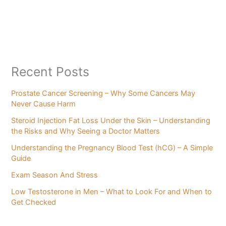
Recent Posts
Prostate Cancer Screening – Why Some Cancers May
Never Cause Harm
Steroid Injection Fat Loss Under the Skin – Understanding
the Risks and Why Seeing a Doctor Matters
Understanding the Pregnancy Blood Test (hCG) – A Simple
Guide
Exam Season And Stress
Low Testosterone in Men – What to Look For and When to
Get Checked