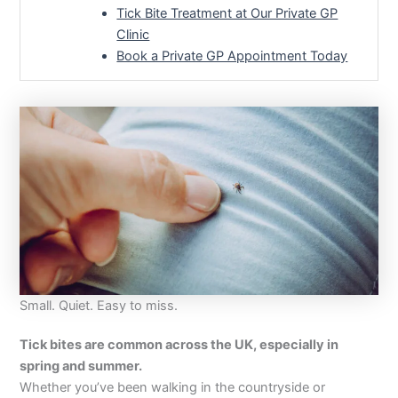
Tick Bite Treatment at Our Private GP
Clinic
Book a Private GP Appointment Today
Small. Quiet. Easy to miss.
Tick bites are common across the UK, especially in
spring and summer.
Whether you’ve been walking in the countryside or