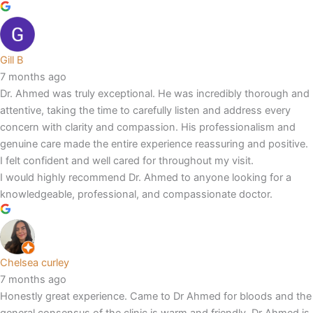
Gill B
7 months ago
Dr. Ahmed was truly exceptional. He was incredibly thorough and
attentive, taking the time to carefully listen and address every
concern with clarity and compassion. His professionalism and
genuine care made the entire experience reassuring and positive.
I felt confident and well cared for throughout my visit.
I would highly recommend Dr. Ahmed to anyone looking for a
knowledgeable, professional, and compassionate doctor.
Chelsea curley
7 months ago
Honestly great experience. Came to Dr Ahmed for bloods and the