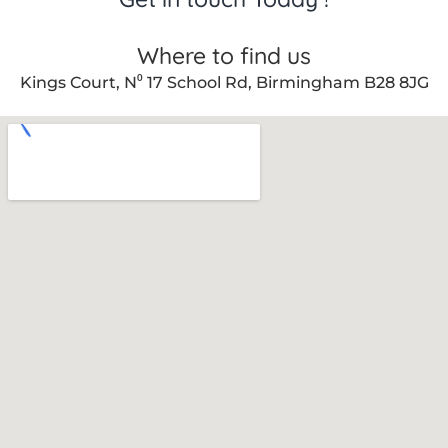
Where to find us
Kings Court, N⁰ 17 School Rd, Birmingham B28 8JG