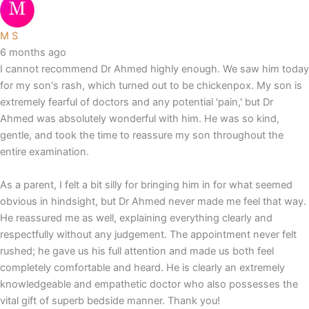
M S
6 months ago
I cannot recommend Dr Ahmed highly enough. We saw him today
for my son's rash, which turned out to be chickenpox. My son is
extremely fearful of doctors and any potential 'pain,' but Dr
Ahmed was absolutely wonderful with him. He was so kind,
gentle, and took the time to reassure my son throughout the
entire examination.
As a parent, I felt a bit silly for bringing him in for what seemed
obvious in hindsight, but Dr Ahmed never made me feel that way.
He reassured me as well, explaining everything clearly and
respectfully without any judgement. The appointment never felt
rushed; he gave us his full attention and made us both feel
completely comfortable and heard. He is clearly an extremely
knowledgeable and empathetic doctor who also possesses the
vital gift of superb bedside manner. Thank you!