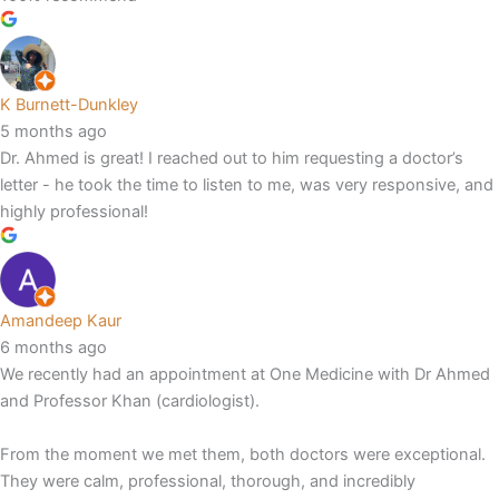
K Burnett-Dunkley
5 months ago
Dr. Ahmed is great! I reached out to him requesting a doctor’s
letter - he took the time to listen to me, was very responsive, and
highly professional!
Amandeep Kaur
6 months ago
We recently had an appointment at One Medicine with Dr Ahmed
and Professor Khan (cardiologist).
From the moment we met them, both doctors were exceptional.
They were calm, professional, thorough, and incredibly