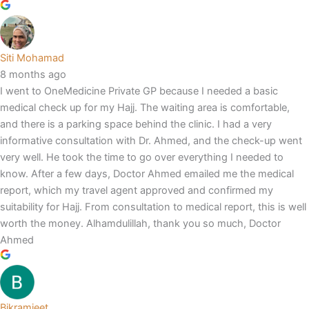
Siti Mohamad
8 months ago
I went to OneMedicine Private GP because I needed a basic
medical check up for my Hajj. The waiting area is comfortable,
and there is a parking space behind the clinic. I had a very
informative consultation with Dr. Ahmed, and the check-up went
very well. He took the time to go over everything I needed to
know. After a few days, Doctor Ahmed emailed me the medical
report, which my travel agent approved and confirmed my
suitability for Hajj. From consultation to medical report, this is well
worth the money. Alhamdulillah, thank you so much, Doctor
Ahmed
Bikramjeet