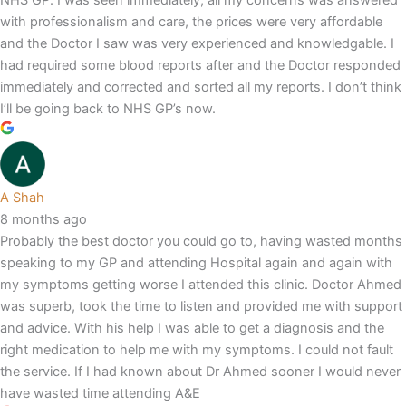
NHS GP. I was seen immediately, all my concerns was answered
with professionalism and care, the prices were very affordable
and the Doctor I saw was very experienced and knowledgable. I
had required some blood reports after and the Doctor responded
immediately and corrected and sorted all my reports. I don’t think
I’ll be going back to NHS GP’s now.
A Shah
8 months ago
Probably the best doctor you could go to, having wasted months
speaking to my GP and attending Hospital again and again with
my symptoms getting worse I attended this clinic. Doctor Ahmed
was superb, took the time to listen and provided me with support
and advice. With his help I was able to get a diagnosis and the
right medication to help me with my symptoms. I could not fault
the service. If I had known about Dr Ahmed sooner I would never
have wasted time attending A&E