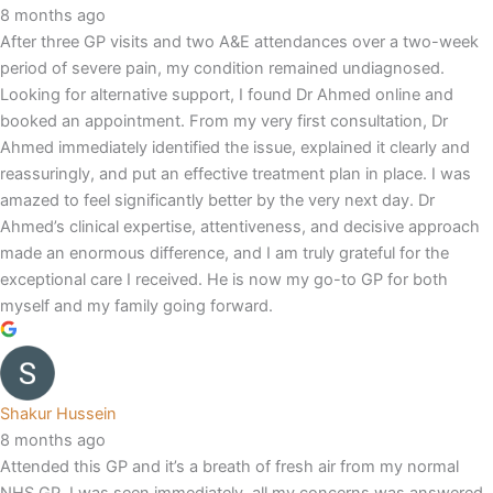
8 months ago
After three GP visits and two A&E attendances over a two-week
period of severe pain, my condition remained undiagnosed.
Looking for alternative support, I found Dr Ahmed online and
booked an appointment. From my very first consultation, Dr
Ahmed immediately identified the issue, explained it clearly and
reassuringly, and put an effective treatment plan in place. I was
amazed to feel significantly better by the very next day. Dr
Ahmed’s clinical expertise, attentiveness, and decisive approach
made an enormous difference, and I am truly grateful for the
exceptional care I received. He is now my go-to GP for both
myself and my family going forward.
Shakur Hussein
8 months ago
Attended this GP and it’s a breath of fresh air from my normal